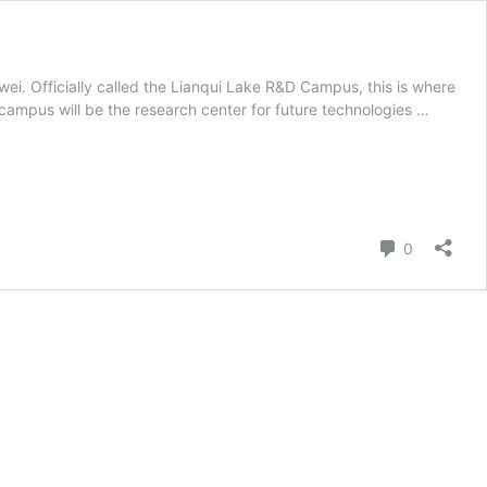
i. Officially called the Lianqui Lake R&D Campus, this is where
 campus will be the research center for future technologies …
Comment
0