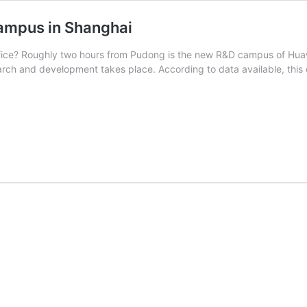
ampus in Shanghai
ffice? Roughly two hours from Pudong is the new R&D campus of Huawe
earch and development takes place. According to data available, this