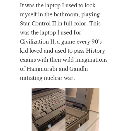
It was the laptop I used to lock
myself in the bathroom, playing
Star Control II in full color. This
was the laptop I used for
Civilization II, a game every 90’s
kid loved and used to pass History
exams with their wild imaginations
of Hammurabi and Gandhi
initiating nuclear war.