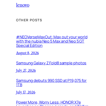
lenovo
OTHER POSTS
#NEOVerseMaxOut: Max out your world
with the nubia Neo 5 Max and Neo 5 GT
Special Edition
August 8, 2026
Samsung Galaxy Z Fold8 sample photos
July 27, 2026
Samsung debuts 990 SSD at P19,075 for
1TB
July 17, 2026
Power More, Worry Less: HONOR X7e