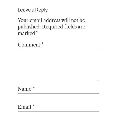
Leave a Reply
Your email address will not be
published.
Required fields are
marked
*
Comment
*
Name
*
Email
*