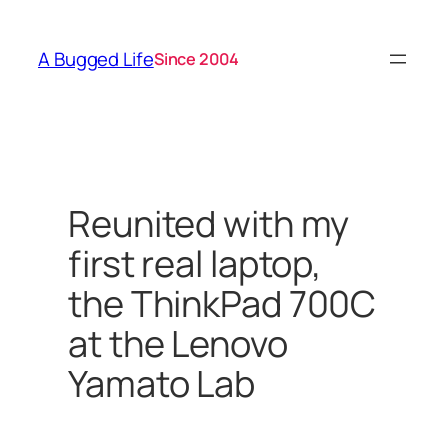
Skip
to
A Bugged Life
Since 2004
content
Reunited with my
first real laptop,
the ThinkPad 700C
at the Lenovo
Yamato Lab