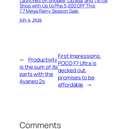
Launches on Shopee, Lazada, and TikTok
Shop with Up to Php 5,000 OFF This
7.7 Mega Rainy Season Sale
July 6, 2026
First Impressions:
←
Productivity
POCO F7 Ultra is
is the sum of its
decked out,
parts with the
promises to be
Ayaneo 2s
affordable
→
Comments