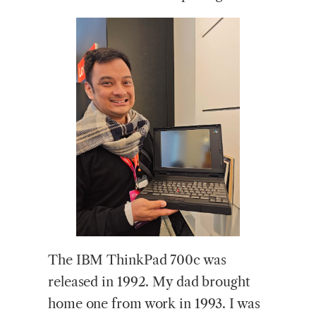
The IBM ThinkPad 700c was
released in 1992. My dad brought
home one from work in 1993. I was