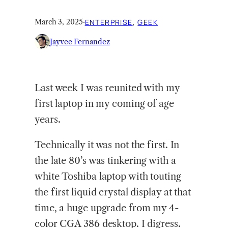
March 3, 2025
·
ENTERPRISE
, 
GEEK
Jayvee Fernandez
Last week I was reunited with my
first laptop in my coming of age
years.
Technically it was not the first. In
the late 80’s was tinkering with a
white Toshiba laptop with touting
the first liquid crystal display at that
time, a huge upgrade from my 4-
color CGA 386 desktop. I digress.