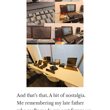
And that’s that. A hit of nostalgia.
Me remembering my late father