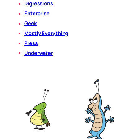
Digressions
Enterprise
Geek
Mostly Everything
Press
Underwater