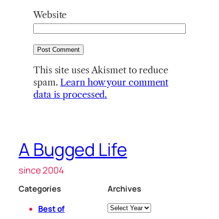
Website
This site uses Akismet to reduce
spam.
Learn how your comment
data is processed.
A Bugged Life
since 2004
Categories
Archives
Archives
Best of