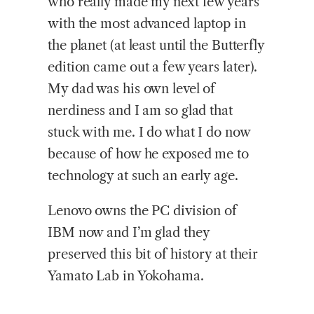
who really made my next few years
with the most advanced laptop in
the planet (at least until the Butterfly
edition came out a few years later).
My dad was his own level of
nerdiness and I am so glad that
stuck with me. I do what I do now
because of how he exposed me to
technology at such an early age.
Lenovo owns the PC division of
IBM now and I’m glad they
preserved this bit of history at their
Yamato Lab in Yokohama.