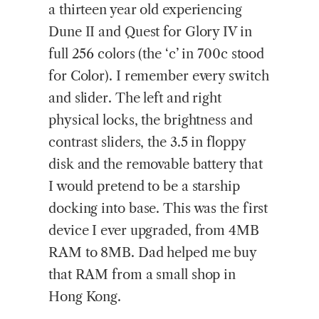
a thirteen year old experiencing
Dune II and Quest for Glory IV in
full 256 colors (the ‘c’ in 700c stood
for Color). I remember every switch
and slider. The left and right
physical locks, the brightness and
contrast sliders, the 3.5 in floppy
disk and the removable battery that
I would pretend to be a starship
docking into base. This was the first
device I ever upgraded, from 4MB
RAM to 8MB. Dad helped me buy
that RAM from a small shop in
Hong Kong.