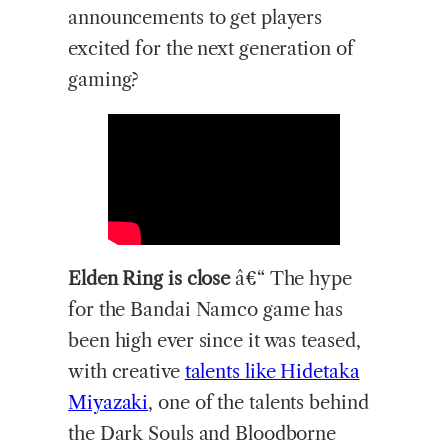
announcements to get players
excited for the next generation of
gaming?
Elden Ring is close
â€“ The hype
for the Bandai Namco game has
been high ever since it was teased,
with creative
talents like Hidetaka
Miyazaki
, one of the talents behind
the Dark Souls and Bloodborne