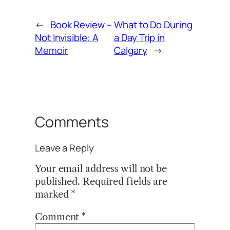
←
Book Review –
What to Do During
Not Invisible: A
a Day Trip in
Memoir
Calgary
→
Comments
Leave a Reply
Your email address will not be
published.
Required fields are
marked
*
Comment
*