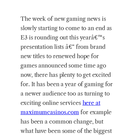
The week of new gaming news is
slowly starting to come to an end as
E3 is rounding out this yearâ€™s
presentation lists â€“ from brand
new titles to renewed hope for
games announced some time ago
now, there has plenty to get excited
for. It has been a year of gaming for
a newer audience too as turning to
exciting online services
here at
maximumcasinos.com
for example
has been a common change, but
what have been some of the biggest