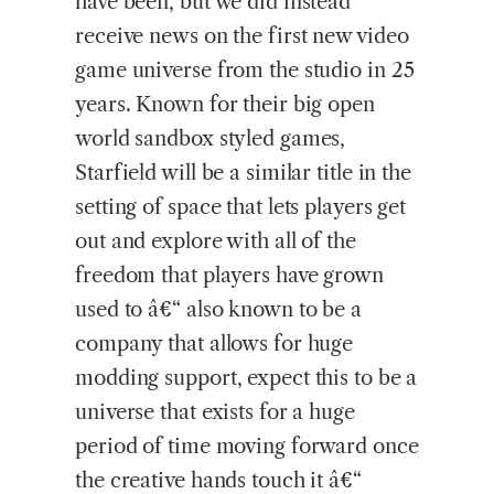
have been, but we did instead
receive news on the first new video
game universe from the studio in 25
years. Known for their big open
world sandbox styled games,
Starfield will be a similar title in the
setting of space that lets players get
out and explore with all of the
freedom that players have grown
used to â€“ also known to be a
company that allows for huge
modding support, expect this to be a
universe that exists for a huge
period of time moving forward once
the creative hands touch it â€“