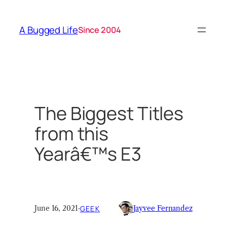
Skip
to
A Bugged Life
Since 2004
content
The Biggest Titles
from this
Yearâ€™s E3
June 16, 2021
·
GEEK
Jayvee Fernandez