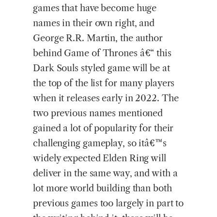
games that have become huge
names in their own right, and
George R.R. Martin, the author
behind Game of Thrones â€“ this
Dark Souls styled game will be at
the top of the list for many players
when it releases early in 2022. The
two previous names mentioned
gained a lot of popularity for their
challenging gameplay, so itâ€™s
widely expected Elden Ring will
deliver in the same way, and with a
lot more world building than both
previous games too largely in part to