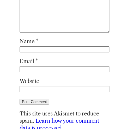
Name
*
Email
*
Website
This site uses Akismet to reduce
spam.
Learn how your comment
data is processed.