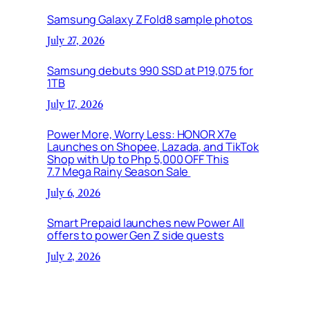
Samsung Galaxy Z Fold8 sample photos
July 27, 2026
Samsung debuts 990 SSD at P19,075 for
1TB
July 17, 2026
Power More, Worry Less: HONOR X7e
Launches on Shopee, Lazada, and TikTok
Shop with Up to Php 5,000 OFF This
7.7 Mega Rainy Season Sale
July 6, 2026
Smart Prepaid launches new Power All
offers to power Gen Z side quests
July 2, 2026