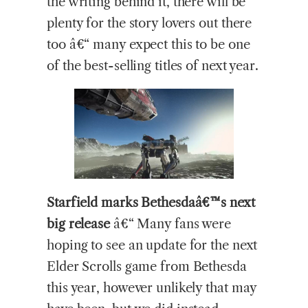
the writing behind it, there will be
plenty for the story lovers out there
too â€“ many expect this to be one
of the best-selling titles of next year.
Starfield marks Bethesdaâ€™s next
big release
â€“ Many fans were
hoping to see an update for the next
Elder Scrolls game from Bethesda
this year, however unlikely that may