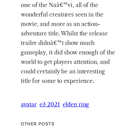
one of the Naâ€™vi, all of the
wonderful creatures seen in the
movie, and more as an action-
adventure title. Whilst the release
trailer didnâ€™t show much
gameplay, it did show enough of the
world to get players attention, and
could certainly be an interesting
title for some to experience.
avatar
e3 2021
elden ring
OTHER POSTS