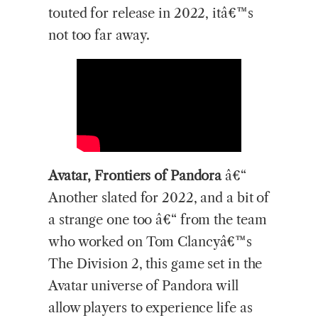
touted for release in 2022, itâ€™s
not too far away.
Avatar, Frontiers of Pandora
â€“
Another slated for 2022, and a bit of
a strange one too â€“ from the team
who worked on Tom Clancyâ€™s
The Division 2, this game set in the
Avatar universe of Pandora will
allow players to experience life as