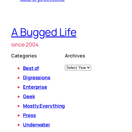
A Bugged Life
since 2004
Categories
Archives
Archives
Best of
Digressions
Enterprise
Geek
Mostly Everything
Press
Underwater