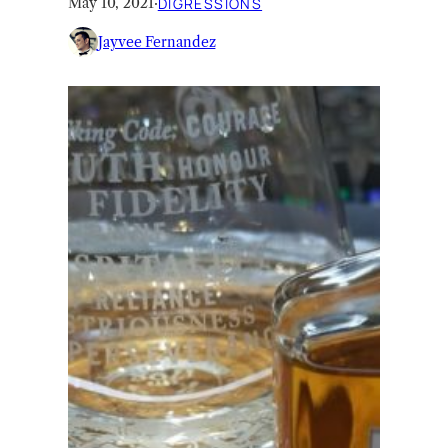
May 10, 2021
·
DIGRESSIONS
Jayvee Fernandez