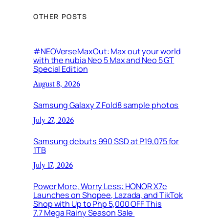
OTHER POSTS
#NEOVerseMaxOut: Max out your world
with the nubia Neo 5 Max and Neo 5 GT
Special Edition
August 8, 2026
Samsung Galaxy Z Fold8 sample photos
July 27, 2026
Samsung debuts 990 SSD at P19,075 for
1TB
July 17, 2026
Power More, Worry Less: HONOR X7e
Launches on Shopee, Lazada, and TikTok
Shop with Up to Php 5,000 OFF This
7.7 Mega Rainy Season Sale