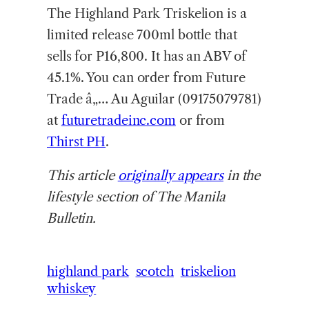
The Highland Park Triskelion is a
limited release 700ml bottle that
sells for P16,800. It has an ABV of
45.1%. You can order from Future
Trade â„… Au Aguilar (09175079781)
at
futuretradeinc.com
or from
Thirst PH
.
This article
originally appears
in the
lifestyle section of The Manila
Bulletin.
highland park
scotch
triskelion
whiskey