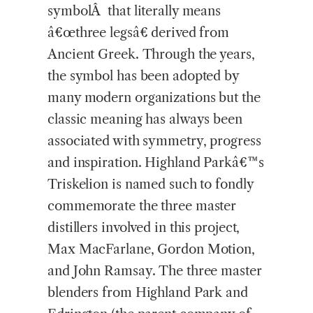
symbolÂ that literally means
â€œthree legsâ€ derived from
Ancient Greek. Through the years,
the symbol has been adopted by
many modern organizations but the
classic meaning has always been
associated with symmetry, progress
and inspiration. Highland Parkâ€™s
Triskelion is named such to fondly
commemorate the three master
distillers involved in this project,
Max MacFarlane, Gordon Motion,
and John Ramsay. The three master
blenders from Highland Park and