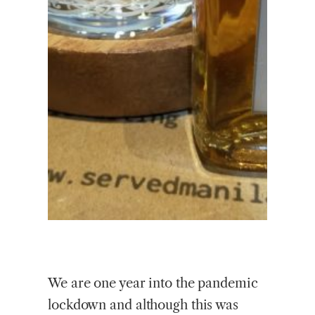
We are one year into the pandemic
lockdown and although this was