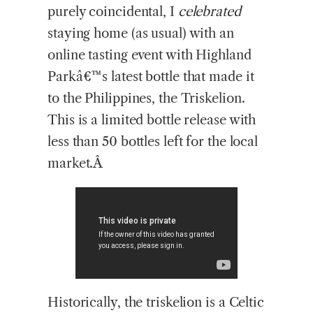
purely coincidental, I
celebrated
staying home (as usual) with an
online tasting event with Highland
Parkâ€™s latest bottle that made it
to the Philippines, the Triskelion.
This is a limited bottle release with
less than 50 bottles left for the local
market.Â
Historically, the triskelion is a Celtic