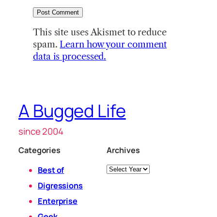
This site uses Akismet to reduce
spam.
Learn how your comment
data is processed.
A Bugged Life
since 2004
Categories
Archives
Archives
Best of
Digressions
Enterprise
Geek