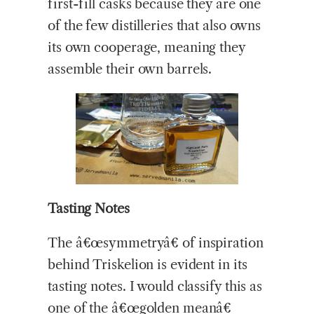
first-fill casks because they are one
of the few distilleries that also owns
its own cooperage, meaning they
assemble their own barrels.
Tasting Notes
The â€œsymmetryâ€ of inspiration
behind Triskelion is evident in its
tasting notes. I would classify this as
one of the â€œgolden meanâ€