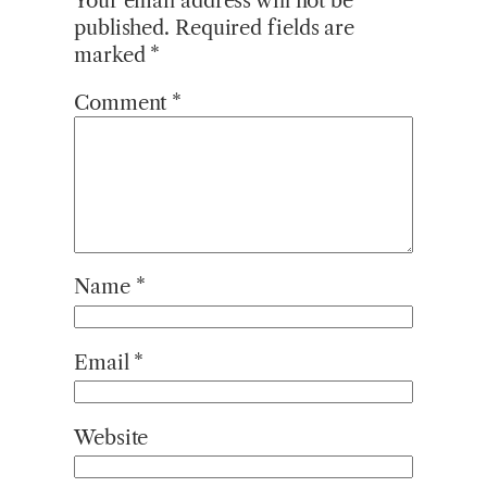
Your email address will not be
published.
Required fields are
marked
*
Comment
*
Name
*
Email
*
Website