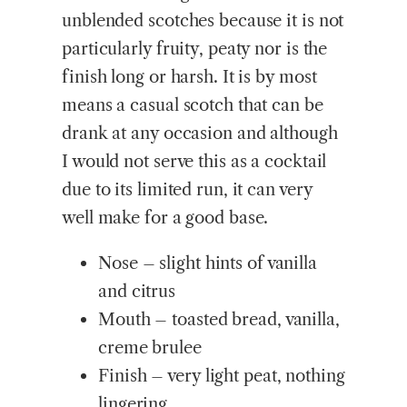
unblended scotches because it is not
particularly fruity, peaty nor is the
finish long or harsh. It is by most
means a casual scotch that can be
drank at any occasion and although
I would not serve this as a cocktail
due to its limited run, it can very
well make for a good base.
Nose – slight hints of vanilla
and citrus
Mouth – toasted bread, vanilla,
creme brulee
Finish – very light peat, nothing
lingering