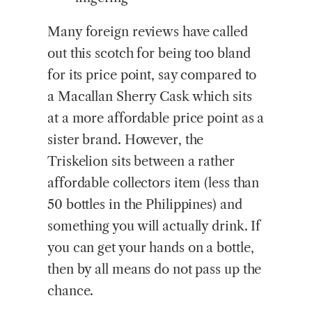
Many foreign reviews have called
out this scotch for being too bland
for its price point, say compared to
a Macallan Sherry Cask which sits
at a more affordable price point as a
sister brand. However, the
Triskelion sits between a rather
affordable collectors item (less than
50 bottles in the Philippines) and
something you will actually drink. If
you can get your hands on a bottle,
then by all means do not pass up the
chance.