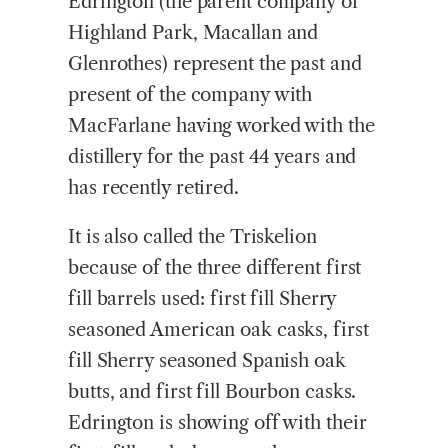
Edrington (the parent company of
Highland Park, Macallan and
Glenrothes) represent the past and
present of the company with
MacFarlane having worked with the
distillery for the past 44 years and
has recently retired.
It is also called the Triskelion
because of the three different first
fill barrels used: first fill Sherry
seasoned American oak casks, first
fill Sherry seasoned Spanish oak
butts, and first fill Bourbon casks.
Edrington is showing off with their