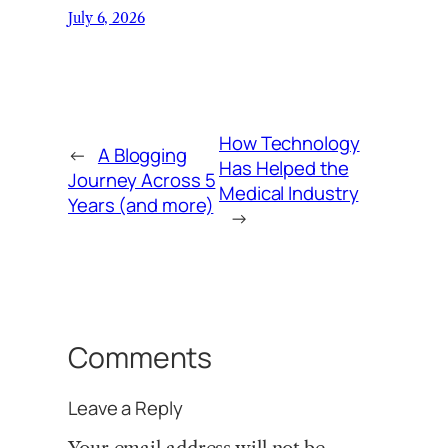
July 6, 2026
How Technology
←
A Blogging
Has Helped the
Journey Across 5
Medical Industry
Years (and more)
→
Comments
Leave a Reply