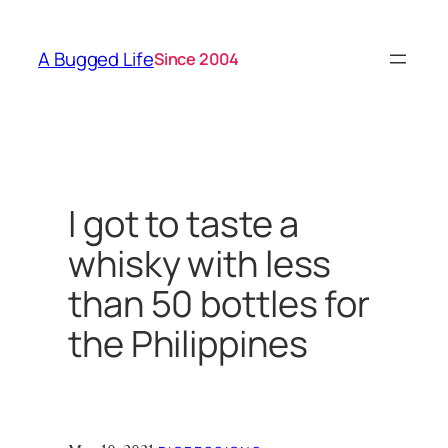
Skip
to
A Bugged Life
Since 2004
content
I got to taste a
whisky with less
than 50 bottles for
the Philippines