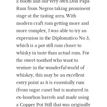
a booth and our very own Don Papa
Rum from Negros taking prominent
stage at the tasting area. With
modern craft rum getting more and
more complex, I was able to try an
expression in the Diplomatico No 3,
which is a pot still rum closer to
whisky in taste than actual rum. For
the sweet toothed who want to
venture in the wonderful world of
whiskey, this may be an excellent
entry point as it is essentially rum
(from sugar cane) but is matured in
ex-bourbon barrels and made using
a Copper Pot Still that was originally