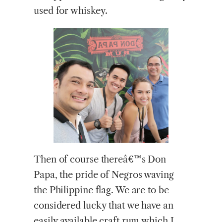
used for whiskey.
Then of course thereâ€™s Don
Papa, the pride of Negros waving
the Philippine flag. We are to be
considered lucky that we have an
easily available craft rum which I