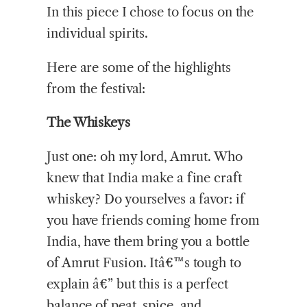
In this piece I chose to focus on the
individual spirits.
Here are some of the highlights
from the festival:
The Whiskeys
Just one: oh my lord, Amrut. Who
knew that India make a fine craft
whiskey? Do yourselves a favor: if
you have friends coming home from
India, have them bring you a bottle
of Amrut Fusion. Itâ€™s tough to
explain â€” but this is a perfect
balance of peat, spice, and