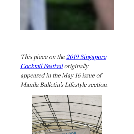
This piece on the
2019 Singapore
Cocktail Festival
originally
appeared in the May 16 issue of
Manila Bulletin’s Lifestyle section.