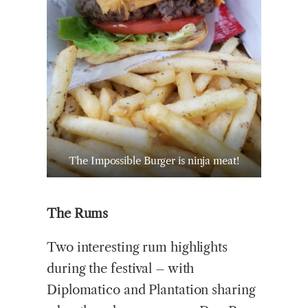
The Impossible Burger is ninja meat!
The Rums
Two interesting rum highlights
during the festival – with
Diplomatico and Plantation sharing