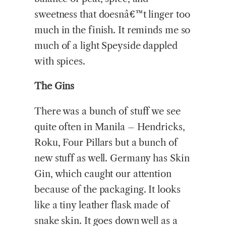
sweetness that doesnâ€™t linger too
much in the finish. It reminds me so
much of a light Speyside dappled
with spices.
The Gins
There was a bunch of stuff we see
quite often in Manila – Hendricks,
Roku, Four Pillars but a bunch of
new stuff as well. Germany has Skin
Gin, which caught our attention
because of the packaging. It looks
like a tiny leather flask made of
snake skin. It goes down well as a