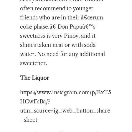
often recommend to younger
friends who are in their â€œrum
coke phase.â€ Don Papaâ€™s
sweetness is very Pinoy, and it
shines taken neat or with soda
water. No need for any additional
sweetener.
The Liquor
https://www.instagram.com/p/BxT5
HCwFsBa/?
utm_source=ig_web_button_share
_sheet