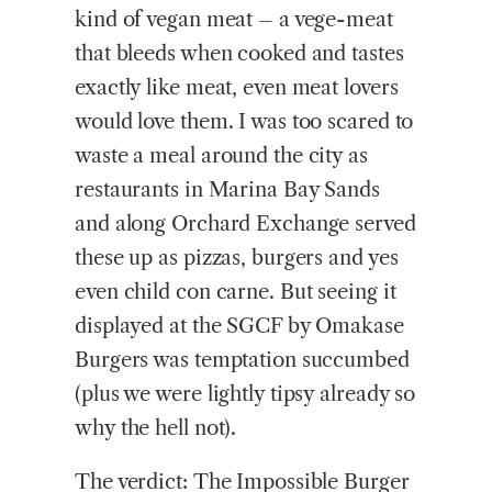
kind of vegan meat – a vege-meat
that bleeds when cooked and tastes
exactly like meat, even meat lovers
would love them. I was too scared to
waste a meal around the city as
restaurants in Marina Bay Sands
and along Orchard Exchange served
these up as pizzas, burgers and yes
even child con carne. But seeing it
displayed at the SGCF by Omakase
Burgers was temptation succumbed
(plus we were lightly tipsy already so
why the hell not).
The verdict: The Impossible Burger