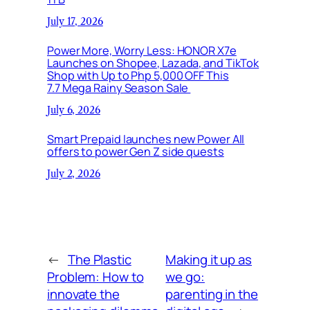
July 17, 2026
Power More, Worry Less: HONOR X7e
Launches on Shopee, Lazada, and TikTok
Shop with Up to Php 5,000 OFF This
7.7 Mega Rainy Season Sale
July 6, 2026
Smart Prepaid launches new Power All
offers to power Gen Z side quests
July 2, 2026
←
The Plastic
Making it up as
Problem: How to
we go:
innovate the
parenting in the