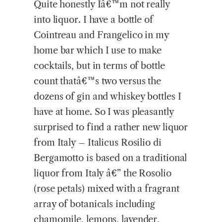
Quite honestly Iâ€™m not really
into liquor. I have a bottle of
Cointreau and Frangelico in my
home bar which I use to make
cocktails, but in terms of bottle
count thatâ€™s two versus the
dozens of gin and whiskey bottles I
have at home. So I was pleasantly
surprised to find a rather new liquor
from Italy – Italicus Rosilio di
Bergamotto is based on a traditional
liquor from Italy â€” the Rosolio
(rose petals) mixed with a fragrant
array of botanicals including
chamomile, lemons, lavender,