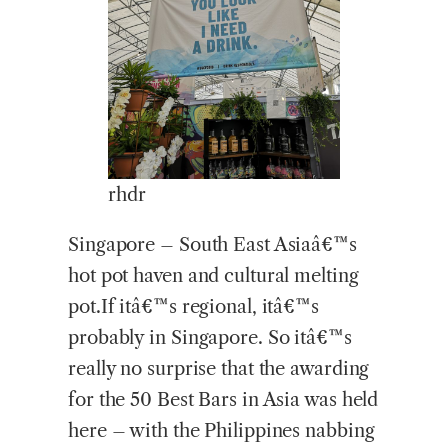
rhdr
Singapore – South East Asiaâ€™s
hot pot haven and cultural melting
pot.If itâ€™s regional, itâ€™s
probably in Singapore. So itâ€™s
really no surprise that the awarding
for the 50 Best Bars in Asia was held
here – with the Philippines nabbing