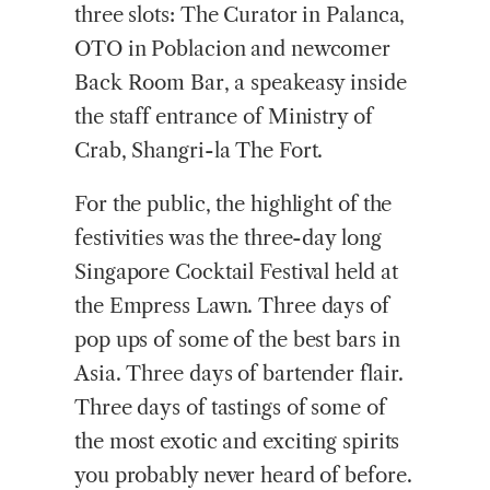
three slots: The Curator in Palanca,
OTO in Poblacion and newcomer
Back Room Bar, a speakeasy inside
the staff entrance of Ministry of
Crab, Shangri-la The Fort.
For the public, the highlight of the
festivities was the three-day long
Singapore Cocktail Festival held at
the Empress Lawn. Three days of
pop ups of some of the best bars in
Asia. Three days of bartender flair.
Three days of tastings of some of
the most exotic and exciting spirits
you probably never heard of before.