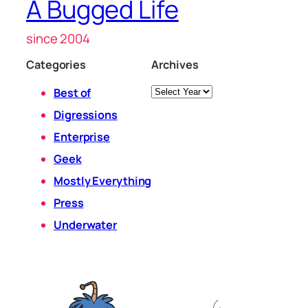
A Bugged Life
since 2004
Categories
Archives
Archives
Best of
Digressions
Enterprise
Geek
Mostly Everything
Press
Underwater