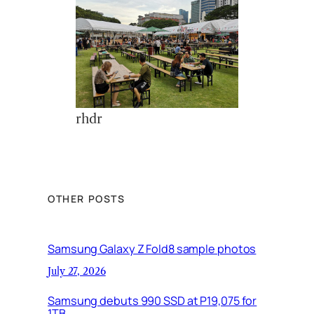
rhdr
OTHER POSTS
Samsung Galaxy Z Fold8 sample photos
July 27, 2026
Samsung debuts 990 SSD at P19,075 for
1TB