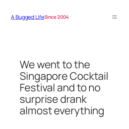
Skip
to
A Bugged Life
Since 2004
content
We went to the
Singapore Cocktail
Festival and to no
surprise drank
almost everything