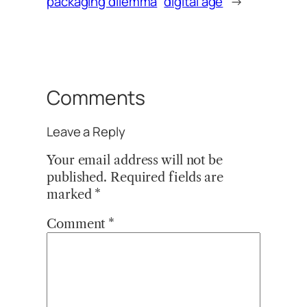
packaging dilemma
digital age
→
Comments
Leave a Reply
Your email address will not be
published.
Required fields are
marked
*
Comment
*