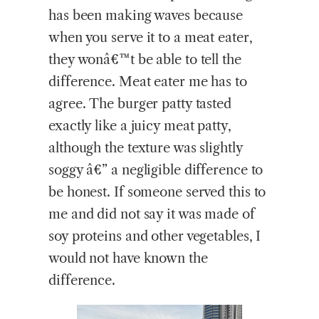
has been making waves because
when you serve it to a meat eater,
they wonâ€™t be able to tell the
difference. Meat eater me has to
agree. The burger patty tasted
exactly like a juicy meat patty,
although the texture was slightly
soggy â€” a negligible difference to
be honest. If someone served this to
me and did not say it was made of
soy proteins and other vegetables, I
would not have known the
difference.