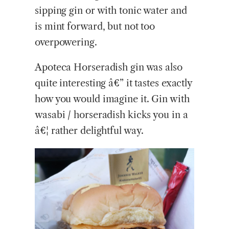
sipping gin or with tonic water and
is mint forward, but not too
overpowering.
Apoteca Horseradish gin was also
quite interesting â€” it tastes exactly
how you would imagine it. Gin with
wasabi / horseradish kicks you in a
â€¦ rather delightful way.