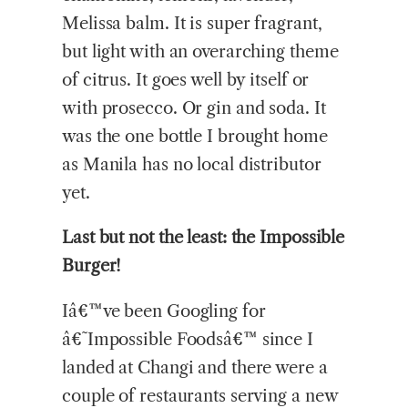
Melissa balm. It is super fragrant,
but light with an overarching theme
of citrus. It goes well by itself or
with prosecco. Or gin and soda. It
was the one bottle I brought home
as Manila has no local distributor
yet.
Last but not the least: the Impossible
Burger!
Iâ€™ve been Googling for
â€˜Impossible Foodsâ€™ since I
landed at Changi and there were a
couple of restaurants serving a new