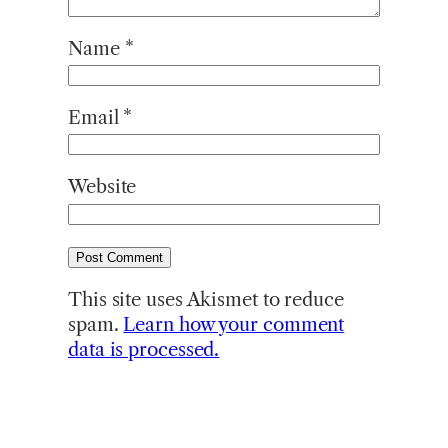
Name
*
Email
*
Website
This site uses Akismet to reduce
spam.
Learn how your comment
data is processed.