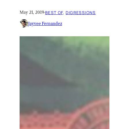
May 21, 2019
·
BEST OF
, 
DIGRESSIONS
Jayvee Fernandez