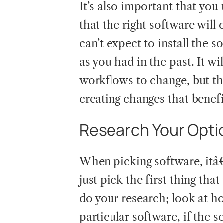
It’s also important that yo
that the right software wil
can’t expect to install the 
as you had in the past. It w
workflows to change, but the
creating changes that benef
Research Your Opti
When picking software, itâ€
just pick the first thing tha
do your research; look at h
particular software, if the s