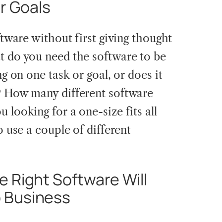
ur Goals
ftware without first giving thought
t do you need the software to be
ng on one task or goal, or does it
? How many different software
 looking for a one-size fits all
o use a couple of different
 Right Software Will
 Business