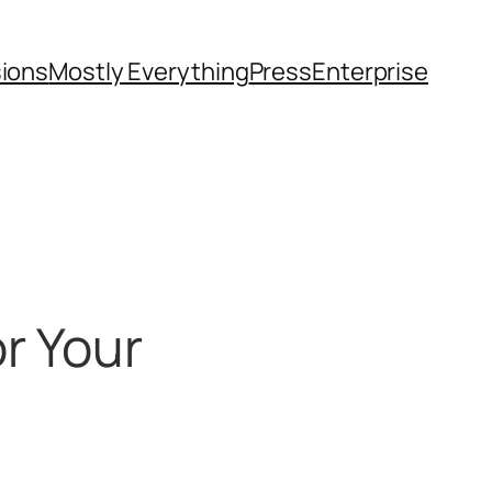
sions
Mostly Everything
Press
Enterprise
r Your