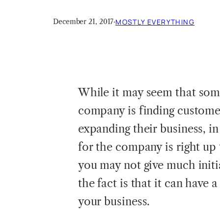
December 21, 2017
·
MOSTLY EVERYTHING
While
it may seem that some
company is finding customer
expanding their business, in
for the company is right up 
you may not give much initi
the fact is that it can have
your business.