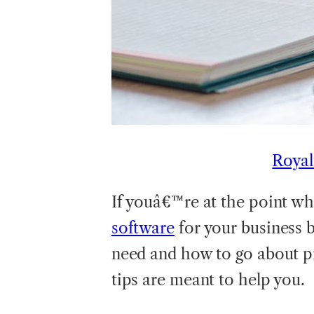
Royal
If youâ€™re at the point w
software
for your business 
need and how to go about pi
tips are meant to help you.