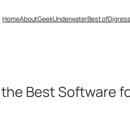
Home
About
Geek
Underwater
Best of
Digres
the Best Software fo