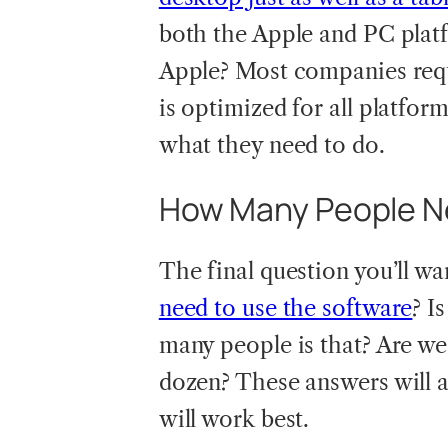
both the Apple and PC pla
Apple? Most companies requi
is optimized for all platform
what they need to do.
How Many People Ne
The final question you’ll wa
need to use the software
? I
many people is that? Are we
dozen? These answers will 
will work best.