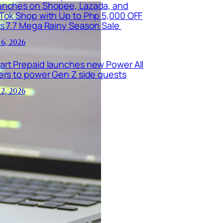
unches on Shopee, Lazada, and
kTok Shop with Up to Php 5,000 OFF
is 7.7 Mega Rainy Season Sale
 6, 2026
art Prepaid launches new Power All
ers to power Gen Z side quests
 2, 2026