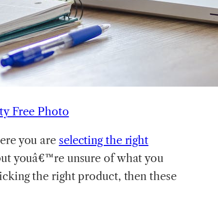
ty Free Photo
here you are
selecting the right
but youâ€™re unsure of what you
cking the right product, then these