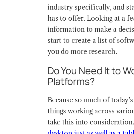
industry specifically, and st
has to offer. Looking at a f
information to make a decis
start to create a list of sof
you do more research.
Do You Need It to W
Platforms?
Because so much of today’s
things working across variou
take this into consideration
desktop just as well as a tab