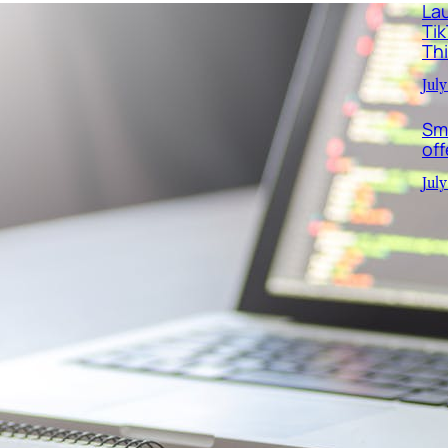
La
Ti
Th
July
Sm
off
July