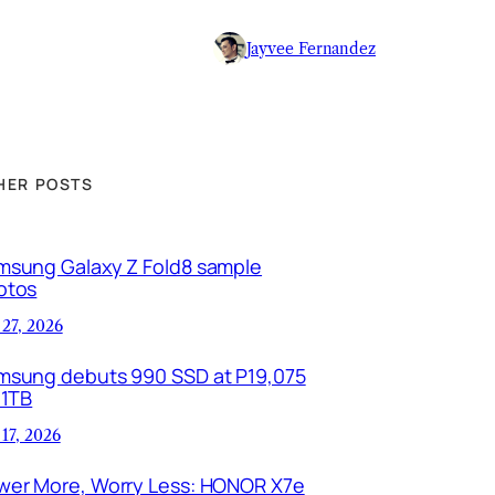
Jayvee Fernandez
HER POSTS
msung Galaxy Z Fold8 sample
otos
 27, 2026
msung debuts 990 SSD at P19,075
 1TB
 17, 2026
wer More, Worry Less: HONOR X7e