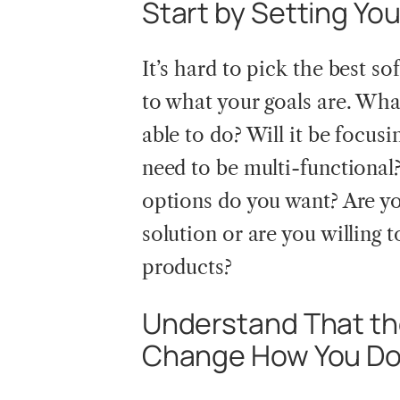
Start by Setting Yo
It’s hard to pick the best so
to what your goals are. Wha
able to do? Will it be focusi
need to be multi-functional
options do you want? Are you
solution or are you willing t
products?
Understand That the
Change How You Do