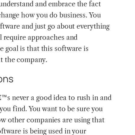
u understand and embrace the fact
l change how you do business. You
software and just go about everything
ill require approaches and
 goal is that this software is
it the company.
ons
™s never a good idea to rush in and
t you find. You want to be sure you
ow other companies are using that
oftware is being used in your