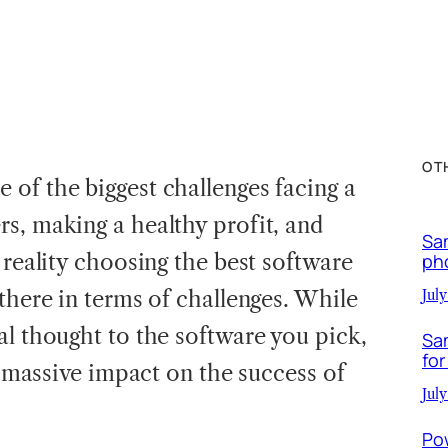
OT
 of the biggest challenges facing a
s, making a healthy profit, and
Sa
 reality choosing the best software
ph
there in terms of challenges. While
July
al thought to the software you pick,
Sa
for
 a massive impact on the success of
July
Po