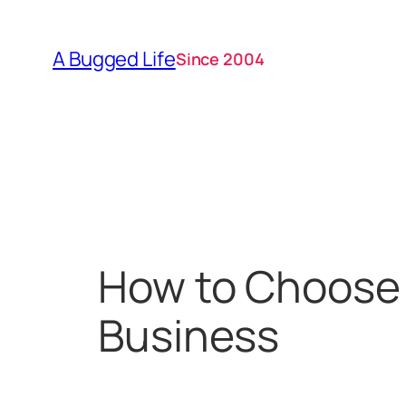
Skip
to
A Bugged Life
Since 2004
content
How to Choose 
Business