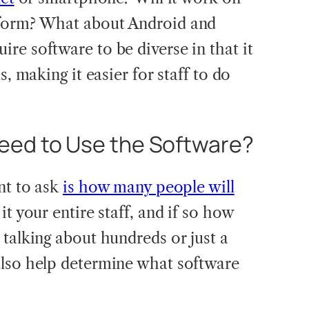
tform? What about Android and
re software to be diverse in that it
s, making it easier for staff to do
ed to Use the Software?
nt to ask
is how many people will
s it your entire staff, and if so how
 talking about hundreds or just a
also help determine what software