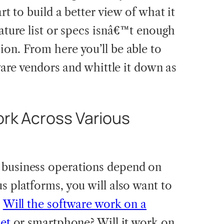
art to build a better view of what it
eature list or specs isnâ€™t enough
ion. From here you’ll be able to
tware vendors and whittle it down as
ork Across Various
 business operations depend on
s platforms, you will also want to
.
Will the software work on a
let
or smartphone? Will it work on