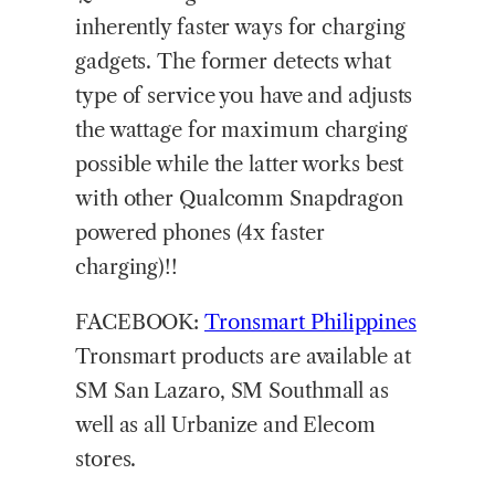
inherently faster ways for charging
gadgets. The former detects what
type of service you have and adjusts
the wattage for maximum charging
possible while the latter works best
with other Qualcomm Snapdragon
powered phones (4x faster
charging)!!
FACEBOOK:
Tronsmart Philippines
Tronsmart products are available at
SM San Lazaro, SM Southmall as
well as all Urbanize and Elecom
stores.