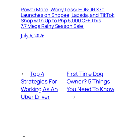
Power More, Worry Less: HONOR X7e
Launches on Shopee, Lazada, and TikTok
Shop with Up to Php 5,000 OFF This
7.7 Mega Rainy Season Sale
July 6, 2026
←
Top 4
First Time Dog
Strategies For
Owner? 5 Things
Working As An
You Need To Know
Uber Driver
→