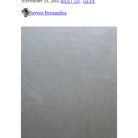
November 15, 2017
·
BEST OF
, 
GEEK
Jayvee Fernandez