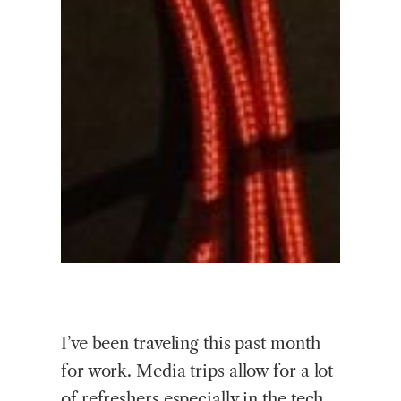
I’ve been traveling this past month
for work. Media trips allow for a lot
of refreshers especially in the tech