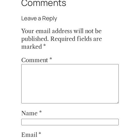
Comments
Leave a Reply
Your email address will not be
published.
Required fields are
marked
*
Comment
*
Name
*
Email
*