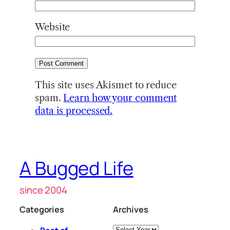
Website
This site uses Akismet to reduce
spam.
Learn how your comment
data is processed.
A Bugged Life
since 2004
Categories
Archives
Archives