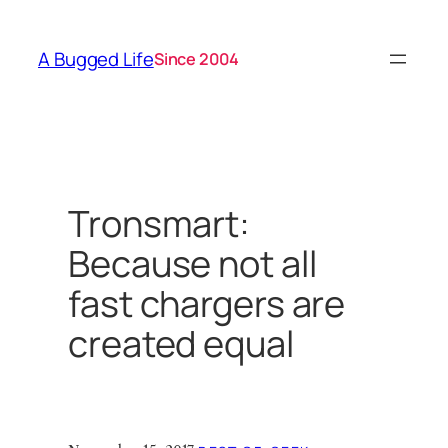
Skip
to
A Bugged Life
Since 2004
content
Tronsmart:
Because not all
fast chargers are
created equal