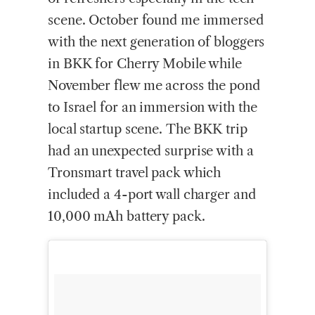
scene. October found me immersed
with the next generation of bloggers
in BKK for Cherry Mobile while
November flew me across the pond
to Israel for an immersion with the
local startup scene. The BKK trip
had an unexpected surprise with a
Tronsmart travel pack which
included a 4-port wall charger and
10,000 mAh battery pack.