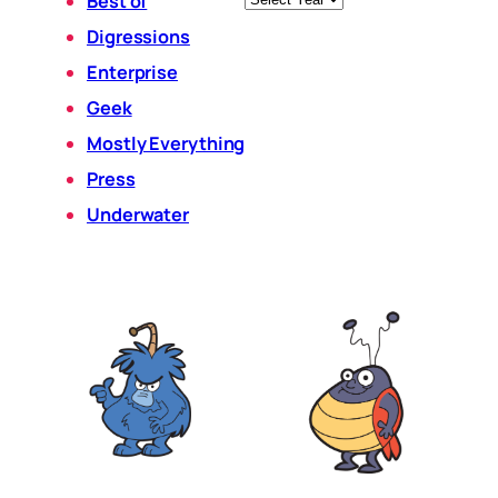
Best of
Digressions
Enterprise
Geek
Mostly Everything
Press
Underwater