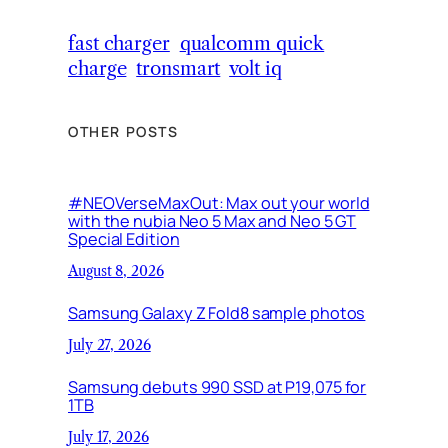
fast charger
qualcomm quick
charge
tronsmart
volt iq
OTHER POSTS
#NEOVerseMaxOut: Max out your world
with the nubia Neo 5 Max and Neo 5 GT
Special Edition
August 8, 2026
Samsung Galaxy Z Fold8 sample photos
July 27, 2026
Samsung debuts 990 SSD at P19,075 for
1TB
July 17, 2026