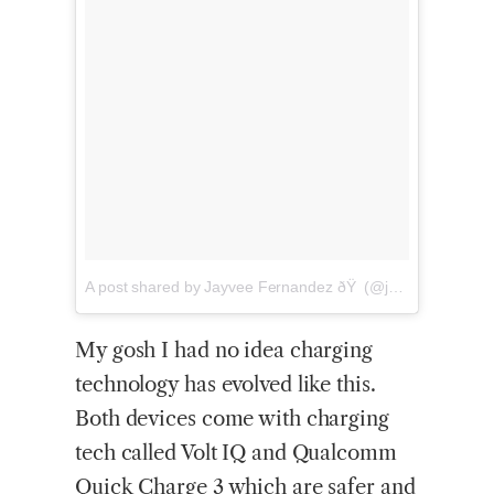
A
post shared by Jayvee Fernandez ðŸ (@jayveef)
on
Nov
My gosh I had no idea charging
technology has evolved like this.
Both devices come with charging
tech called Volt IQ and Qualcomm
Quick Charge 3 which are safer and