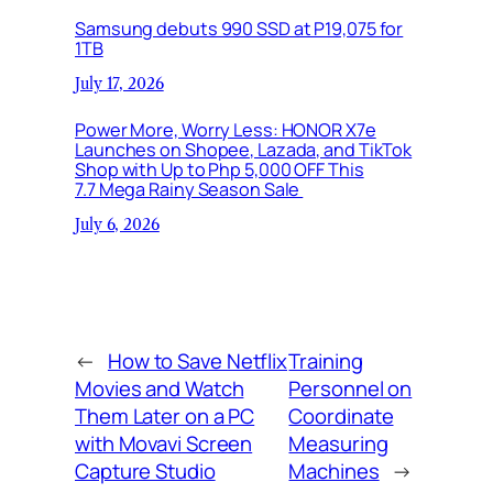
Samsung debuts 990 SSD at P19,075 for
1TB
July 17, 2026
Power More, Worry Less: HONOR X7e
Launches on Shopee, Lazada, and TikTok
Shop with Up to Php 5,000 OFF This
7.7 Mega Rainy Season Sale
July 6, 2026
←
How to Save Netflix
Training
Movies and Watch
Personnel on
Them Later on a PC
Coordinate
with Movavi Screen
Measuring
Capture Studio
Machines
→