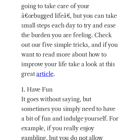
going to take care of your
â€œbugged lifeâ€, but you can take
small steps each day to try and ease
the burden you are feeling. Check
out our five simple tricks, and if you
want to read more about how to
improve your life take a look at this
great
article
.
1.
Have Fun
It goes without saying, but
sometimes you simply need to have
a bit of fun and indulge yourself. For
example, if you really enjoy
gambling, but you do not allow