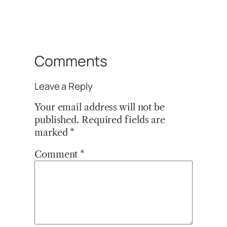
Comments
Leave a Reply
Your email address will not be
published.
Required fields are
marked
*
Comment
*