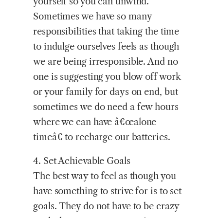
yourself so you can unwind.
Sometimes we have so many
responsibilities that taking the time
to indulge ourselves feels as though
we are being irresponsible. And no
one is suggesting you blow off work
or your family for days on end, but
sometimes we do need a few hours
where we can have â€œalone
timeâ€ to recharge our batteries.
4. Set Achievable Goals
The best way to feel as though you
have something to strive for is to set
goals. They do not have to be crazy