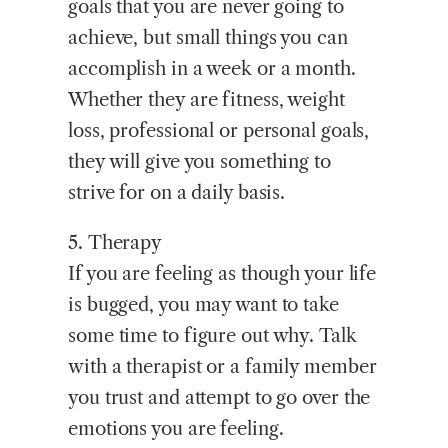
goals that you are never going to
achieve, but small things you can
accomplish in a week or a month.
Whether they are fitness, weight
loss, professional or personal goals,
they will give you something to
strive for on a daily basis.
5. Therapy
If you are feeling as though your life
is bugged, you may want to take
some time to figure out why. Talk
with a therapist or a family member
you trust and attempt to go over the
emotions you are feeling.