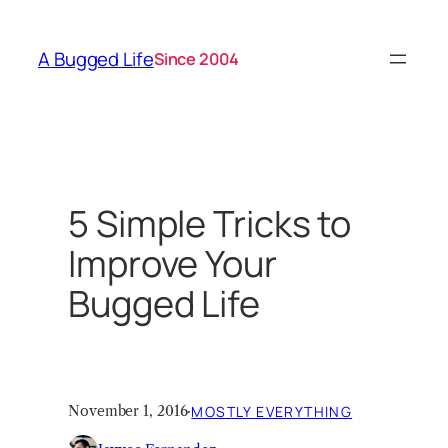
Skip
to
A Bugged Life
Since 2004
content
5 Simple Tricks to
Improve Your
Bugged Life
November 1, 2016
·
MOSTLY EVERYTHING