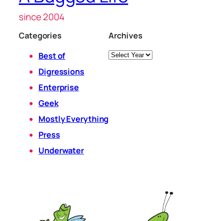
since 2004
Categories
Archives
Archives
Best of
Digressions
Enterprise
Geek
Mostly Everything
Press
Underwater