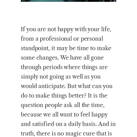
If you are not happy with your life,
from a professional or personal
standpoint, it may be time to make
some changes. We have all gone
through periods where things are
simply not going as well as you
would anticipate. But what can you
do to make things better? It is the
question people ask all the time,
because we all want to feel happy
and satisfied on a daily basis. And in
truth, there is no magic cure that is