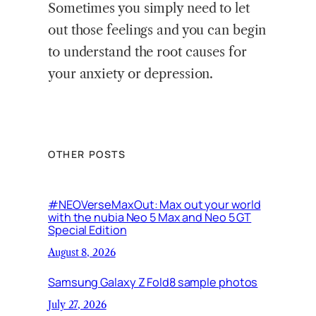
Sometimes you simply need to let
out those feelings and you can begin
to understand the root causes for
your anxiety or depression.
OTHER POSTS
#NEOVerseMaxOut: Max out your world
with the nubia Neo 5 Max and Neo 5 GT
Special Edition
August 8, 2026
Samsung Galaxy Z Fold8 sample photos
July 27, 2026