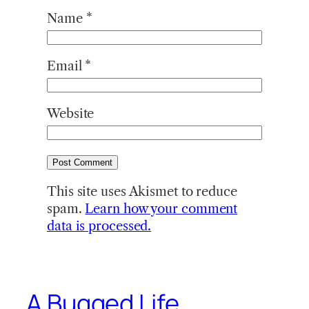
Name
*
Email
*
Website
This site uses Akismet to reduce
spam.
Learn how your comment
data is processed.
A Bugged Life