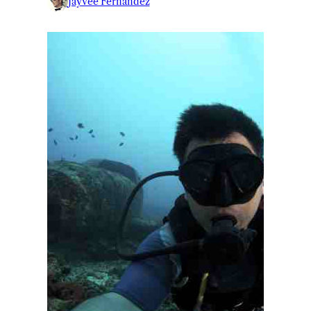
Jayvee Fernandez