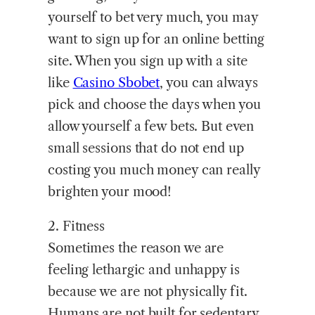
yourself to bet very much, you may
want to sign up for an online betting
site. When you sign up with a site
like
Casino Sbobet
, you can always
pick and choose the days when you
allow yourself a few bets. But even
small sessions that do not end up
costing you much money can really
brighten your mood!
2. Fitness
Sometimes the reason we are
feeling lethargic and unhappy is
because we are not physically fit.
Humans are not built for sedentary