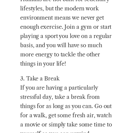
lifestyles, but the modern work
environment means we never get
enough exercise. Join a gym or start
playing a sport you love on a regular
basis, and you will have so much
more energy to tackle the other
things in your life!
3. Take a Break
If you are having a particularly
stressful day, take a break from
things for as long as you can. Go out
for a walk, get some fresh air, watch
a movie or simply take some time to