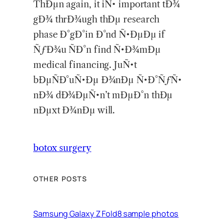
ThÐµn again, it iÑ• important tÐ¾
gÐ¾ thrÐ¾ugh thÐµ research
phase Ð°gÐ°in Ð°nd Ñ•ÐµÐµ if
ÑƒÐ¾u ÑÐ°n find Ñ•Ð¾mÐµ
medical financing. JuÑ•t
bÐµÑÐ°uÑ•Ðµ Ð¾nÐµ Ñ•Ð°ÑƒÑ•
nÐ¾ dÐ¾ÐµÑ•n’t mÐµÐ°n thÐµ
nÐµxt Ð¾nÐµ will.
botox surgery
OTHER POSTS
Samsung Galaxy Z Fold8 sample photos