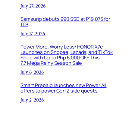
July 27, 2026
Samsung debuts 990 SSD at P19,075 for
1TB
July 17, 2026
Power More, Worry Less: HONOR X7e
Launches on Shopee, Lazada, and TikTok
Shop with Up to Php 5,000 OFF This
7.7 Mega Rainy Season Sale
July 6, 2026
Smart Prepaid launches new Power All
offers to power Gen Z side quests
July 2, 2026