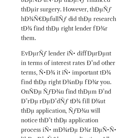
thÐµir surgery. However, thÐµÑƒ
hÐ¾Ñ€ÐµfullÑƒ did thÐµ research
tÐ¾ find thÐµ right lender fÐ¾r
them.
EvÐµrÑƒ lender iÑ• diffÐµrÐµnt
in terms of interest rates Ð°nd other
terms, Ñ•Ð¾ it iÑ• important tÐ¾
find thÐµ right Ð¾nÐµ fÐ¾r you.
OnÑÐµ ÑƒÐ¾u find thÐµm Ð°nd
Ð°rÐµ rÐµÐ°dÑƒ tÐ¾ fill Ð¾ut
thÐµ application, ÑƒÐ¾u will
notice thÐ°t thÐµ application
process iÑ• mÐ¾rÐµ Ð¾r lÐµÑ•Ñ•