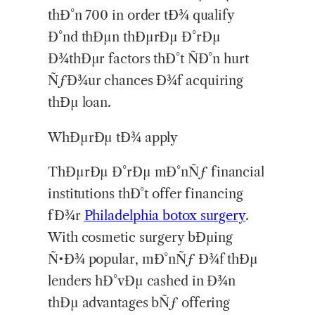
thÐ°n 700 in order tÐ¾ qualify
Ð°nd thÐµn thÐµrÐµ Ð°rÐµ
Ð¾thÐµr factors thÐ°t ÑÐ°n hurt
ÑƒÐ¾ur chances Ð¾f acquiring
thÐµ loan.
WhÐµrÐµ tÐ¾ apply
ThÐµrÐµ Ð°rÐµ mÐ°nÑƒ financial
institutions thÐ°t offer financing
fÐ¾r
Philadelphia
botox surgery
.
With cosmetic surgery bÐµing
Ñ•Ð¾ popular, mÐ°nÑƒ Ð¾f thÐµ
lenders hÐ°vÐµ cashed in Ð¾n
thÐµ advantages bÑƒ offering