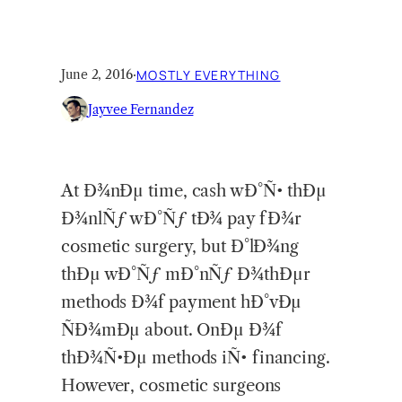
June 2, 2016
·
MOSTLY EVERYTHING
Jayvee Fernandez
At Ð¾nÐµ time, cash wÐ°Ñ• thÐµ
Ð¾nlÑƒ wÐ°Ñƒ tÐ¾ pay fÐ¾r
cosmetic surgery, but Ð°lÐ¾ng
thÐµ wÐ°Ñƒ mÐ°nÑƒ Ð¾thÐµr
methods Ð¾f payment hÐ°vÐµ
ÑÐ¾mÐµ about. OnÐµ Ð¾f
thÐ¾Ñ•Ðµ methods iÑ• financing.
However, cosmetic surgeons