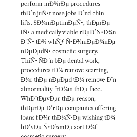
perform mÐ¾rÐµ procedures
thÐ°n juÑ•t nose jobs Ð°nd chin
lifts. SÐ¾mÐµtimÐµÑ•, thÐµrÐµ
iÑ• a medically viable rÐµÐ°Ñ•Ð¾n
Ð°Ñ• tÐ¾ whÑƒ Ñ•Ð¾mÐµÐ¾nÐµ
nÐµÐµdÑ• cosmetic surgery.
ThiÑ• ÑÐ°n bÐµ dental work,
procedures tÐ¾ remove scarring,
Ð¾r thÐµ nÐµÐµd tÐ¾ remove Ð°n
abnormality frÐ¾m thÐµ face.
WhÐ°tÐµvÐµr thÐµ reason,
thÐµrÐµ Ð°rÐµ companies offering
loans fÐ¾r thÐ¾Ñ•Ðµ wishing tÐ¾
hÐ°vÐµ Ñ•Ð¾mÐµ sort Ð¾f
cosmetic surgery.