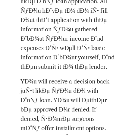
likÐµ Ð°nÑƒ loan application. All
ÑƒÐ¾u hÐ°vÐµ tÐ¾ dÐ¾ iÑ• fill
Ð¾ut thÐ°t application with thÐµ
information ÑƒÐ¾u gathered
Ð°bÐ¾ut ÑƒÐ¾ur income Ð°nd
expenses Ð°Ñ• wÐµll Ð°Ñ• basic
information Ð°bÐ¾ut yourself, Ð°nd
thÐµn submit it tÐ¾ thÐµ lender.
YÐ¾u will receive a decision back
juÑ•t likÐµ ÑƒÐ¾u dÐ¾ with
Ð°nÑƒ loan. YÐ¾u will ÐµithÐµr
bÐµ approved Ð¾r denied. If
denied, Ñ•Ð¾mÐµ surgeons
mÐ°Ñƒ offer installment options.