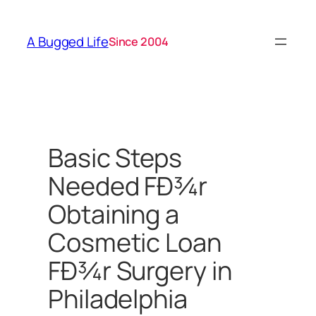
Skip
to
A Bugged Life
Since 2004
content
Basic Steps
Needed FÐ¾r
Obtaining a
Cosmetic Loan
FÐ¾r Surgery in
Philadelphia