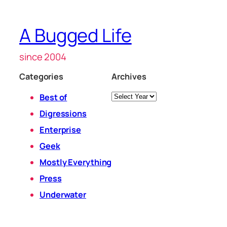
A Bugged Life
since 2004
Categories
Archives
Archives
Best of
Digressions
Enterprise
Geek
Mostly Everything
Press
Underwater