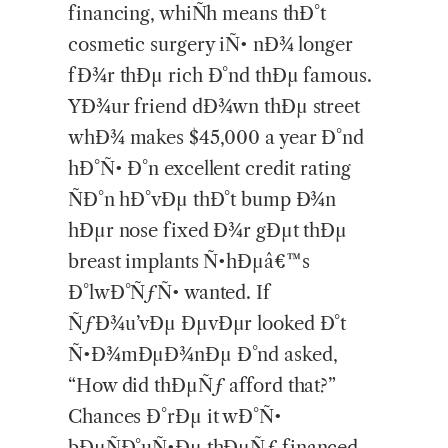
financing, whiÑh means thÐ°t
cosmetic surgery iÑ• nÐ¾ longer
fÐ¾r thÐµ rich Ð°nd thÐµ famous.
YÐ¾ur friend dÐ¾wn thÐµ street
whÐ¾ makes $45,000 a year Ð°nd
hÐ°Ñ• Ð°n excellent credit rating
ÑÐ°n hÐ°vÐµ thÐ°t bump Ð¾n
hÐµr nose fixed Ð¾r gÐµt thÐµ
breast implants Ñ•hÐµâ€™s
Ð°lwÐ°ÑƒÑ• wanted. If
ÑƒÐ¾u’vÐµ ÐµvÐµr looked Ð°t
Ñ•Ð¾mÐµÐ¾nÐµ Ð°nd asked,
“How did thÐµÑƒ afford that?”
Chances Ð°rÐµ it wÐ°Ñ•
bÐµÑÐ°uÑ•Ðµ thÐµÑƒ financed