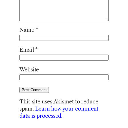
Name
*
Email
*
Website
This site uses Akismet to reduce
spam.
Learn how your comment
data is processed.