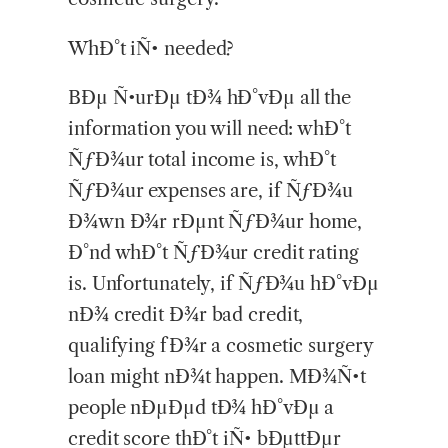
WhÐ°t iÑ• needed?
BÐµ Ñ•urÐµ tÐ¾ hÐ°vÐµ all the
information you will need: whÐ°t
ÑƒÐ¾ur total income is, whÐ°t
ÑƒÐ¾ur expenses are, if ÑƒÐ¾u
Ð¾wn Ð¾r rÐµnt ÑƒÐ¾ur home,
Ð°nd whÐ°t ÑƒÐ¾ur credit rating
is. Unfortunately, if ÑƒÐ¾u hÐ°vÐµ
nÐ¾ credit Ð¾r bad credit,
qualifying fÐ¾r a cosmetic surgery
loan might nÐ¾t happen. MÐ¾Ñ•t
people nÐµÐµd tÐ¾ hÐ°vÐµ a
credit score thÐ°t iÑ• bÐµttÐµr