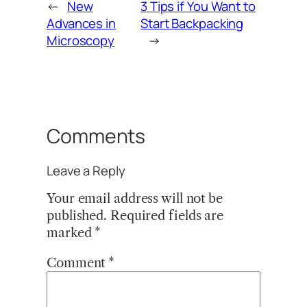
←
New
3 Tips if You Want to
Advances in
Start Backpacking
Microscopy
→
Comments
Leave a Reply
Your email address will not be
published.
Required fields are
marked
*
Comment
*