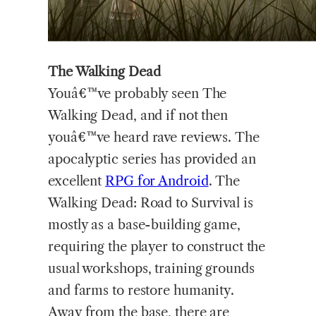
The Walking Dead
Youâ€™ve probably seen The
Walking Dead, and if not then
youâ€™ve heard rave reviews. The
apocalyptic series has provided an
excellent
RPG for Android
. The
Walking Dead: Road to Survival is
mostly as a base-building game,
requiring the player to construct the
usual workshops, training grounds
and farms to restore humanity.
Away from the base, there are