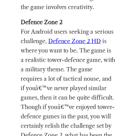
the game involves creativity.
Defence Zone 2
For Android users seeking a serious
challenge,
Defence Zone 2 HD
is
where you want to be. The game is
a realistic tower-defence game, with
a military theme. The game
requires a lot of tactical nouse, and
if youâ€™ve never played similar
games, then it can be quite difficult.
Though if youâ€™ve enjoyed tower-
defence games in the past, you will
certainly relish the challenge set by
Defence Zone 2, what has been the