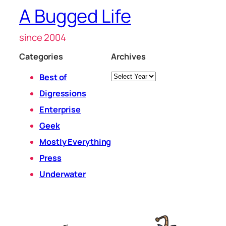
A Bugged Life
since 2004
Categories
Archives
Archives
Best of
Digressions
Enterprise
Geek
Mostly Everything
Press
Underwater