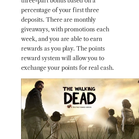
three-part bonus based on a
percentage of your first three
deposits. There are monthly
giveaways, with promotions each
week, and you are able to earn
rewards as you play. The points
reward system will allow you to
exchange your points for real cash.