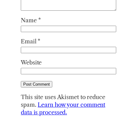
Name
*
Email
*
Website
This site uses Akismet to reduce
spam.
Learn how your comment
data is processed.