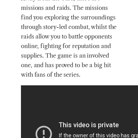
missions and raids. The missions
find you exploring the surroundings
through story-led combat, whilst the
raids allow you to battle opponents
online, fighting for reputation and
supplies. The game is an involved
one, and has proved to be a big hit
with fans of the series.