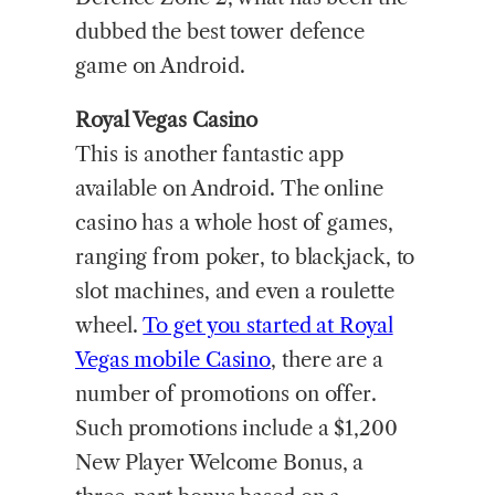
dubbed the best tower defence
game on Android.
Royal Vegas Casino
This is another fantastic app
available on Android. The online
casino has a whole host of games,
ranging from poker, to blackjack, to
slot machines, and even a roulette
wheel.
To get you started at Royal
Vegas mobile Casino
, there are a
number of promotions on offer.
Such promotions include a $1,200
New Player Welcome Bonus, a