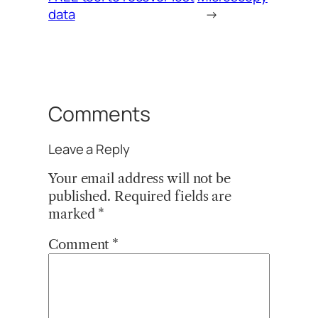
data
→
Comments
Leave a Reply
Your email address will not be
published.
Required fields are
marked
*
Comment
*