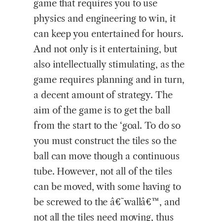
game that requires you to use
physics and engineering to win, it
can keep you entertained for hours.
And not only is it entertaining, but
also intellectually stimulating, as the
game requires planning and in turn,
a decent amount of strategy. The
aim of the game is to get the ball
from the start to the ‘goal. To do so
you must construct the tiles so the
ball can move though a continuous
tube. However, not all of the tiles
can be moved, with some having to
be screwed to the â€˜wallâ€™, and
not all the tiles need moving, thus