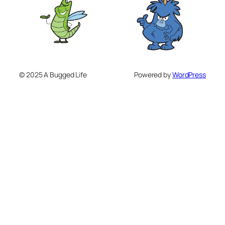
© 2025 A Bugged Life
Powered by
WordPress