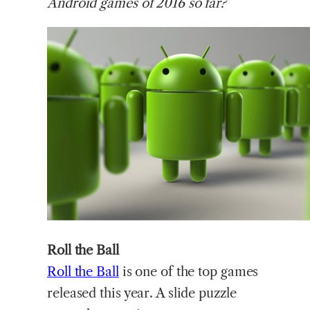
Android games of 2016 so far?
Roll the Ball
Roll the Ball
is one of the top games
released this year. A slide puzzle