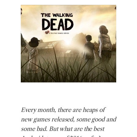
Every
month, there are heaps of
new games released, some good and
some bad. But what are the best