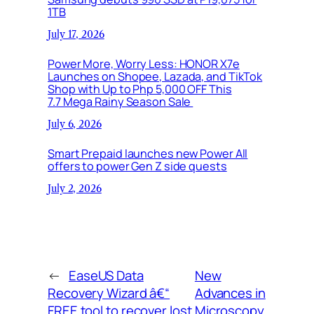
1TB
July 17, 2026
Power More, Worry Less: HONOR X7e
Launches on Shopee, Lazada, and TikTok
Shop with Up to Php 5,000 OFF This
7.7 Mega Rainy Season Sale
July 6, 2026
Smart Prepaid launches new Power All
offers to power Gen Z side quests
July 2, 2026
←
EaseUS Data
New
Recovery Wizard â€“
Advances in
FREE tool to recover lost
Microscopy