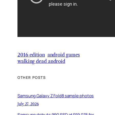
2016 edition
android games
walking dead android
OTHER POSTS
Samsung Galaxy Z Fold8 sample photos
July 27, 2026
Samsung debuts 990 SSD at P19,075 for