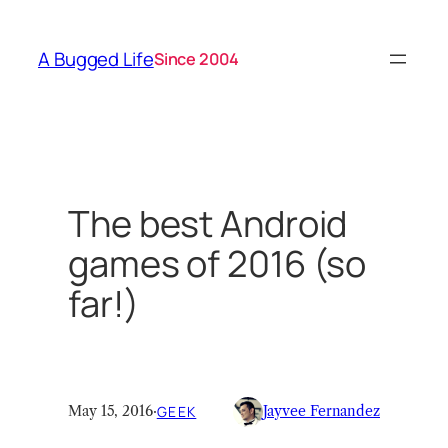
Skip
to
A Bugged Life
Since 2004
content
The best Android
games of 2016 (so
far!)
May 15, 2016
·
GEEK
Jayvee Fernandez