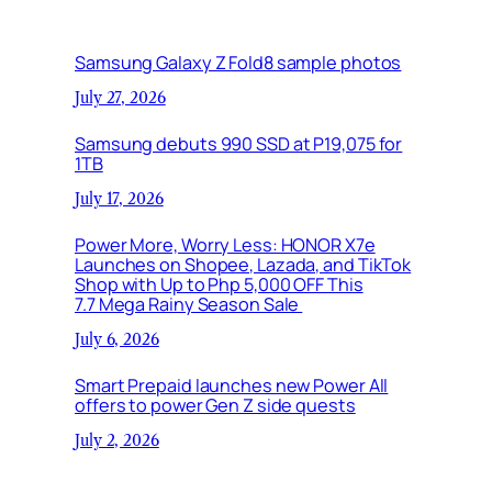
Samsung Galaxy Z Fold8 sample photos
July 27, 2026
Samsung debuts 990 SSD at P19,075 for
1TB
July 17, 2026
Power More, Worry Less: HONOR X7e
Launches on Shopee, Lazada, and TikTok
Shop with Up to Php 5,000 OFF This
7.7 Mega Rainy Season Sale
July 6, 2026
Smart Prepaid launches new Power All
offers to power Gen Z side quests
July 2, 2026