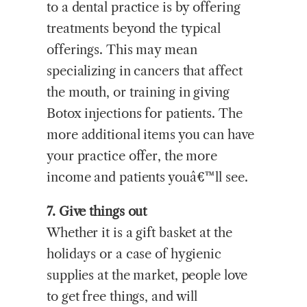
to a dental practice is by offering
treatments beyond the typical
offerings. This may mean
specializing in cancers that affect
the mouth, or training in giving
Botox injections for patients. The
more additional items you can have
your practice offer, the more
income and patients youâ€™ll see.
7. Give things out
Whether it is a gift basket at the
holidays or a case of hygienic
supplies at the market, people love
to get free things, and will