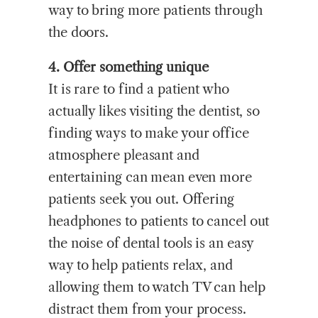
way to bring more patients through
the doors.
4. Offer something unique
It is rare to find a patient who
actually likes visiting the dentist, so
finding ways to make your office
atmosphere pleasant and
entertaining can mean even more
patients seek you out. Offering
headphones to patients to cancel out
the noise of dental tools is an easy
way to help patients relax, and
allowing them to watch TV can help
distract them from your process.