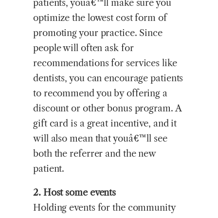
patients, youâ€™ll make sure you
optimize the lowest cost form of
promoting your practice. Since
people will often ask for
recommendations for services like
dentists, you can encourage patients
to recommend you by offering a
discount or other bonus program. A
gift card is a great incentive, and it
will also mean that youâ€™ll see
both the referrer and the new
patient.
2. Host some events
Holding events for the community