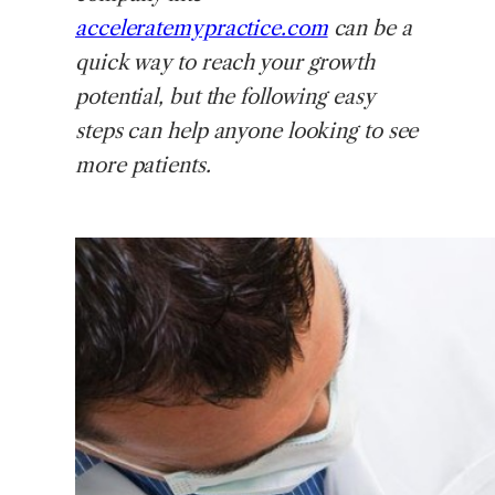
acceleratemypractice.com
can be a
quick way to reach your growth
potential, but the following easy
steps can help anyone looking to see
more patients.