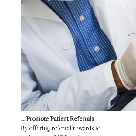
1. Promote Patient Referrals
By offering referral rewards to