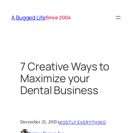
Skip
to
A Bugged Life
Since 2004
content
7 Creative Ways to
Maximize your
Dental Business
December 31, 2015
·
MOSTLY EVERYTHING