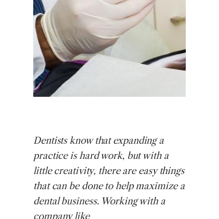
Dentists
know that expanding a
practice is hard work, but with a
little creativity, there are easy things
that can be done to help maximize a
dental business. Working with a
company like