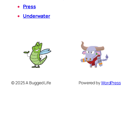
Press
Underwater
© 2025 A Bugged Life
Powered by
WordPress