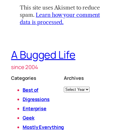
This site uses Akismet to reduce
spam.
Learn how your comment
data is processed.
A Bugged Life
since 2004
Categories
Archives
Archives
Best of
Digressions
Enterprise
Geek
Mostly Everything