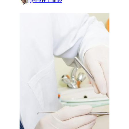
Jayvee Fernandez