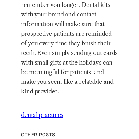
remember you longer. Dental kits
with your brand and contact
information will make sure that
prospective patients are reminded
of you every time they brush their
teeth. Even simply sending out cards
with small gifts at the holidays can
be meaningful for patients, and
make you seem like a relatable and
kind provider.
dental practices
OTHER POSTS