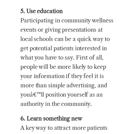
5. Use education
Participating in community wellness
events or giving presentations at
local schools can be a quick way to
get potential patients interested in
what you have to say. First of all,
people will be more likely to keep
your information if they feel it is
more than simple advertising, and
youâ€™ll position yourself as an
authority in the community.
6. Learn something new
A key way to attract more patients