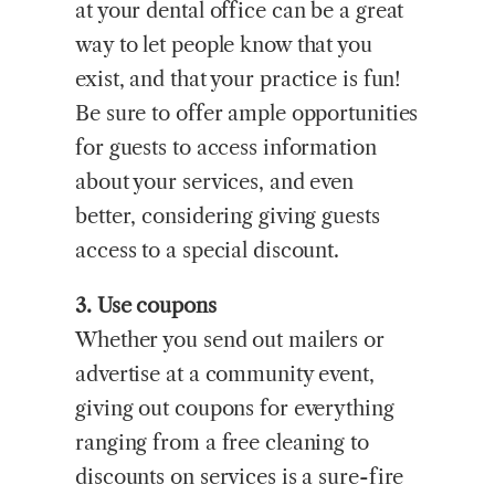
at your dental office can be a great
way to let people know that you
exist, and that your practice is fun!
Be sure to offer ample opportunities
for guests to access information
about your services, and even
better, considering giving guests
access to a special discount.
3. Use coupons
Whether you send out mailers or
advertise at a community event,
giving out coupons for everything
ranging from a free cleaning to
discounts on services is a sure-fire