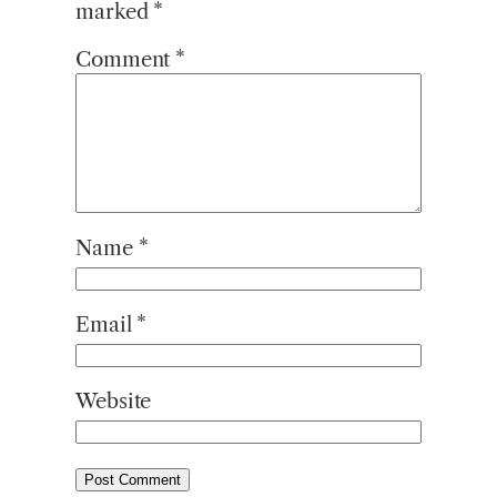
marked
*
Comment
*
Name
*
Email
*
Website