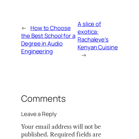
A slice of
←
How to Choose
exotica:
the Best School for a
Rachaleve’s
Degree in Audio
Kenyan Cuisine
Engineering
→
Comments
Leave a Reply
Your email address will not be
published.
Required fields are