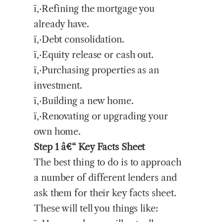
ï‚·Refining the mortgage you
already have.
ï‚·Debt consolidation.
ï‚·Equity release or cash out.
ï‚·Purchasing properties as an
investment.
ï‚·Building a new home.
ï‚·Renovating or upgrading your
own home.
Step 1 â€“ Key Facts Sheet
The best thing to do is to approach
a number of different lenders and
ask them for their key facts sheet.
These will tell you things like: