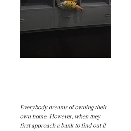
Everybody
dreams of owning their
own home. However, when they
first approach a bank to find out if