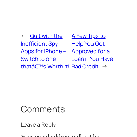
←
Quit with the
A Few Tips to
Inefficient Spy
Help You Get
Apps for iPhone –
Approved for a
Switch to one
Loan if You Have
thatâ€™s Worth It!
Bad Credit
→
Comments
Leave a Reply
Your email address will not be