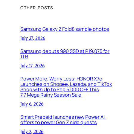
OTHER POSTS
Samsung Galaxy Z Fold8 sample photos
July 27, 2026
Samsung debuts 990 SSD at P19,075 for
1TB
July 17, 2026
Power More, Worry Less: HONOR X7e
Launches on Shopee, Lazada, and TikTok
Shop with Up to Php 5,000 OFF This
7.7 Mega Rainy Season Sale
July 6, 2026
Smart Prepaid launches new Power All
offers to power Gen Z side quests
July 2, 2026