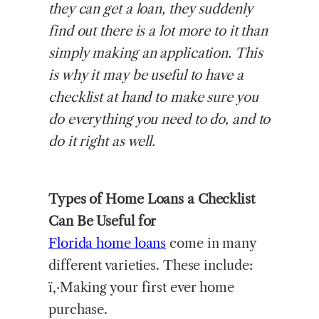
they can get a loan, they suddenly
find out there is a lot more to it than
simply making an application. This
is why it may be useful to have a
checklist at hand to make sure you
do everything you need to do, and to
do it right as well.
Types of Home Loans a Checklist
Can Be Useful for
Florida home loans
come in many
different varieties. These include:
ï‚·Making your first ever home
purchase.