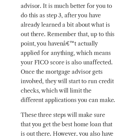
advisor. It is much better for you to
do this as step 3, after you have
already learned a bit about what is
out there. Remember that, up to this
point, you havenâ€™t actually
applied for anything, which means
your FICO score is also unaffected.
Once the mortgage advisor gets
involved, they will start to run credit
checks, which will limit the
different applications you can make.
These three steps will make sure
that you get the best home loan that
is out there. However, you also have