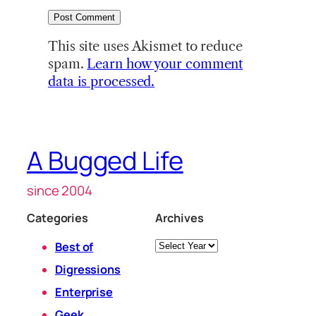
This site uses Akismet to reduce
spam.
Learn how your comment
data is processed.
A Bugged Life
since 2004
Categories
Archives
Archives
Best of
Digressions
Enterprise
Geek