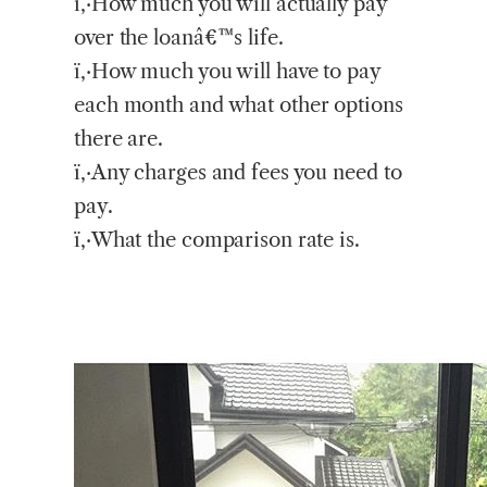
ï‚·How much you will actually pay
over the loanâ€™s life.
ï‚·How much you will have to pay
each month and what other options
there are.
ï‚·Any charges and fees you need to
pay.
ï‚·What the comparison rate is.