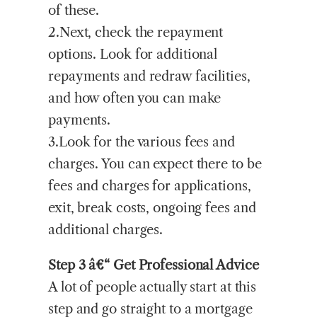
of these.
2.Next, check the repayment
options. Look for additional
repayments and redraw facilities,
and how often you can make
payments.
3.Look for the various fees and
charges. You can expect there to be
fees and charges for applications,
exit, break costs, ongoing fees and
additional charges.
Step 3 â€“ Get Professional Advice
A lot of people actually start at this
step and go straight to a mortgage