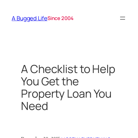
Skip
to
A Bugged Life
Since 2004
content
A Checklist to Help
You Get the
Property Loan You
Need