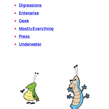
Digressions
Enterprise
Geek
Mostly Everything
Press
Underwater