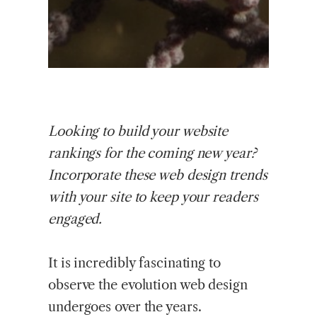
Looking
to build your website
rankings for the coming new year?
Incorporate these web design trends
with your site to keep your readers
engaged.
It is incredibly fascinating to
observe the evolution web design
undergoes over the years.