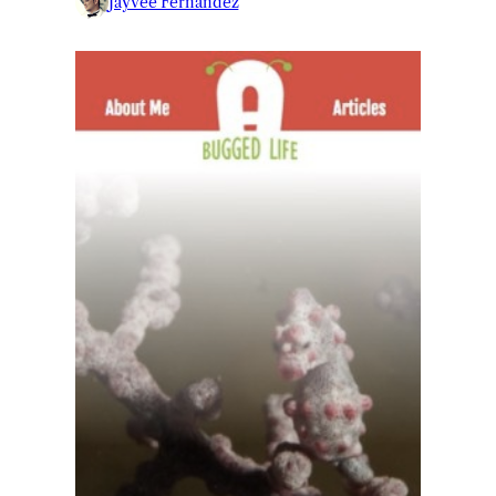
Jayvee Fernandez