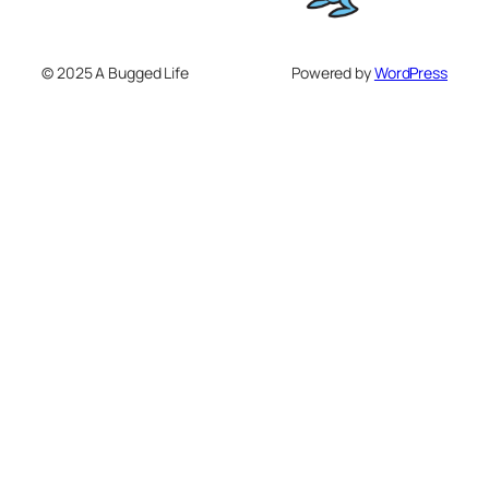
© 2025 A Bugged Life
Powered by
WordPress