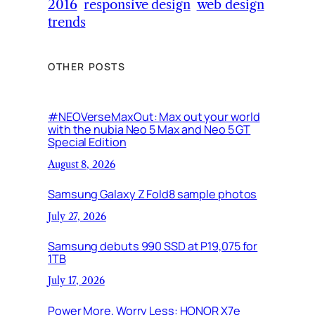
2016
responsive design
web design
trends
OTHER POSTS
#NEOVerseMaxOut: Max out your world
with the nubia Neo 5 Max and Neo 5 GT
Special Edition
August 8, 2026
Samsung Galaxy Z Fold8 sample photos
July 27, 2026
Samsung debuts 990 SSD at P19,075 for
1TB
July 17, 2026
Power More, Worry Less: HONOR X7e