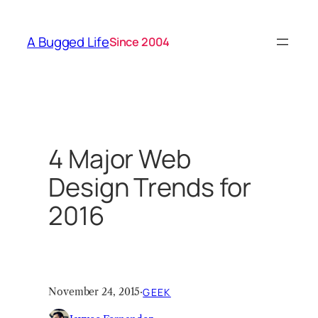
Skip
to
A Bugged Life
Since 2004
content
4 Major Web
Design Trends for
2016
November 24, 2015
·
GEEK