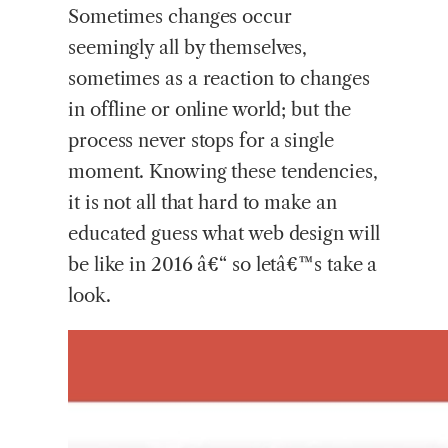
Sometimes changes occur
seemingly all by themselves,
sometimes as a reaction to changes
in offline or online world; but the
process never stops for a single
moment. Knowing these tendencies,
it is not all that hard to make an
educated guess what web design will
be like in 2016 â€“ so letâ€™s take a
look.