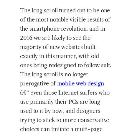
The long scroll turned out to be one
of the most notable visible results of
the smartphone revolution, and in
2016 we are likely to see the
majority of new websites built
exactly in this manner, with old
ones being redesigned to follow suit.
The long scroll is no longer
prerogative of
mobile web design
â€“ even those Internet surfers who
use primarily their PCs are long
used to it by now, and designers
trying to stick to more conservative
choices can imitate a multi-page