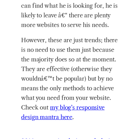
can find what he is looking for, he is
likely to leave â€“ there are plenty
more websites to serve his needs.
However, these are just trends; there
is no need to use them just because
the majority does so at the moment.
They are effective (otherwise they
wouldnâ€™t be popular) but by no
means the only methods to achieve
what you need from your website.
Check out
my blog’s responsive
design mantra here
.