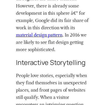
However, there is already some
development in this sphere â€“ for
example, Google did its fair share of
work in this direction with its
material design pattern
. In 2016 we
are likely to see flat design getting
more sophisticated.
Interactive Storytelling
People love stories, especially when
they find themselves in unexpected
places, and front pages of websites
still qualify. When a visitor
encounters an intriguing question