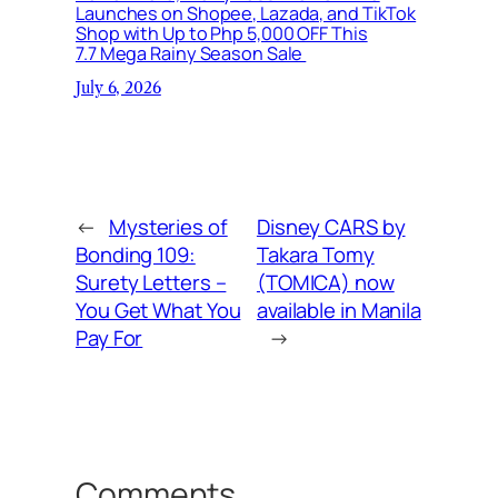
Launches on Shopee, Lazada, and TikTok
Shop with Up to Php 5,000 OFF This
7.7 Mega Rainy Season Sale
July 6, 2026
←
Mysteries of
Disney CARS by
Bonding 109:
Takara Tomy
Surety Letters –
(TOMICA) now
You Get What You
available in Manila
Pay For
→
Comments