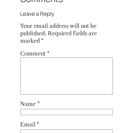
Leave a Reply
Your email address will not be
published.
Required fields are
marked
*
Comment
*
Name
*
Email
*