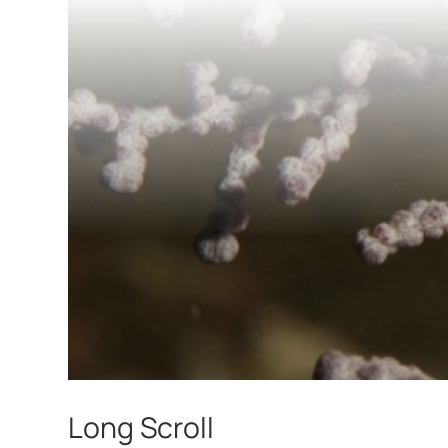
Long Scroll