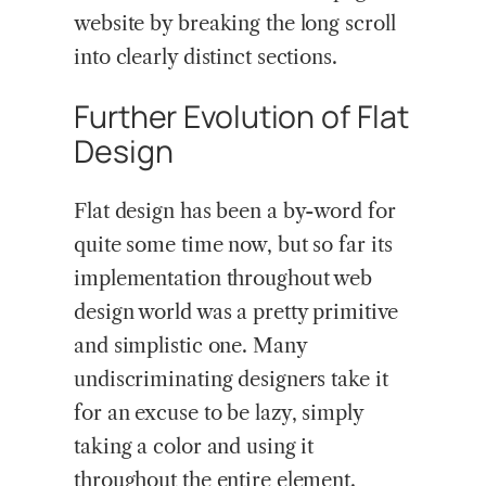
website by breaking the long scroll
into clearly distinct sections.
Further Evolution of Flat
Design
Flat design has been a by-word for
quite some time now, but so far its
implementation throughout web
design world was a pretty primitive
and simplistic one. Many
undiscriminating designers take it
for an excuse to be lazy, simply
taking a color and using it
throughout the entire element.