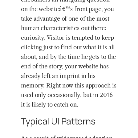
on the websiteâ€™s front page, you
take advantage of one of the most
human characteristics out there:
curiosity. Visitor is tempted to keep
clicking just to find out what it is all
about, and by the time he gets to the
end of the story, your website has
already left an imprint in his
memory. Right now this approach is
used only occasionally, but in 2016
it is likely to catch on.
Typical UI Patterns