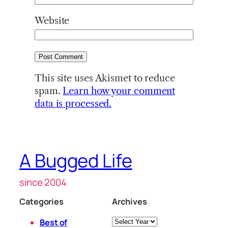
Website
This site uses Akismet to reduce
spam.
Learn how your comment
data is processed.
A Bugged Life
since 2004
Categories
Archives
Archives
Best of