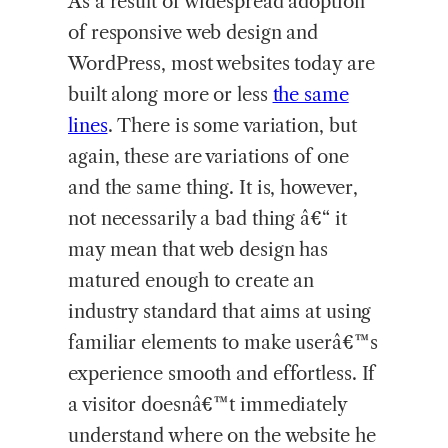
As a result of widespread adoption
of responsive web design and
WordPress, most websites today are
built along more or less
the same
lines
. There is some variation, but
again, these are variations of one
and the same thing. It is, however,
not necessarily a bad thing â€“ it
may mean that web design has
matured enough to create an
industry standard that aims at using
familiar elements to make userâ€™s
experience smooth and effortless. If
a visitor doesnâ€™t immediately
understand where on the website he