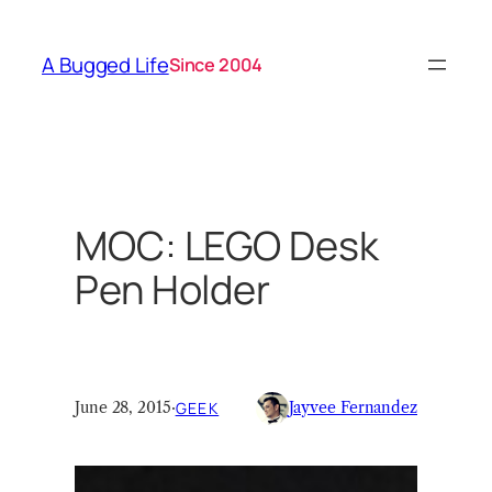
Skip
to
A Bugged Life
Since 2004
content
MOC: LEGO Desk
Pen Holder
June 28, 2015
·
GEEK
Jayvee Fernandez