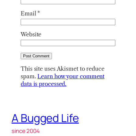
Email
*
Website
This site uses Akismet to reduce
spam.
Learn how your comment
data is processed.
A Bugged Life
since 2004