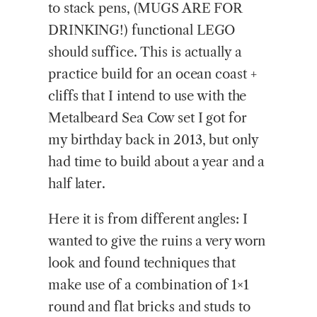
to stack pens, (MUGS ARE FOR
DRINKING!) functional LEGO
should suffice. This is actually a
practice build for an ocean coast +
cliffs that I intend to use with the
Metalbeard Sea Cow set I got for
my birthday back in 2013, but only
had time to build about a year and a
half later.
Here it is from different angles: I
wanted to give the ruins a very worn
look and found techniques that
make use of a combination of 1×1
round and flat bricks and studs to