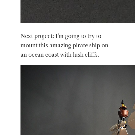
Next project: I’m going to try to
mount this amazing pirate ship on
an ocean coast with lush cliffs.