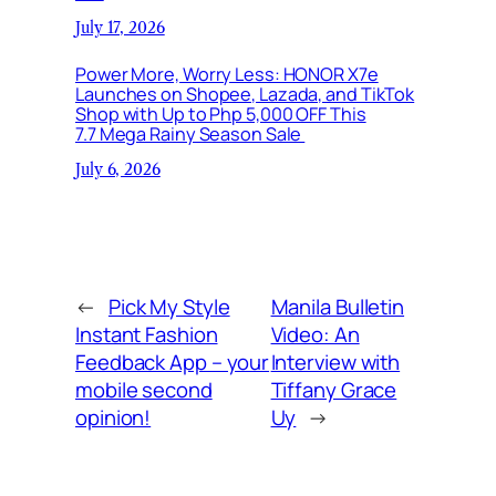
July 17, 2026
Power More, Worry Less: HONOR X7e
Launches on Shopee, Lazada, and TikTok
Shop with Up to Php 5,000 OFF This
7.7 Mega Rainy Season Sale
July 6, 2026
←
Pick My Style
Manila Bulletin
Instant Fashion
Video: An
Feedback App – your
Interview with
mobile second
Tiffany Grace
opinion!
Uy
→