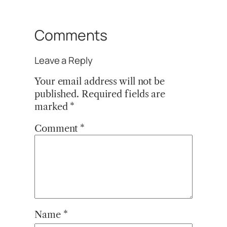
Comments
Leave a Reply
Your email address will not be
published.
Required fields are
marked
*
Comment
*
Name
*