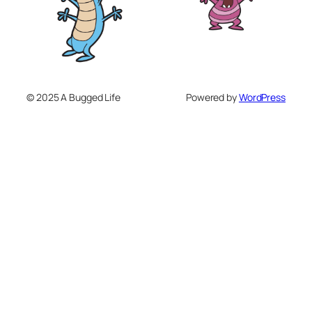
© 2025 A Bugged Life
Powered by
WordPress