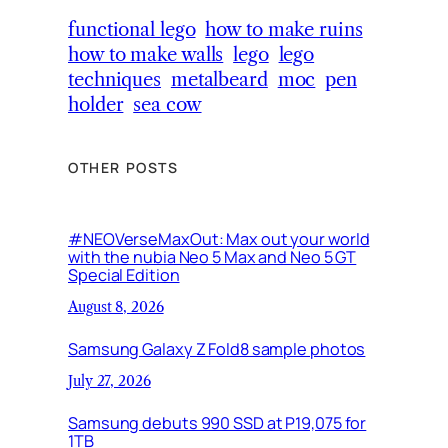
functional lego
how to make ruins
how to make walls
lego
lego
techniques
metalbeard
moc
pen
holder
sea cow
OTHER POSTS
#NEOVerseMaxOut: Max out your world
with the nubia Neo 5 Max and Neo 5 GT
Special Edition
August 8, 2026
Samsung Galaxy Z Fold8 sample photos
July 27, 2026
Samsung debuts 990 SSD at P19,075 for
1TB