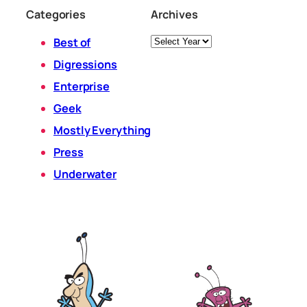
Categories
Archives
Archives
Best of
Digressions
Enterprise
Geek
Mostly Everything
Press
Underwater