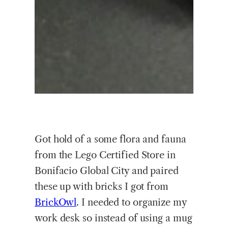
Got hold of a some flora and fauna
from the Lego Certified Store in
Bonifacio Global City and paired
these up with bricks I got from
BrickOwl
.
I needed to organize my
work desk so instead of using a mug