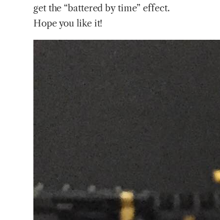
get the “battered by time” effect.
Hope you like it!