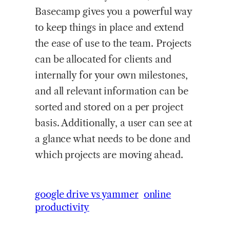
Basecamp gives you a powerful way
to keep things in place and extend
the ease of use to the team. Projects
can be allocated for clients and
internally for your own milestones,
and all relevant information can be
sorted and stored on a per project
basis. Additionally, a user can see at
a glance what needs to be done and
which projects are moving ahead.
google drive vs yammer
online
productivity