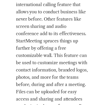
international calling feature that
allows you to conduct business like
never before. Other features like
screen sharing and audio
conference add to its effectiveness.
StartMeeting spruces things up
further by offering a free
customizable wall. This feature can
be used to customize meetings with
contact information, branded logos,
photos, and more for the teams
before, during and after a meeting.
Files can be uploaded for easy
access and sharing and attendees