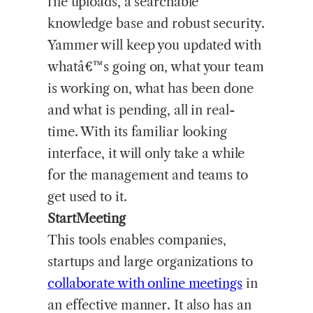
file uploads, a searchable
knowledge base and robust security.
Yammer will keep you updated with
whatâ€™s going on, what your team
is working on, what has been done
and what is pending, all in real-
time. With its familiar looking
interface, it will only take a while
for the management and teams to
get used to it.
StartMeeting
This tools enables companies,
startups and large organizations to
collaborate with online meetings
in
an effective manner. It also has an