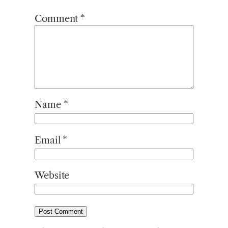
Comment
*
Name
*
Email
*
Website