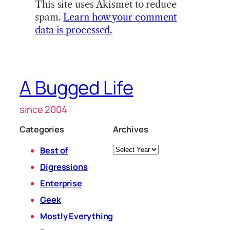
This site uses Akismet to reduce
spam.
Learn how your comment
data is processed.
A Bugged Life
since 2004
Categories
Archives
Archives
Best of
Digressions
Enterprise
Geek
Mostly Everything