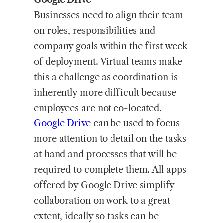
Businesses need to align their team
on roles, responsibilities and
company goals within the first week
of deployment. Virtual teams make
this a challenge as coordination is
inherently more difficult because
employees are not co-located.
Google Drive
can be used to focus
more attention to detail on the tasks
at hand and processes that will be
required to complete them. All apps
offered by Google Drive simplify
collaboration on work to a great
extent, ideally so tasks can be