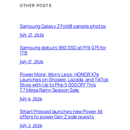
OTHER POSTS
Samsung Galaxy Z Fold8 sample photos
July 27, 2026
Samsung debuts 990 SSD at P19,075 for
1TB
July 17, 2026
Power More, Worry Less: HONOR X7e
Launches on Shopee, Lazada, and TikTok
Shop with Up to Php 5,000 OFF This
7.7 Mega Rainy Season Sale
July 6, 2026
Smart Prepaid launches new Power All
offers to power Gen Z side quests
July 2, 2026