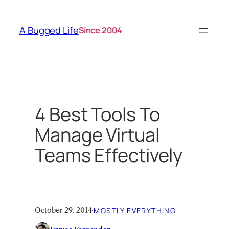
Skip
to
A Bugged Life
Since 2004
content
4 Best Tools To
Manage Virtual
Teams Effectively
October 29, 2014
·
MOSTLY EVERYTHING