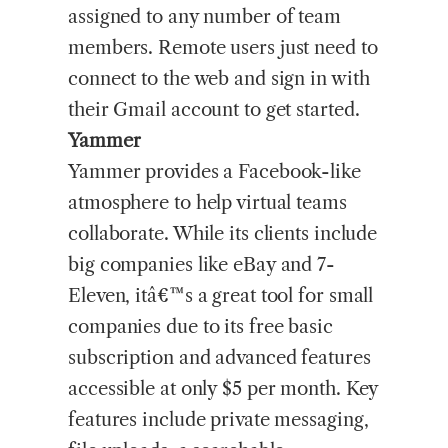
assigned to any number of team
members. Remote users just need to
connect to the web and sign in with
their Gmail account to get started.
Yammer
Yammer provides a Facebook-like
atmosphere to help virtual teams
collaborate. While its clients include
big companies like eBay and 7-
Eleven, itâ€™s a great tool for small
companies due to its free basic
subscription and advanced features
accessible at only $5 per month. Key
features include private messaging,