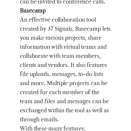
can be invited to conference calls.
Basecamp
An effective collaboration tool
created by 37 Signals, Basecamp lets
you make various projects, share
information with virtual teams and
collaborate with team members,
clients and vendors. It also features
file uploads, messages, to-do lists
and more. Multiple projects can be
created for each member of the
team and files and messages can be
exchanged within the tool as well as
through emails.
With these many features,