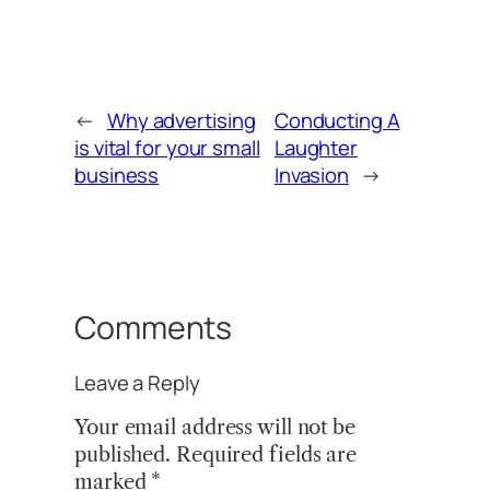
←
Why advertising
Conducting A
is vital for your small
Laughter
business
Invasion
→
Comments
Leave a Reply
Your email address will not be
published.
Required fields are
marked
*