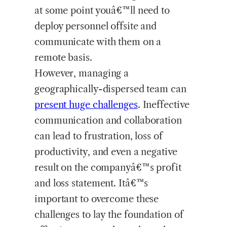
at some point youâ€™ll need to
deploy personnel offsite and
communicate with them on a
remote basis.
However, managing a
geographically-dispersed team can
present
huge challenges
. Ineffective
communication and collaboration
can lead to frustration, loss of
productivity, and even a negative
result on the companyâ€™s profit
and loss statement. Itâ€™s
important to overcome these
challenges to lay the foundation of