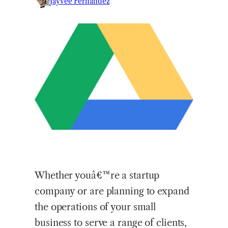
Jayvee Fernandez
Whether youâ€™re a startup
company or are planning to expand
the operations of your small
business to serve a range of clients,