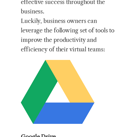
effective success throughout the
business.
Luckily, business owners can
leverage the following set of tools to
improve the productivity and
efficiency of their virtual teams:
Google Drive