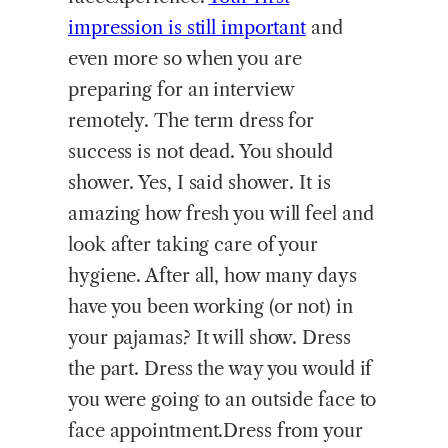
impression is still important
and
even more so when you are
preparing for an interview
remotely. The term dress for
success is not dead. You should
shower. Yes, I said shower. It is
amazing how fresh you will feel and
look after taking care of your
hygiene. After all, how many days
have you been working (or not) in
your pajamas? It will show. Dress
the part. Dress the way you would if
you were going to an outside face to
face appointment.Dress from your