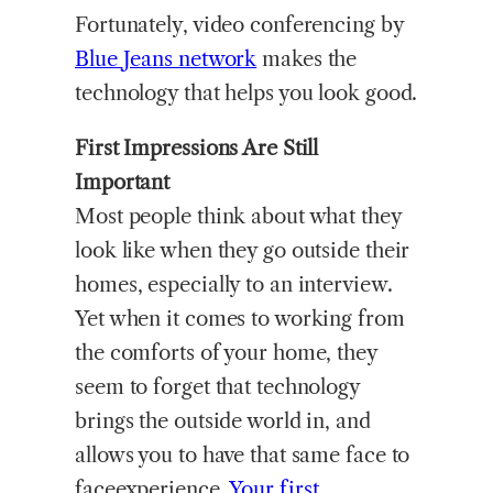
Fortunately, video conferencing by
Blue
Jeans network
makes the
technology that helps you look good.
First Impressions Are Still
Important
Most people think about what they
look like when they go outside their
homes, especially to an interview.
Yet when it comes to working from
the comforts of your home, they
seem to forget that technology
brings the outside world in, and
allows you to have that same face to
faceexperience.
Your first