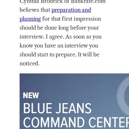
Cynthia Brodrick of Bankrate.com
believes that
preparation and
planning
for that first impression
should be done long before your
interview. I agree. As soon as you
know you have an interview you
should start to prepare. It will be
noticed.