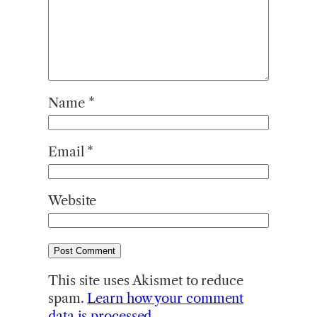
Name
*
Email
*
Website
This site uses Akismet to reduce
spam.
Learn how your comment
data is processed.