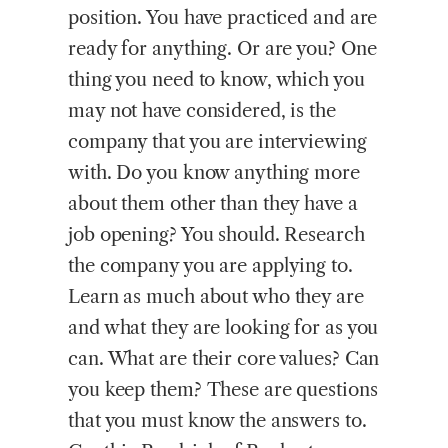
position. You have practiced and are
ready for anything. Or are you? One
thing you need to know, which you
may not have considered, is the
company that you are interviewing
with. Do you know anything more
about them other than they have a
job opening? You should. Research
the company you are applying to.
Learn as much about who they are
and what they are looking for as you
can. What are their core values? Can
you keep them? These are questions
that you must know the answers to.