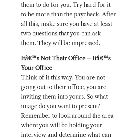
them to do for you. Try hard for it
to be more than the paycheck. After
all this, make sure you have at least
two questions that you can ask
them. They will be impressed.
Itâ€™s Not Their Office – Itâ€™s
Your Office
Think of it this way. You are not
going out to their office, you are
inviting them into yours. So what
image do you want to present?
Remember to look around the area
where you will be holding your
interview and determine what can