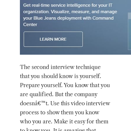
The second interview technique
that you should know is yourself.
Prepare yourself. You know that you
are qualified. But the company
doesnâ€™t. Use this video interview
process to show them you know
who you are. Make it easy for them
to know you. It is amazing that