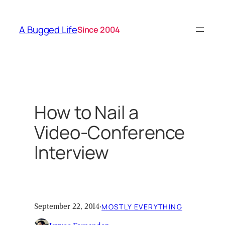
Skip
to
A Bugged Life
Since 2004
content
How to Nail a
Video-Conference
Interview
September 22, 2014
·
MOSTLY EVERYTHING