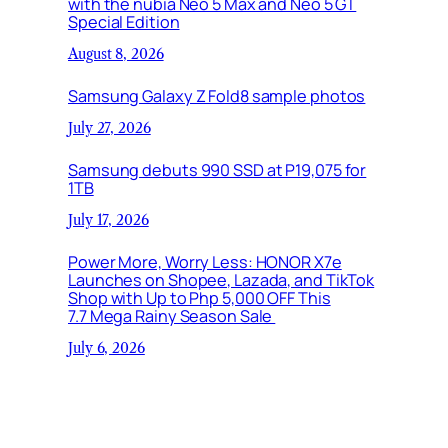
with the nubia Neo 5 Max and Neo 5 GT
Special Edition
August 8, 2026
Samsung Galaxy Z Fold8 sample photos
July 27, 2026
Samsung debuts 990 SSD at P19,075 for
1TB
July 17, 2026
Power More, Worry Less: HONOR X7e
Launches on Shopee, Lazada, and TikTok
Shop with Up to Php 5,000 OFF This
7.7 Mega Rainy Season Sale
July 6, 2026