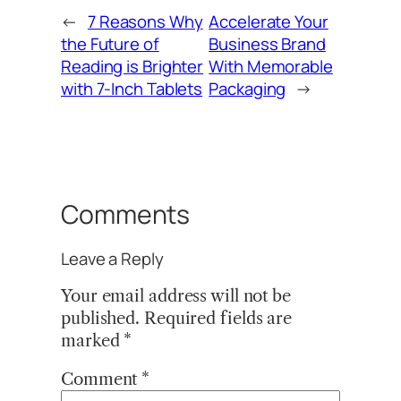
←
7 Reasons Why
Accelerate Your
the Future of
Business Brand
Reading is Brighter
With Memorable
with 7-Inch Tablets
Packaging
→
Comments
Leave a Reply
Your email address will not be
published.
Required fields are
marked
*
Comment
*