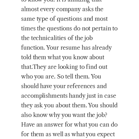
almost every company asks the
same type of questions and most
times the questions do not pertain to
the technicalities of the job
function. Your resume has already
told them what you know about
that.They are looking to find out
who you are. So tell them. You
should have your references and
accomplishments handy just in case
they ask you about them. You should
also know why you want the job?
Have an answer for what you can do
for them as well as what you expect