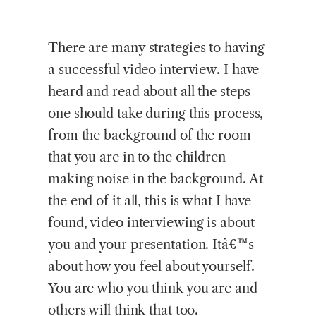
There are many strategies to having
a successful video interview. I have
heard and read about all the steps
one should take during this process,
from the background of the room
that you are in to the children
making noise in the background. At
the end of it all, this is what I have
found, video interviewing is about
you and your presentation. Itâ€™s
about how you feel about yourself.
You are who you think you are and
others will think that too.