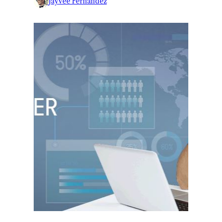
Jayvee Fernandez