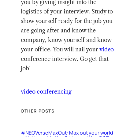
you by giving insight into the
logistics of your interview. Study to
show yourself ready for the job you
are going after and know the
company, know yourself and know
your office. You will nail your
video
conference interview. Go get that
job!
video conferencing
OTHER POSTS
#NEOVerseMaxOut: Max out your world