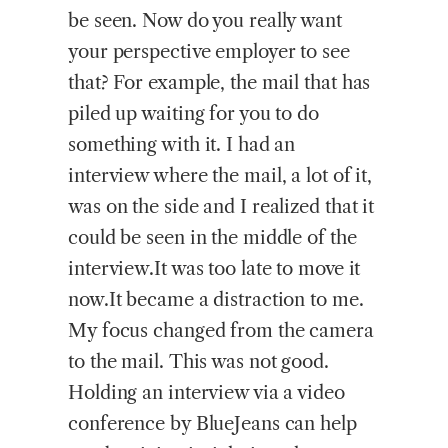
be seen. Now do you really want
your perspective employer to see
that? For example, the mail that has
piled up waiting for you to do
something with it. I had an
interview where the mail, a lot of it,
was on the side and I realized that it
could be seen in the middle of the
interview.It was too late to move it
now.It became a distraction to me.
My focus changed from the camera
to the mail. This was not good.
Holding an interview via a video
conference by BlueJeans can help