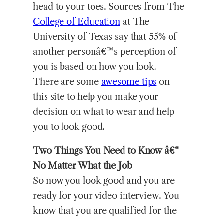
head to your toes. Sources from The
College of Education
at The
University of Texas say that 55% of
another personâ€™s perception of
you is based on how you look.
There are some
awesome tips
on
this site to help you make your
decision on what to wear and help
you to look good.
Two Things You Need to Know â€“
No Matter What the Job
So now you look good and you are
ready for your video interview. You
know that you are qualified for the