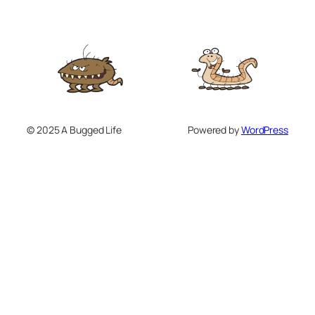
© 2025 A Bugged Life
Powered by
WordPress