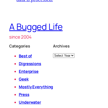
A Bugged Life
since 2004
Categories
Archives
Archives
Best of
Digressions
Enterprise
Geek
Mostly Everything
Press
Underwater