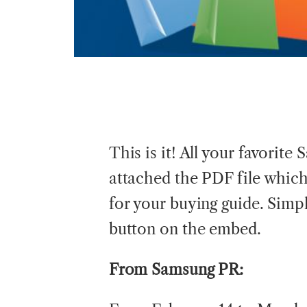
This is it! All your favorite
attached the PDF file whic
for your buying guide. Sim
button on the embed.
From
Samsung PR: