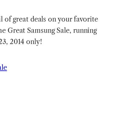
l of great deals on your favorite
he Great Samsung Sale, running
3, 2014 only!
ale