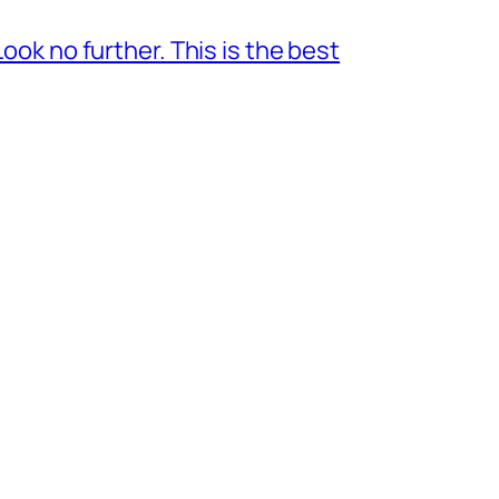
ok no further. This is the best