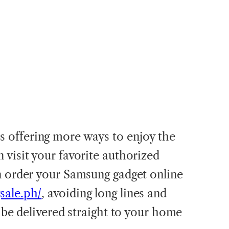
offering more ways to enjoy the
 visit your favorite authorized
n order your Samsung gadget online
sale.ph/
, avoiding long lines and
l be delivered straight to your home