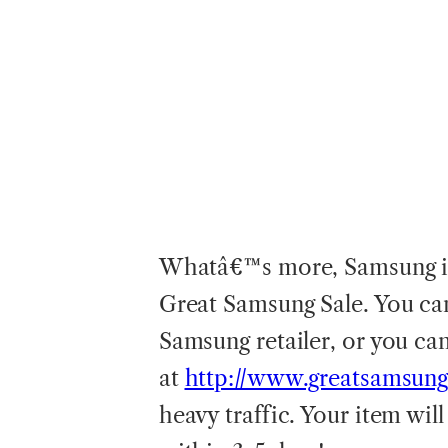
Whatâ€™s more, Samsung is 
Great Samsung Sale. You can
Samsung retailer, or you ca
at
http://www.greatsamsung
heavy traffic. Your item wil