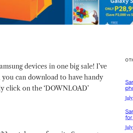
OT
 Samsung devices in one big sale! I’ve
h you can download to have handy
Sa
ply click on the ‘DOWNLOAD’
ph
July
Sa
for
July