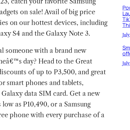
23, catch your favorite Samsung
Po
dgets on sale! Avail of big price
La
Ti
ies on our hottest devices, including
Th
alaxy S4 and the Galaxy Note 3.
July
Sm
ial someone with a brand new
off
ineâ€™s day? Head to the Great
July
iscounts of up to P3,500, and great
for smart phones and tablets,
Galaxy data SIM card. Get a new
 low as P10,490, or a Samsung
 free phone with every purchase of a