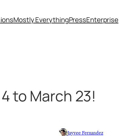
sions
Mostly Everything
Press
Enterprise
4 to March 23!
Jayvee Fernandez