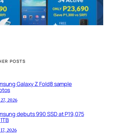
HER POSTS
msung Galaxy Z Fold8 sample
otos
 27, 2026
msung debuts 990 SSD at P19,075
 1TB
 17, 2026