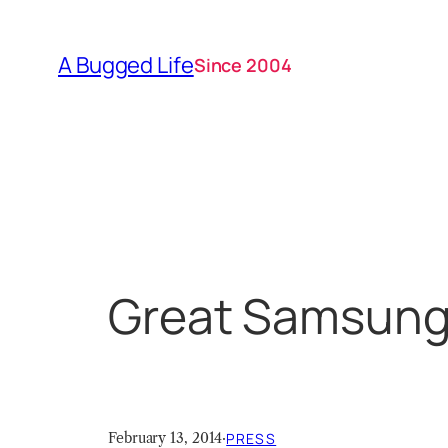
Skip
to
A Bugged Life
Since 2004
content
Great Samsung 
February 13, 2014
·
PRESS