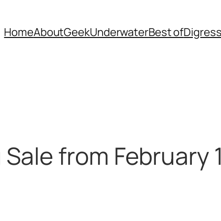
Home
About
Geek
Underwater
Best of
Digres
Sale from February 1