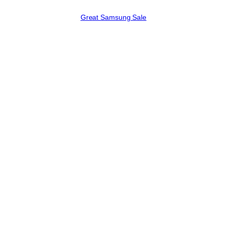
Great Samsung Sale