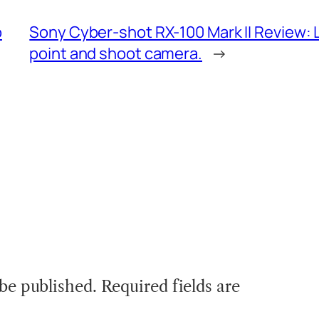
o
Sony Cyber-shot RX-100 Mark II Review: Lo
point and shoot camera.
→
 be published.
Required fields are