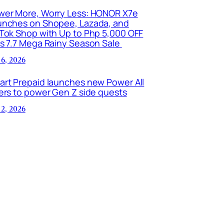
wer More, Worry Less: HONOR X7e
unches on Shopee, Lazada, and
kTok Shop with Up to Php 5,000 OFF
is 7.7 Mega Rainy Season Sale
 6, 2026
art Prepaid launches new Power All
ers to power Gen Z side quests
 2, 2026