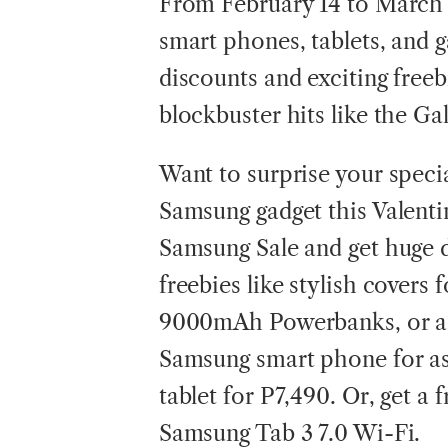
From February 14 to March 
smart phones, tablets, and ga
discounts and exciting freeb
blockbuster hits like the G
Want to surprise your spec
Samsung gadget this Valent
Samsung Sale and get huge d
freebies like stylish covers 
9000mAh Powerbanks, or a 
Samsung smart phone for as
tablet for P7,490. Or, get a
Samsung Tab 3 7.0 Wi-Fi.