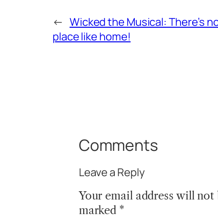
←
Wicked the Musical: There’s n
place like home!
Comments
Leave a Reply
Your email address will not
marked
*