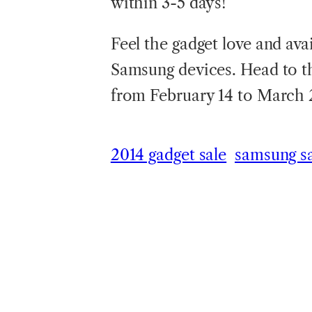
within 3-5 days!
Feel the gadget love and avai
Samsung devices. Head to t
from February 14 to March 2
2014 gadget sale
samsung s