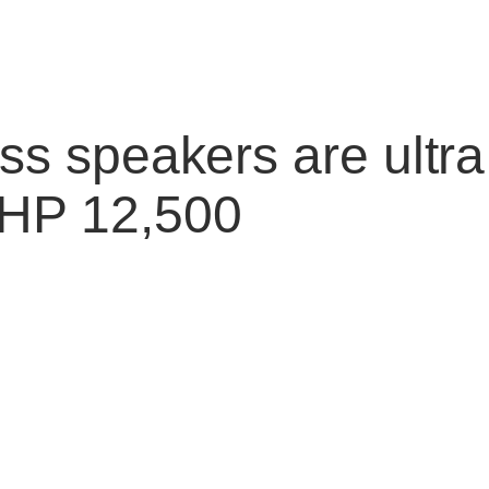
ess speakers are ultr
PHP 12,500