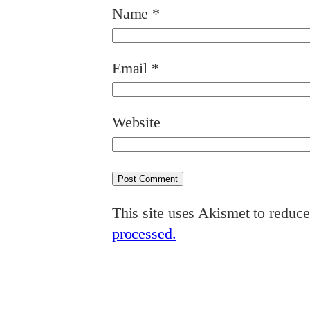
Name
*
Email
*
Website
This site uses Akismet to reduc
processed.