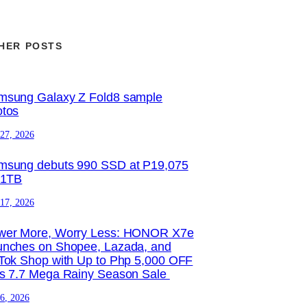
HER POSTS
msung Galaxy Z Fold8 sample
otos
 27, 2026
msung debuts 990 SSD at P19,075
 1TB
 17, 2026
wer More, Worry Less: HONOR X7e
unches on Shopee, Lazada, and
Tok Shop with Up to Php 5,000 OFF
is 7.7 Mega Rainy Season Sale
 6, 2026