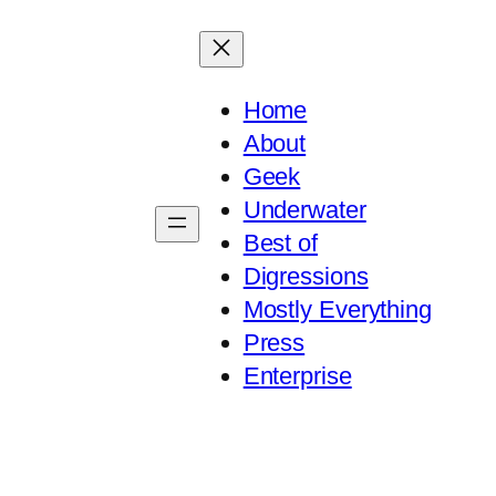
Home
About
Geek
Underwater
Best of
Digressions
Mostly Everything
Press
Enterprise