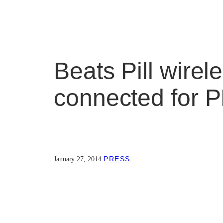
Beats Pill wirel
connected for 
PRESS
January 27, 2014
·