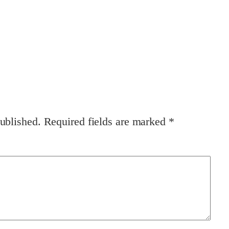
ublished.
Required fields are marked
*