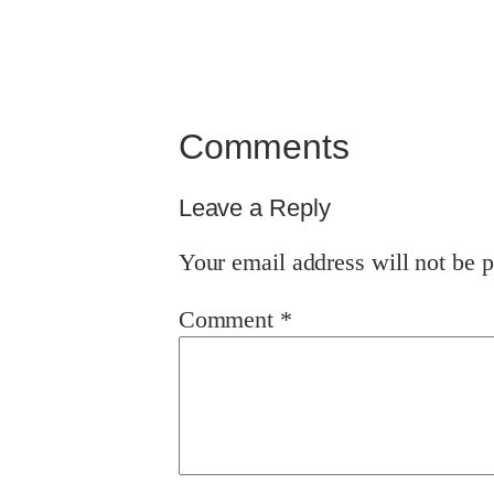
Comments
Leave a Reply
Your email address will not be p
Comment
*