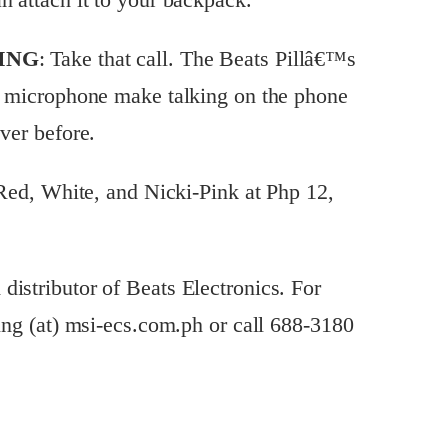
ING
: Take that call. The Beats Pillâ€™s
al microphone make talking on the phone
ver before.
, Red, White, and Nicki-Pink at Php 12,
istributor of Beats Electronics. For
ting (at) msi-ecs.com.ph or call 688-3180