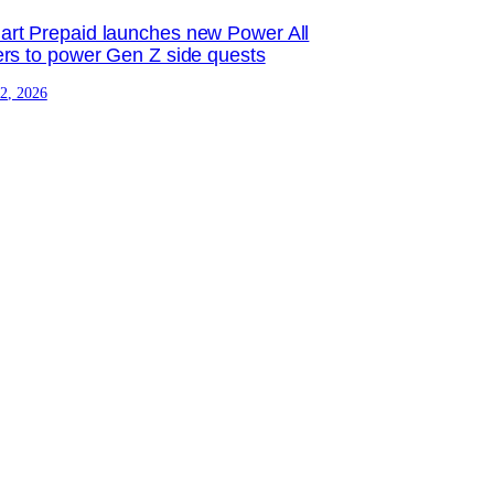
rt Prepaid launches new Power All
ers to power Gen Z side quests
 2, 2026