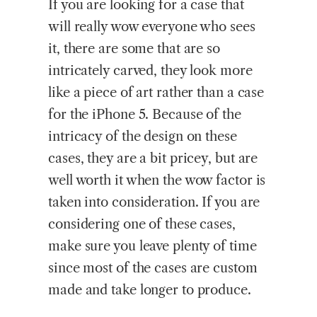
If you are looking for a case that
will really wow everyone who sees
it, there are some that are so
intricately carved, they look more
like a piece of art rather than a case
for the iPhone 5. Because of the
intricacy of the design on these
cases, they are a bit pricey, but are
well worth it when the wow factor is
taken into consideration. If you are
considering one of these cases,
make sure you leave plenty of time
since most of the cases are custom
made and take longer to produce.