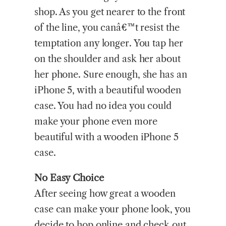
shop. As you get nearer to the front
of the line, you canâ€™t resist the
temptation any longer. You tap her
on the shoulder and ask her about
her phone. Sure enough, she has an
iPhone 5, with a beautiful wooden
case. You had no idea you could
make your phone even more
beautiful with a wooden iPhone 5
case.
No Easy Choice
After seeing how great a wooden
case can make your phone look, you
decide to hop online and check out