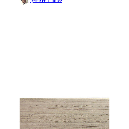
Jayvee Fernandez