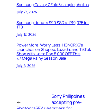
Samsung Galaxy Z Fold8 sample photos
July 27, 2026
Samsung debuts 990 SSD at P19,075 for
1TB
July 17, 2026
Power More, Worry Less: HONOR X7e
Launches on Shopee, Lazada, and TikTok
Shop with Up to Php 5,000 OFF This
7.7 Mega Rainy Season Sale
July 6, 2026
Sony Philippines
←
accepting pre-
PhotograSEAries
orders for