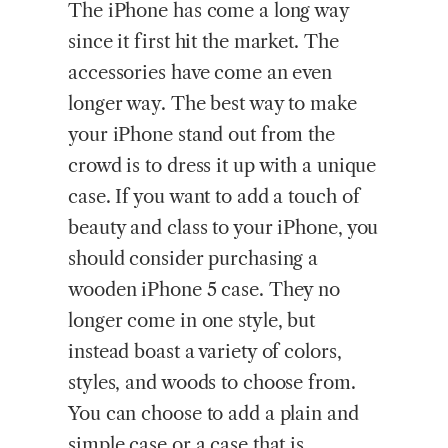
The iPhone has come a long way
since it first hit the market. The
accessories have come an even
longer way. The best way to make
your iPhone stand out from the
crowd is to dress it up with a unique
case. If you want to add a touch of
beauty and class to your iPhone, you
should consider purchasing a
wooden iPhone 5 case. They no
longer come in one style, but
instead boast a variety of colors,
styles, and woods to choose from.
You can choose to add a plain and
simple case or a case that is