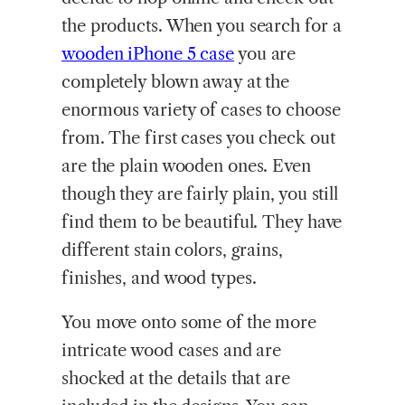
the products. When you search for a
wooden iPhone 5 case
you are
completely blown away at the
enormous variety of cases to choose
from. The first cases you check out
are the plain wooden ones. Even
though they are fairly plain, you still
find them to be beautiful. They have
different stain colors, grains,
finishes, and wood types.
You move onto some of the more
intricate wood cases and are
shocked at the details that are