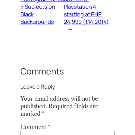
I: Subjects on
Playstation 4
Black
starting at PHP
Backgrounds
24,999 (1.14.2014)
→
Comments
Leave a Reply
Your email address will not be
published.
Required fields are
marked
*
Comment
*