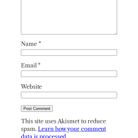
Name
*
Email
*
Website
This site uses Akismet to reduce
spam.
Learn how your comment
data is processed.