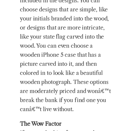
included in the designs. You can
choose designs that are simple, like
your initials branded into the wood,
or designs that are more intricate,
like your state flag carved into the
wood. You can even choose a
wooden iPhone 5 case that has a
picture carved into it, and then
colored in to look like a beautiful
wooden photograph. These options
are moderately priced and wonâ€™t
break the bank if you find one you
canâ€™t live without.
The Wow Factor