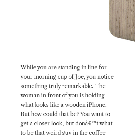
While
you are standing in line for
your morning cup of Joe, you notice
something truly remarkable. The
woman in front of you is holding
what looks like a wooden iPhone.
But how could that be? You want to
get a closer look, but donâ€™t what
to be that weird guy in the coffee