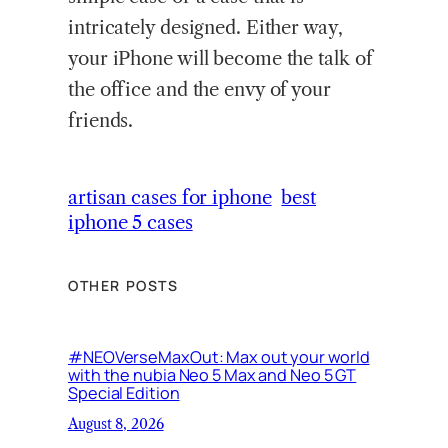
intricately designed. Either way,
your iPhone will become the talk of
the office and the envy of your
friends.
artisan cases for iphone
best
iphone 5 cases
OTHER POSTS
#NEOVerseMaxOut: Max out your world
with the nubia Neo 5 Max and Neo 5 GT
Special Edition
August 8, 2026