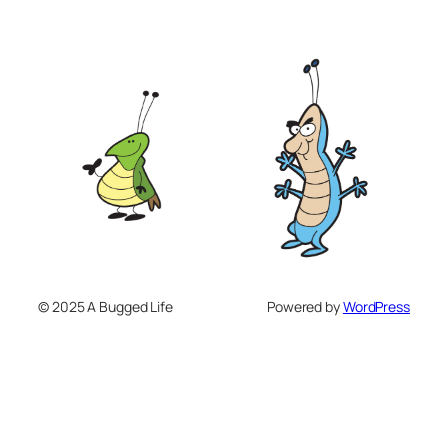
© 2025 A Bugged Life
Powered by
WordPress