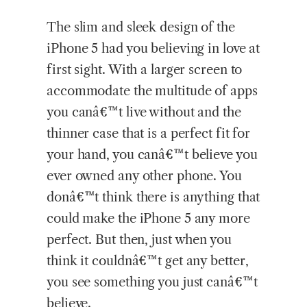
The slim and sleek design of the
iPhone 5 had you believing in love at
first sight. With a larger screen to
accommodate the multitude of apps
you canâ€™t live without and the
thinner case that is a perfect fit for
your hand, you canâ€™t believe you
ever owned any other phone. You
donâ€™t think there is anything that
could make the iPhone 5 any more
perfect. But then, just when you
think it couldnâ€™t get any better,
you see something you just canâ€™t
believe.