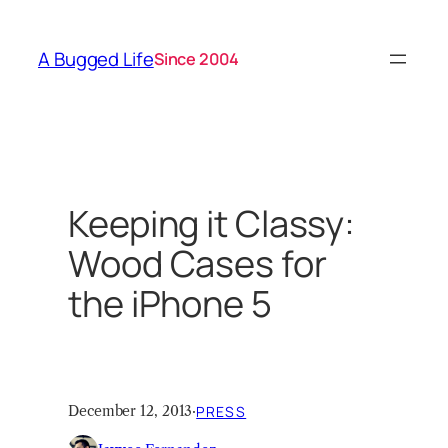
Skip
to
A Bugged Life
Since 2004
content
Keeping it Classy:
Wood Cases for
the iPhone 5
December 12, 2013
·
PRESS