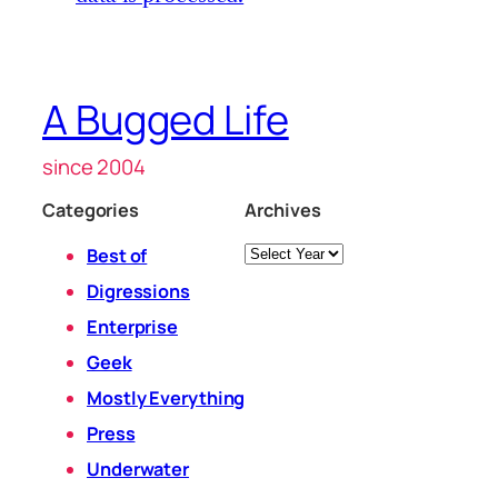
A Bugged Life
since 2004
Categories
Archives
Archives
Best of
Digressions
Enterprise
Geek
Mostly Everything
Press
Underwater