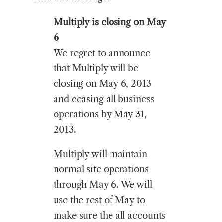
Multiply is closing on May
6
We regret to announce
that Multiply will be
closing on May 6, 2013
and ceasing all business
operations by May 31,
2013.
Multiply will maintain
normal site operations
through May 6. We will
use the rest of May to
make sure the all accounts