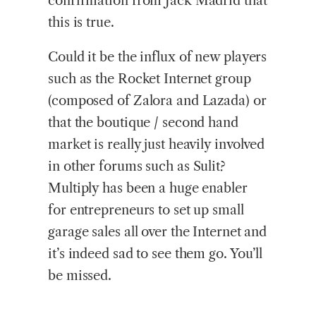
confirmation from Jack Madrid that
this is true.
Could it be the influx of new players
such as the Rocket Internet group
(composed of Zalora and Lazada) or
that the boutique / second hand
market is really just heavily involved
in other forums such as Sulit?
Multiply has been a huge enabler
for entrepreneurs to set up small
garage sales all over the Internet and
it’s indeed sad to see them go. You’ll
be missed.