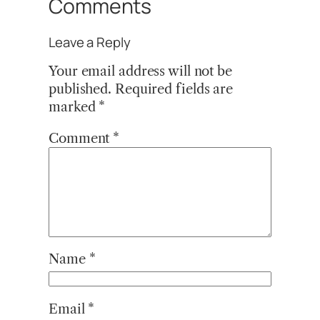
Comments
Leave a Reply
Your email address will not be
published.
Required fields are
marked
*
Comment
*
Name
*
Email
*