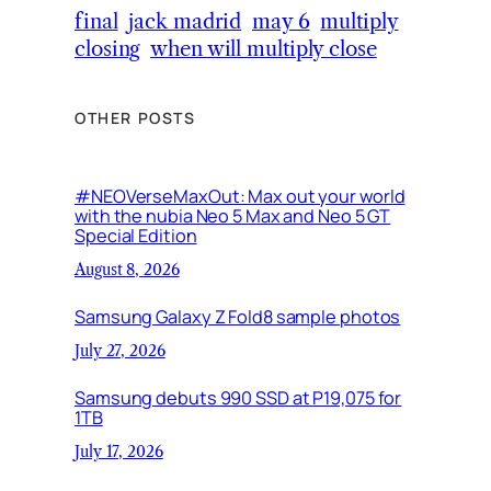
final
jack madrid
may 6
multiply
closing
when will multiply close
OTHER POSTS
#NEOVerseMaxOut: Max out your world
with the nubia Neo 5 Max and Neo 5 GT
Special Edition
August 8, 2026
Samsung Galaxy Z Fold8 sample photos
July 27, 2026
Samsung debuts 990 SSD at P19,075 for
1TB
July 17, 2026