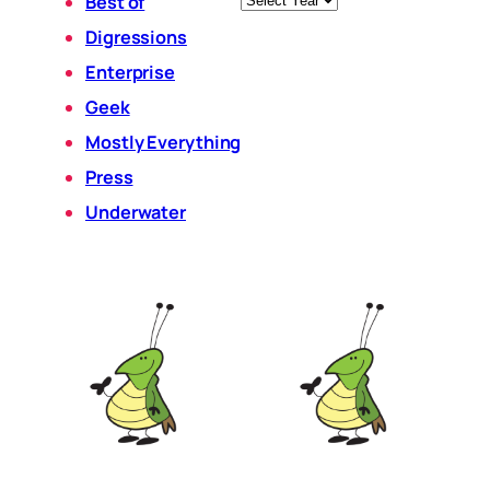
Best of
Digressions
Enterprise
Geek
Mostly Everything
Press
Underwater