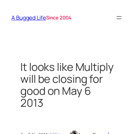
Skip
to
A Bugged Life
Since 2004
content
It looks like Multiply
will be closing for
good on May 6
2013