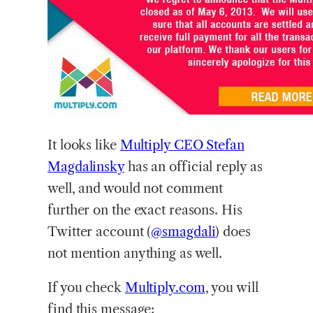
It
looks like
Multiply CEO Stefan
Magdalinsky
has an official reply as
well, and would not comment
further on the exact reasons. His
Twitter account (
@smagdali
) does
not mention anything as well.
If you check
Multiply.com
, you will
find this message: