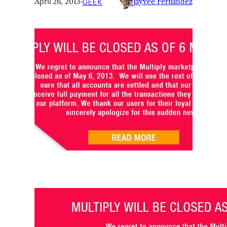
April 26, 2013
·
GEEK
Jayvee Fernandez