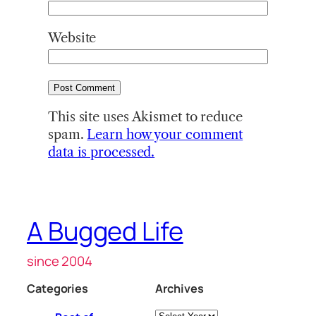
Website
This site uses Akismet to reduce
spam.
Learn how your comment
data is processed.
A Bugged Life
since 2004
Categories
Archives
Archives