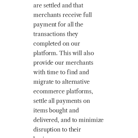
are settled and that
merchants receive full
payment for all the
transactions they
completed on our
platform. This will also
provide our merchants
with time to find and
migrate to alternative
ecommerce platforms,
settle all payments on
items bought and
delivered, and to minimize
disruption to their