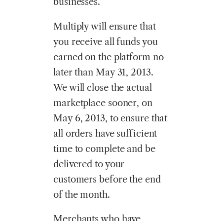
businesses.
Multiply will ensure that
you receive all funds you
earned on the platform no
later than May 31, 2013.
We will close the actual
marketplace sooner, on
May 6, 2013, to ensure that
all orders have sufficient
time to complete and be
delivered to your
customers before the end
of the month.
Merchants who have