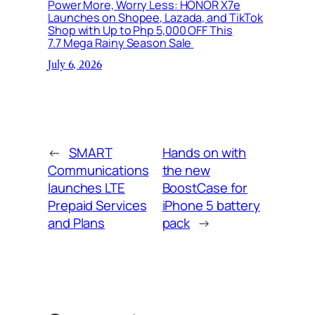
Power More, Worry Less: HONOR X7e
Launches on Shopee, Lazada, and TikTok
Shop with Up to Php 5,000 OFF This
7.7 Mega Rainy Season Sale
July 6, 2026
←
SMART
Hands on with
Communications
the new
launches LTE
BoostCase for
Prepaid Services
iPhone 5 battery
and Plans
pack
→