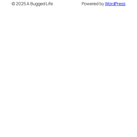
© 2025 A Bugged Life
Powered by
WordPress