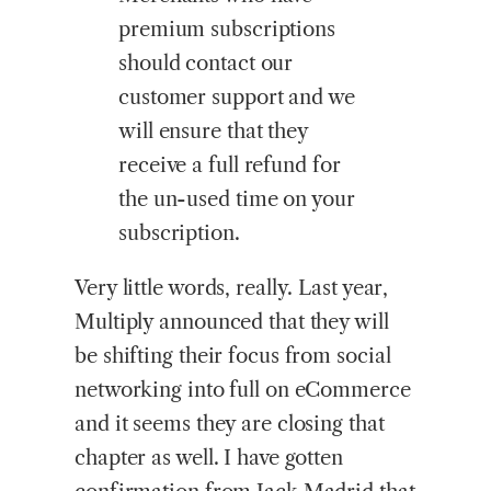
premium subscriptions
should contact our
customer support and we
will ensure that they
receive a full refund for
the un-used time on your
subscription.
Very little words, really. Last year,
Multiply announced that they will
be shifting their focus from social
networking into full on eCommerce
and it seems they are closing that
chapter as well. I have gotten