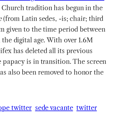
 Church tradition has begun in the
e
(from Latin sedes, -is; chair; third
rm given to the time period between
the digital age. With over 1.6M
fex has deleted all its previous
 papacy is in transition. The screen
as also been removed to honor the
ope twitter
sede vacante
twitter