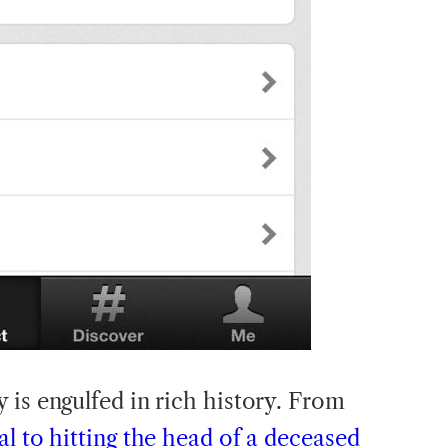
y is engulfed in rich history. From
al to hitting the head of a deceased