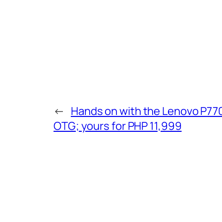
←
Hands on with the Lenovo P770
OTG; yours for PHP 11,999