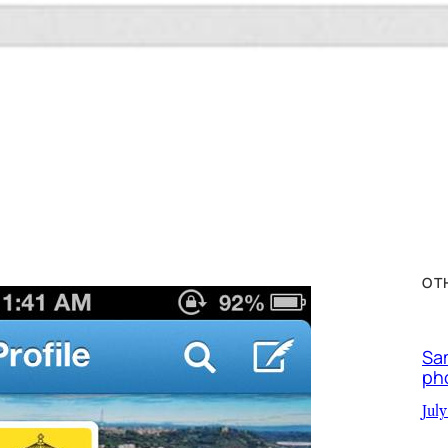
OT
Sa
ph
July