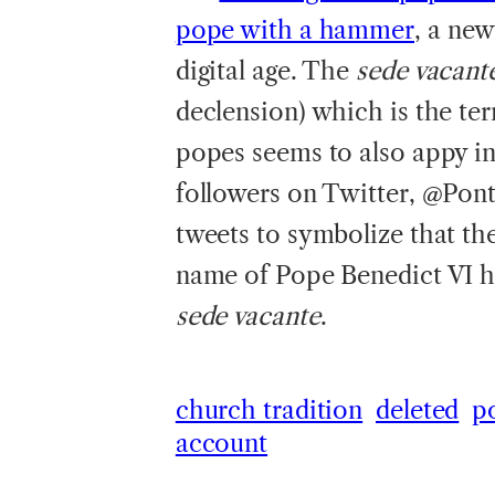
pope with a hammer
, a new
digital age. The
sede vacant
declension) which is the te
popes seems to also appy in 
followers on Twitter, @Ponti
tweets to symbolize that the
name of Pope Benedict VI h
sede vacante
.
church tradition
deleted
p
account