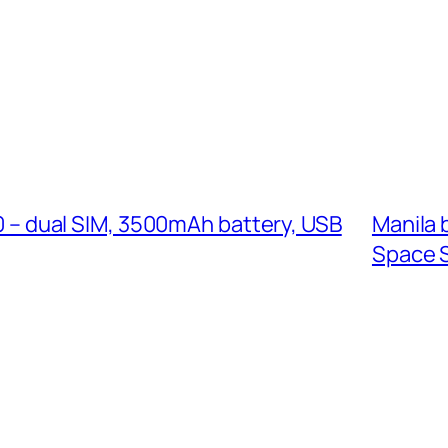
 – dual SIM, 3500mAh battery, USB
Manila 
Space 