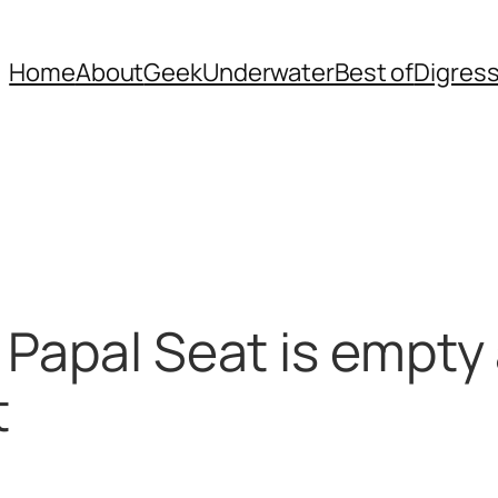
Home
About
Geek
Underwater
Best of
Digres
 Papal Seat is empty 
t