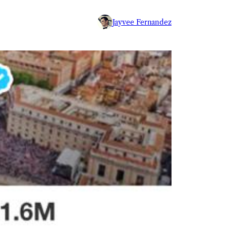
Jayvee Fernandez