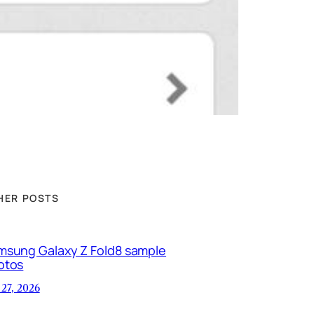
HER POSTS
msung Galaxy Z Fold8 sample
otos
 27, 2026