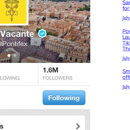
Sa
for
July
Po
La
Ti
Th
July
Sm
off
July