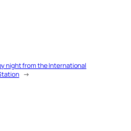
by night from the International
Station
→