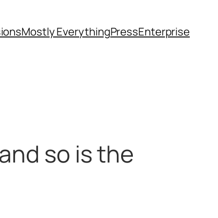
sions
Mostly Everything
Press
Enterprise
and so is the