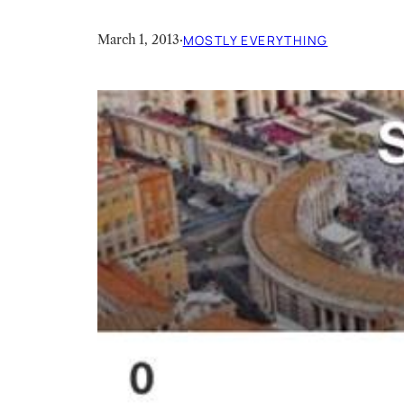
March 1, 2013
·
MOSTLY EVERYTHING