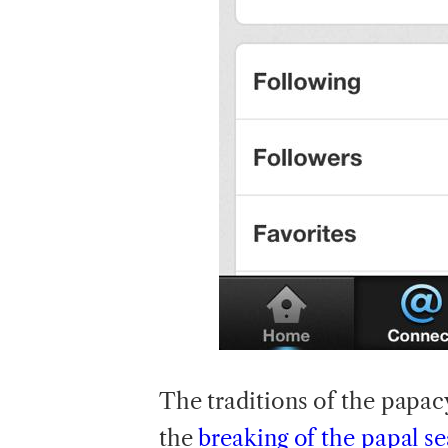
The
traditions of the papac
the
breaking of the papal se