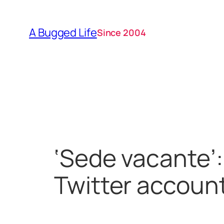
Skip
to
A Bugged Life
Since 2004
content
‘Sede vacante’:
Twitter accoun