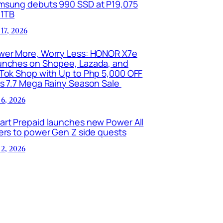
msung debuts 990 SSD at P19,075
 1TB
 17, 2026
wer More, Worry Less: HONOR X7e
unches on Shopee, Lazada, and
kTok Shop with Up to Php 5,000 OFF
is 7.7 Mega Rainy Season Sale
 6, 2026
art Prepaid launches new Power All
ers to power Gen Z side quests
 2, 2026