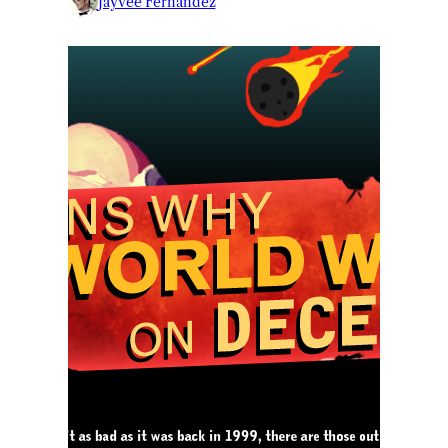
Jayvee Fernandez