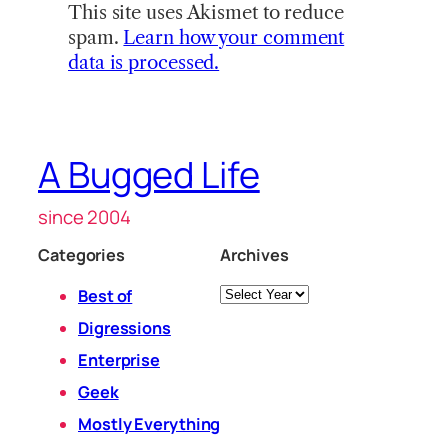
This site uses Akismet to reduce
spam.
Learn how your comment
data is processed.
A Bugged Life
since 2004
Categories
Archives
Archives
Best of
Digressions
Enterprise
Geek
Mostly Everything