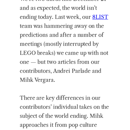
and as expected, the world isn’t
ending today. Last week, our
8LIST
team was hammering away on the
predictions and after a number of
meetings (mostly interrupted by
LEGO breaks) we came up with not
one — but two articles from our
contributors, Andrei Parlade and
Mihk Vergara.
There are key differences in our
contributors’ individual takes on the
subject of the world ending. Mihk
approaches it from pop culture