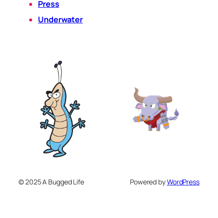
Press
Underwater
© 2025 A Bugged Life
Powered by
WordPress