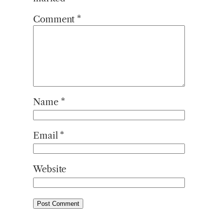
Comment
*
Name
*
Email
*
Website