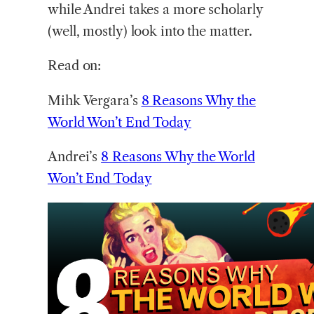
while Andrei takes a more scholarly
(well, mostly) look into the matter.
Read on:
Mihk Vergara’s
8 Reasons Why the
World Won’t End Today
Andrei’s
8 Reasons Why the World
Won’t End Today