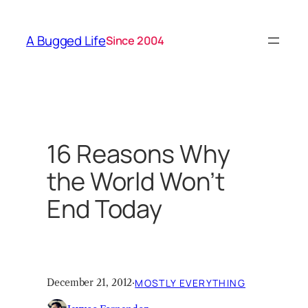
Skip
to
A Bugged Life
Since 2004
content
16 Reasons Why
the World Won’t
End Today
December 21, 2012
·
MOSTLY EVERYTHING