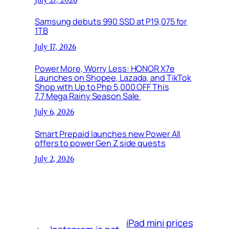
Samsung debuts 990 SSD at P19,075 for
1TB
July 17, 2026
Power More, Worry Less: HONOR X7e
Launches on Shopee, Lazada, and TikTok
Shop with Up to Php 5,000 OFF This
7.7 Mega Rainy Season Sale
July 6, 2026
Smart Prepaid launches new Power All
offers to power Gen Z side quests
July 2, 2026
iPad mini prices