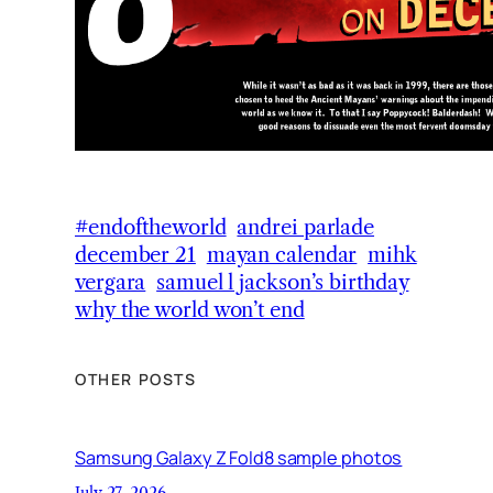
#endoftheworld
andrei parlade
december 21
mayan calendar
mihk
vergara
samuel l jackson’s birthday
why the world won’t end
OTHER POSTS
Samsung Galaxy Z Fold8 sample photos
July 27, 2026