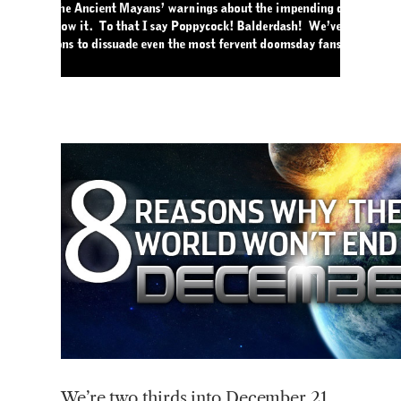
We’re
two thirds into December 21