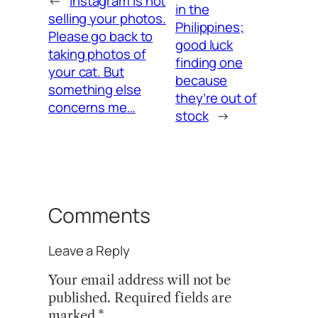
←
Instagram is not
in the
selling your photos.
Philippines;
Please go back to
good luck
taking photos of
finding one
your cat. But
because
something else
they’re out of
concerns me…
stock
→
Comments
Leave a Reply
Your email address will not be
published.
Required fields are
marked
*