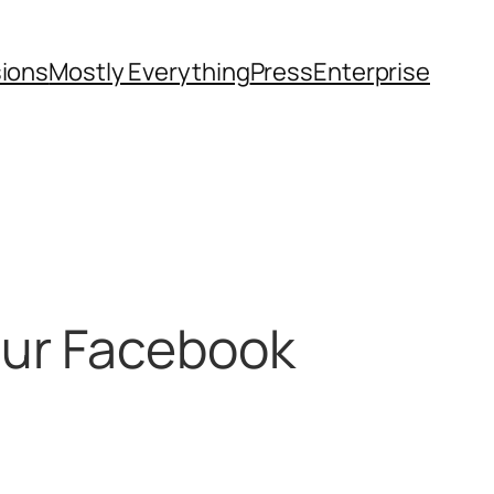
sions
Mostly Everything
Press
Enterprise
our Facebook