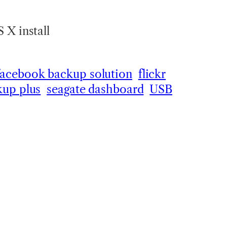
 X install
facebook backup solution
flickr
kup plus
seagate dashboard
USB