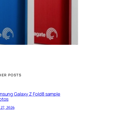
HER POSTS
msung Galaxy Z Fold8 sample
otos
 27, 2026