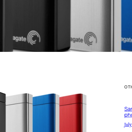
OT
Sa
ph
July