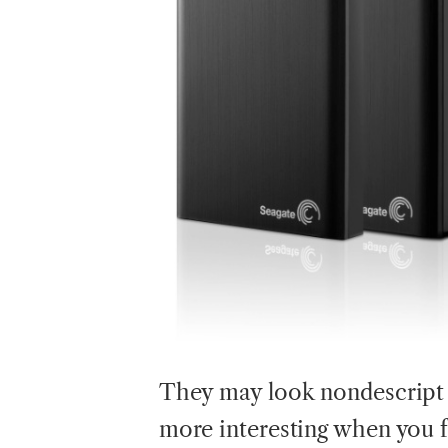
They
may look nondescript b
more interesting when you f