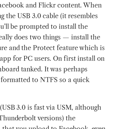
Facebook and Flickr content. When
ng the USB 3.0 cable (it resembles
u’ll be prompted to install the
lly does two things — install the
re and the Protect feature which is
pp for PC users. On first install on
board tanked. It was perhaps
s formatted to NTFS so a quick
 (USB 3.0 is fast via USM, although
 Thunderbolt versions) the
that you upload to Facebook, even