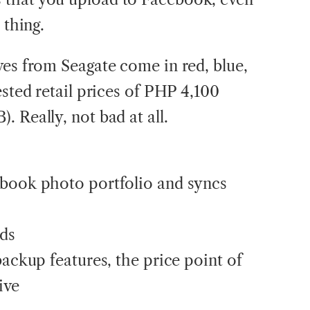
 thing.
ves from Seagate come in red, blue,
ested retail prices of PHP 4,100
 Really, not bad at all.
ebook photo portfolio and syncs
eds
backup features, the price point of
ive