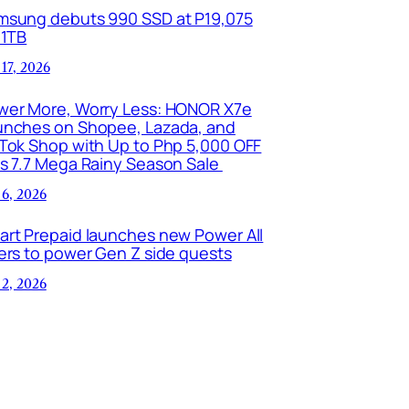
msung debuts 990 SSD at P19,075
 1TB
 17, 2026
wer More, Worry Less: HONOR X7e
unches on Shopee, Lazada, and
kTok Shop with Up to Php 5,000 OFF
is 7.7 Mega Rainy Season Sale
 6, 2026
art Prepaid launches new Power All
ers to power Gen Z side quests
 2, 2026