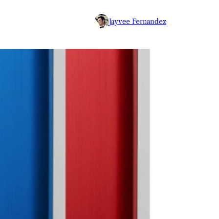
Jayvee Fernandez