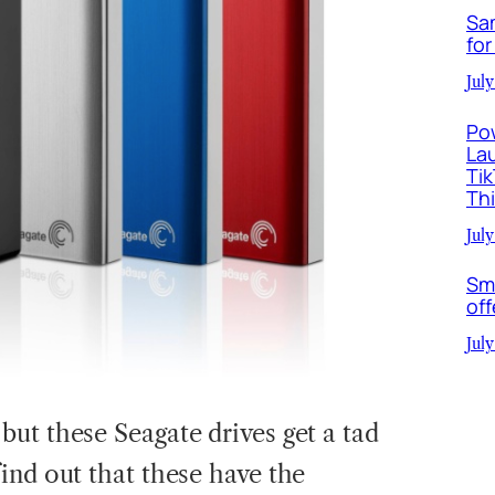
Sa
for
July
Po
La
Ti
Th
July
Sm
off
July
ut these Seagate drives get a tad
ind out that these have the