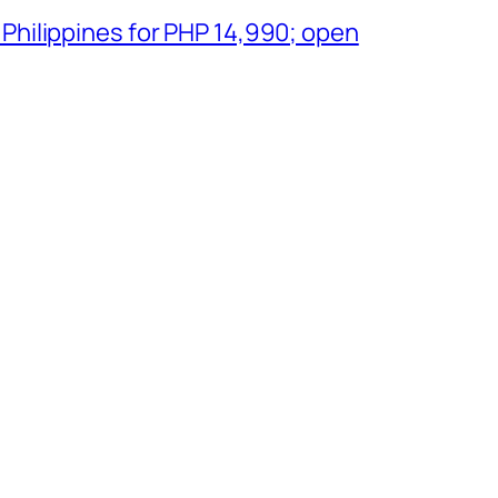
 Philippines for PHP 14,990; open