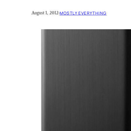
August 1, 2012
·
MOSTLY EVERYTHING