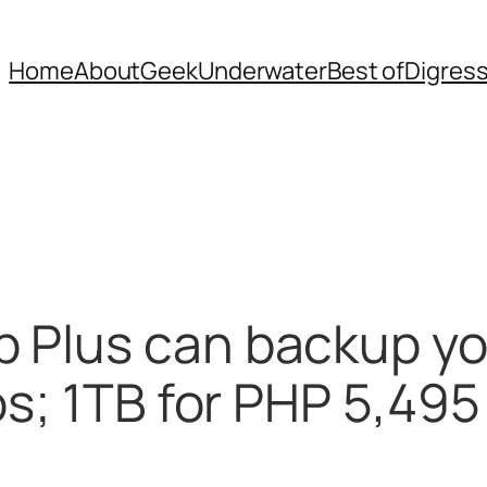
Home
About
Geek
Underwater
Best of
Digres
 Plus can backup y
os; 1TB for PHP 5,495