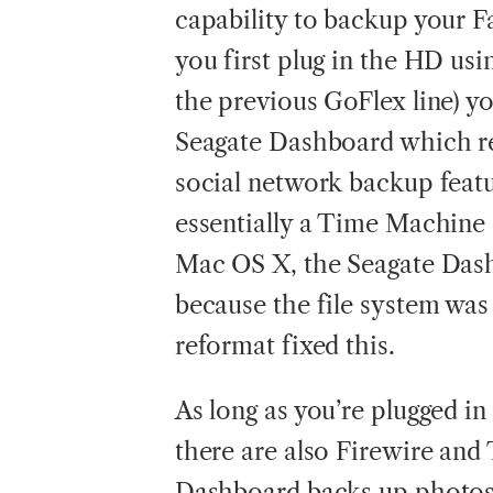
capability to backup your 
you first plug in the HD usi
the previous GoFlex line) yo
Seagate Dashboard which rea
social network backup featu
essentially a Time Machine a
Mac OS X, the Seagate Dash
because the file system wa
reformat fixed this.
As long as you’re plugged in
there are also Firewire and
Dashboard backs up photos 