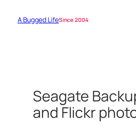
Skip
to
A Bugged Life
Since 2004
content
Seagate Backup
and Flickr phot