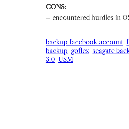
CONS:
– encountered hurdles in OS
backup facebook account
backup
goflex
seagate bac
3.0
USM