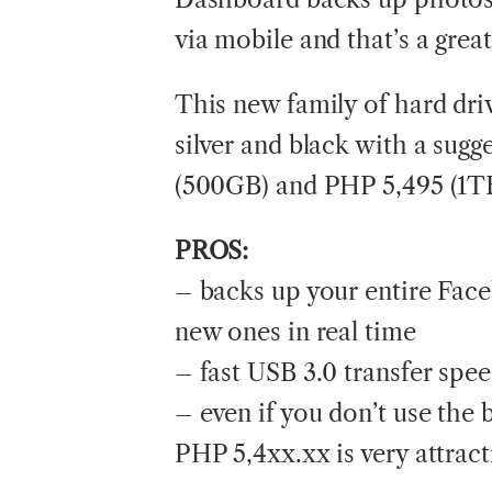
via mobile and that’s a great
This new family of hard dri
silver and black with a sugg
(500GB) and PHP 5,495 (1TB).
PROS:
– backs up your entire Fac
new ones in real time
– fast USB 3.0 transfer spe
– even if you don’t use the 
PHP 5,4xx.xx is very attract