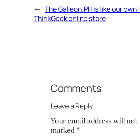
←
The Galleon.PH is like our own 
ThinkGeek online store
Comments
Leave a Reply
Your email address will not
marked
*