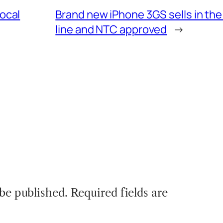
local
Brand new iPhone 3GS sells in the
line and NTC approved
→
 be published.
Required fields are