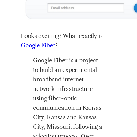
Looks
exciting? What exactly is
Google Fiber
?
Google Fiber is a project
to build an experimental
broadband internet
network infrastructure
using fiber-optic
communication in Kansas
City, Kansas and Kansas
City, Missouri, following a
selection process. Over