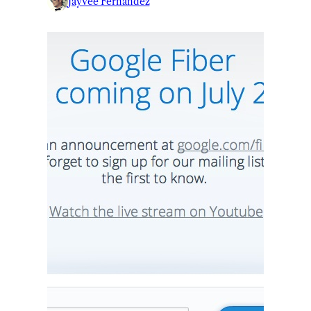
Jayvee Fernandez