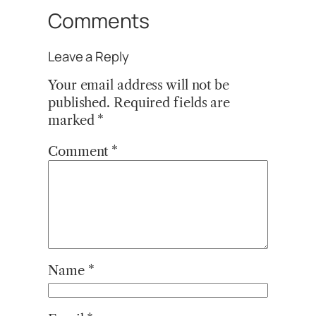
Comments
Leave a Reply
Your email address will not be
published.
Required fields are
marked
*
Comment
*
Name
*