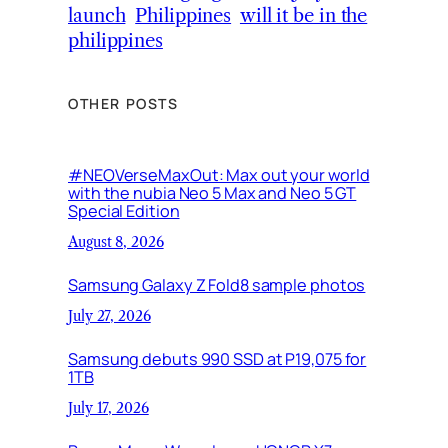
launch
Philippines
will it be in the
philippines
OTHER POSTS
#NEOVerseMaxOut: Max out your world
with the nubia Neo 5 Max and Neo 5 GT
Special Edition
August 8, 2026
Samsung Galaxy Z Fold8 sample photos
July 27, 2026
Samsung debuts 990 SSD at P19,075 for
1TB
July 17, 2026