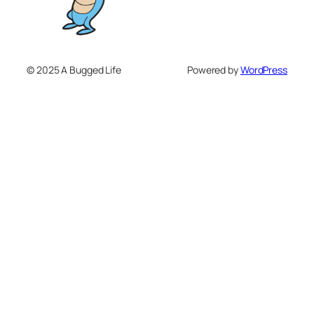
© 2025 A Bugged Life
Powered by
WordPress