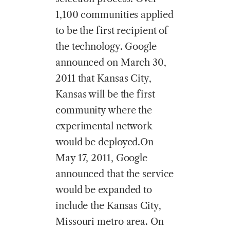
1,100 communities applied
to be the first recipient of
the technology. Google
announced on March 30,
2011 that Kansas City,
Kansas will be the first
community where the
experimental network
would be deployed.On
May 17, 2011, Google
announced that the service
would be expanded to
include the Kansas City,
Missouri metro area. On