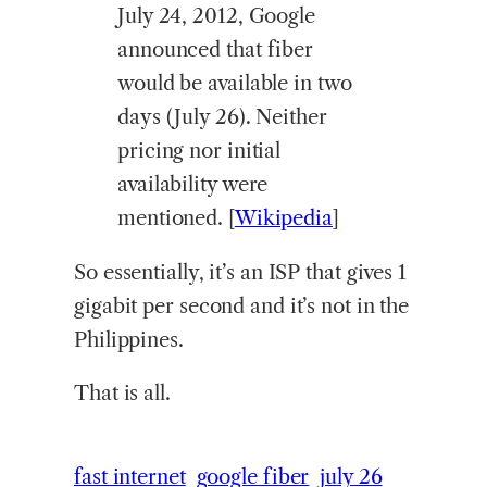
July 24, 2012, Google
announced that fiber
would be available in two
days (July 26). Neither
pricing nor initial
availability were
mentioned. [
Wikipedia
]
So essentially, it’s an ISP that gives 1
gigabit per second and it’s not in the
Philippines.
That is all.
fast internet
google fiber
july 26