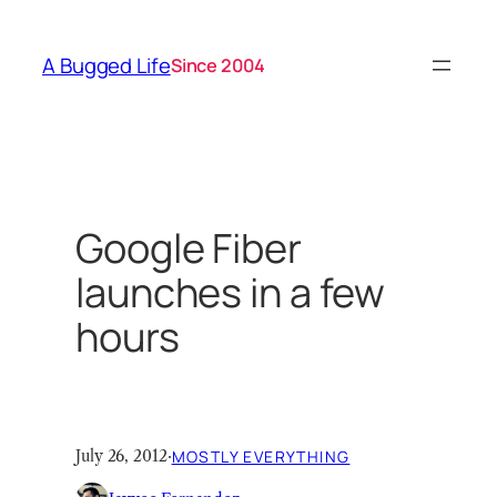
Skip
to
A Bugged Life
Since 2004
content
Google Fiber
launches in a few
hours
July 26, 2012
·
MOSTLY EVERYTHING