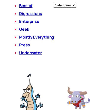
Archives
Best of
Digressions
Enterprise
Geek
Mostly Everything
Press
Underwater