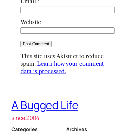
Email
*
Website
This site uses Akismet to reduce
spam.
Learn how your comment
data is processed.
A Bugged Life
since 2004
Categories
Archives