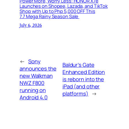
Power More, Worry Less: HONOR X7e
Launches on Shopee, Lazada, and TikTok
Shop with Up to Php 5,000 OFF This
7.7 Mega Rainy Season Sale
July 6, 2026
←
Sony
Baldur’s Gate
announces the
Enhanced Edition
new Walkman
is reborn into the
NWZ F800
iPad (and other
running on
platforms)
→
Android 4.0