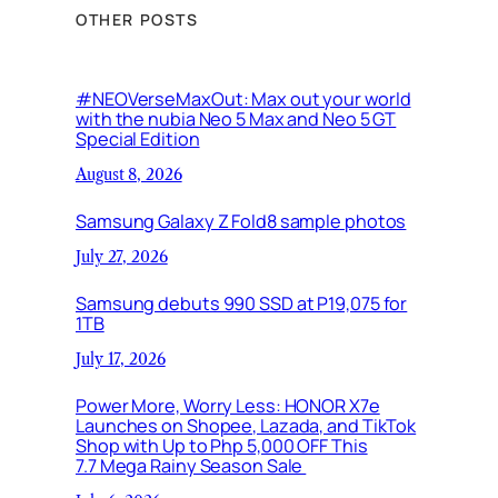
OTHER POSTS
#NEOVerseMaxOut: Max out your world
with the nubia Neo 5 Max and Neo 5 GT
Special Edition
August 8, 2026
Samsung Galaxy Z Fold8 sample photos
July 27, 2026
Samsung debuts 990 SSD at P19,075 for
1TB
July 17, 2026
Power More, Worry Less: HONOR X7e
Launches on Shopee, Lazada, and TikTok
Shop with Up to Php 5,000 OFF This
7.7 Mega Rainy Season Sale