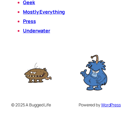
Geek
Mostly Everything
Press
Underwater
© 2025 A Bugged Life
Powered by
WordPress