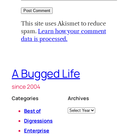
This site uses Akismet to reduce
spam.
Learn how your comment
data is processed.
A Bugged Life
since 2004
Categories
Archives
Archives
Best of
Digressions
Enterprise