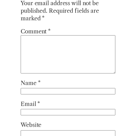
Your email address will not be
published.
Required fields are
marked
*
Comment
*
Name
*
Email
*
Website