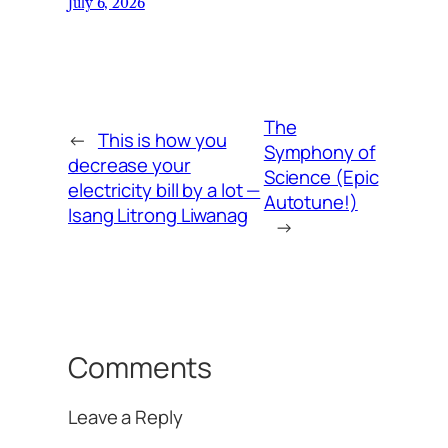
July 6, 2026
The
←
This is how you
Symphony of
decrease your
Science (Epic
electricity bill by a lot —
Autotune!)
Isang Litrong Liwanag
→
Comments
Leave a Reply