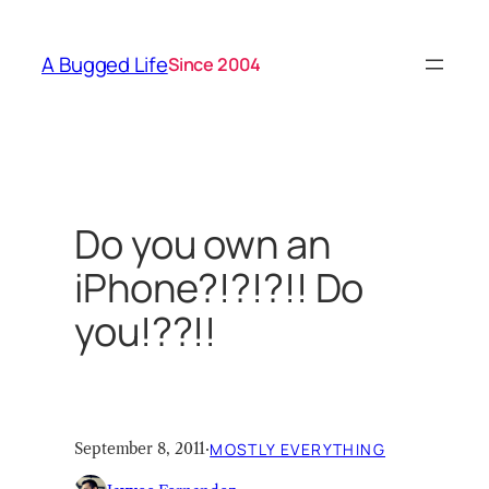
Skip
to
A Bugged Life
Since 2004
content
Do you own an
iPhone?!?!?!! Do
you!??!!
September 8, 2011
·
MOSTLY EVERYTHING