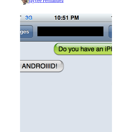
Jayvee Fernandez