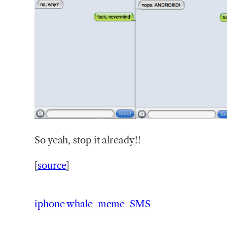
So
yeah, stop it already!!
[
source
]
iphone whale
meme
SMS