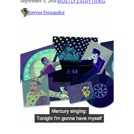
September 5, 2011
·
MOSTLY EVERYTHING
Jayvee Fernandez