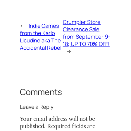
Crumpler Store
←
Indie Games
Clearance Sale
from the Karlo
from September 9-
Licudine aka The
18; UP TO 70% OFF!
Accidental Rebel
→
Comments
Leave a Reply
Your email address will not be
published.
Required fields are