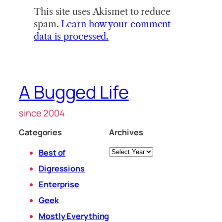
This site uses Akismet to reduce
spam.
Learn how your comment
data is processed.
A Bugged Life
since 2004
Categories
Archives
Archives
Best of
Digressions
Enterprise
Geek
Mostly Everything