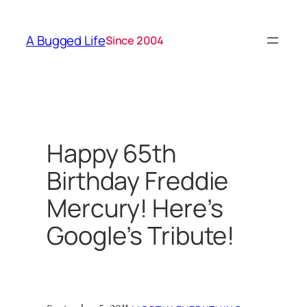
Skip
to
A Bugged Life
Since 2004
content
Happy 65th
Birthday Freddie
Mercury! Here’s
Google’s Tribute!