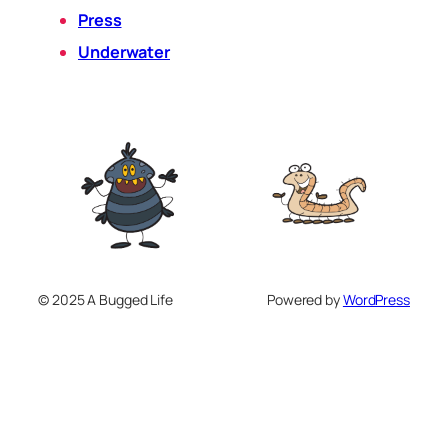
Press
Underwater
© 2025 A Bugged Life
Powered by
WordPress