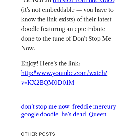
released an
unlisted YouTube video
(it’s not embeddable — you have to
know the link exists) of their latest
doodle featuring an epic tribute
done to the tune of Don’t Stop Me
Now.
Enjoy! Here’s the link:
http://www.youtube.com/watch?
v=KX2BQM0D01M
don’t stop me now
freddie mercury
google doodle
he’s dead
Queen
OTHER POSTS