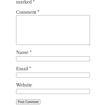
marked
*
Comment
*
Name
*
Email
*
Website