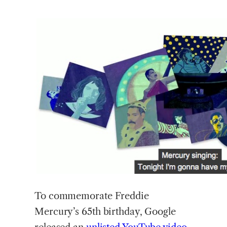
To
commemorate Freddie
Mercury’s 65th birthday, Google