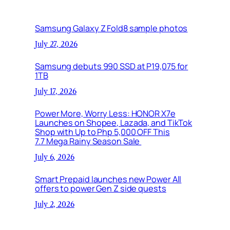
Samsung Galaxy Z Fold8 sample photos
July 27, 2026
Samsung debuts 990 SSD at P19,075 for
1TB
July 17, 2026
Power More, Worry Less: HONOR X7e
Launches on Shopee, Lazada, and TikTok
Shop with Up to Php 5,000 OFF This
7.7 Mega Rainy Season Sale
July 6, 2026
Smart Prepaid launches new Power All
offers to power Gen Z side quests
July 2, 2026