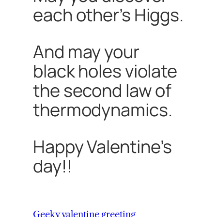
each other’s Higgs.
And may your
black holes violate
the second law of
thermodynamics.
Happy Valentine’s
day!!
Geeky valentine greeting