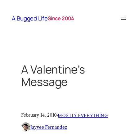
Skip
to
A Bugged Life
Since 2004
content
A Valentine’s
Message
February 14, 2010
·
MOSTLY EVERYTHING
Jayvee Fernandez