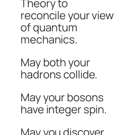
Theory to
reconcile your view
of quantum
mechanics.
May both your
hadrons collide.
May your bosons
have integer spin.
May you discover