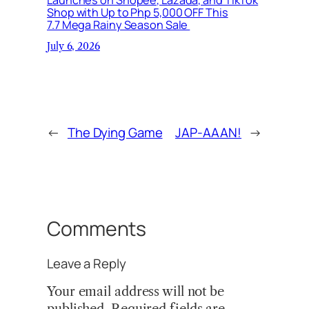
Shop with Up to Php 5,000 OFF This
7.7 Mega Rainy Season Sale
July 6, 2026
←
The Dying Game
JAP-AAAN!
→
Comments
Leave a Reply
Your email address will not be
published.
Required fields are