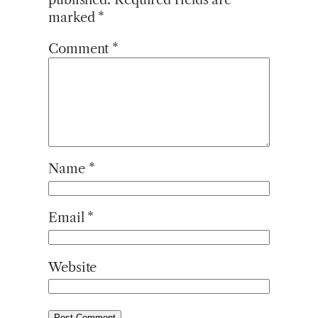
marked
*
Comment
*
Name
*
Email
*
Website