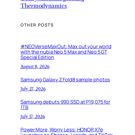
Thermodynamics
OTHER POSTS
#NEOVerseMaxOut: Max out your world
with the nubia Neo 5 Max and Neo 5 GT
Special Edition
August 8, 2026
Samsung Galaxy Z Fold8 sample photos
July 27, 2026
Samsung debuts 990 SSD at P19,075 for
1TB
July 17, 2026
Power More, Worry Less: HONOR X7e
Launches on Shopee, Lazada, and TikTok