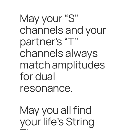
May
your “S”
channels and your
partner’s “T”
channels always
match amplitudes
for dual
resonance.
May you all find
your life’s String