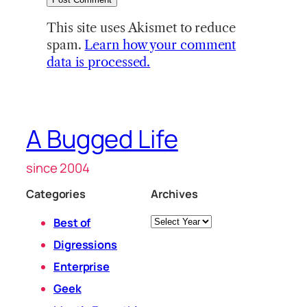
This site uses Akismet to reduce
spam.
Learn how your comment
data is processed.
A Bugged Life
since 2004
Categories
Archives
Archives
Best of
Digressions
Enterprise
Geek