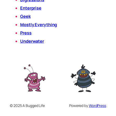
Enterprise
Geek
Mostly Everything
Press
Underwater
© 2025 A Bugged Life
Powered by
WordPress