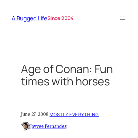
Skip
to
A Bugged Life
Since 2004
content
Age of Conan: Fun
times with horses
June 27, 2008
·
MOSTLY EVERYTHING
Jayvee Fernandez