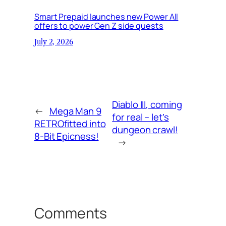
Smart Prepaid launches new Power All
offers to power Gen Z side quests
July 2, 2026
Diablo III, coming
←
Mega Man 9
for real – let’s
RETROfitted into
dungeon crawl!
8-Bit Epicness!
→
Comments