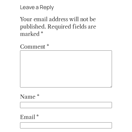
Leave a Reply
Your email address will not be
published.
Required fields are
marked
*
Comment
*
Name
*
Email
*