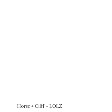
Horse + Cliff = LOLZ