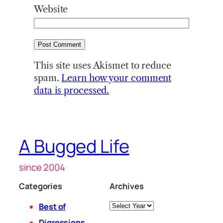
Website
This site uses Akismet to reduce
spam.
Learn how your comment
data is processed.
A Bugged Life
since 2004
Categories
Archives
Archives
Best of
Digressions