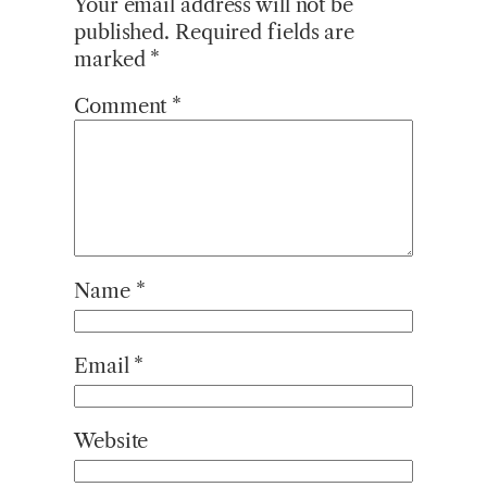
Your email address will not be
published.
Required fields are
marked
*
Comment
*
Name
*
Email
*
Website