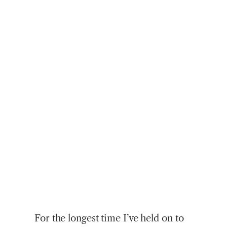
For
the longest time I’ve held on to