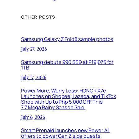
OTHER POSTS
Samsung Galaxy Z Fold8 sample photos
July 27, 2026
Samsung debuts 990 SSD at P19,075 for
1TB
July 17, 2026
Power More, Worry Less: HONOR X7e
Launches on Shopee, Lazada, and TikTok
Shop with Up to Php 5,000 OFF This
7.7 Mega Rainy Season Sale
July 6, 2026
Smart Prepaid launches new Power All
offers to power Gen Z side quests