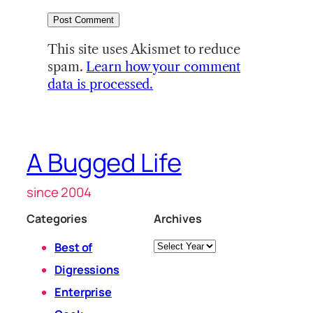
This site uses Akismet to reduce
spam.
Learn how your comment
data is processed.
A Bugged Life
since 2004
Categories
Archives
Archives
Best of
Digressions
Enterprise