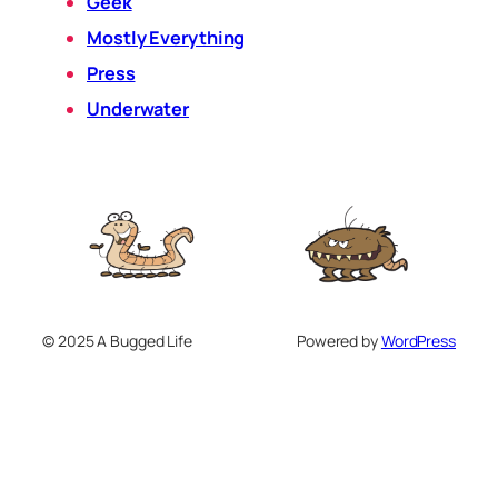
Geek
Mostly Everything
Press
Underwater
© 2025 A Bugged Life
Powered by
WordPress