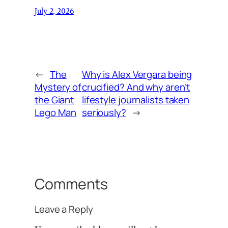
July 2, 2026
←
The
Why is Alex Vergara being
Mystery of
crucified? And why aren’t
the Giant
lifestyle journalists taken
Lego Man
seriously?
→
Comments
Leave a Reply