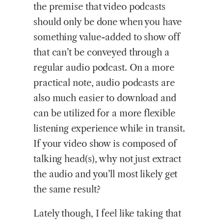
the premise that video podcasts
should only be done when you have
something value-added to show off
that can’t be conveyed through a
regular audio podcast. On a more
practical note, audio podcasts are
also much easier to download and
can be utilized for a more flexible
listening experience while in transit.
If your video show is composed of
talking head(s), why not just extract
the audio and you’ll most likely get
the same result?
Lately though, I feel like taking that