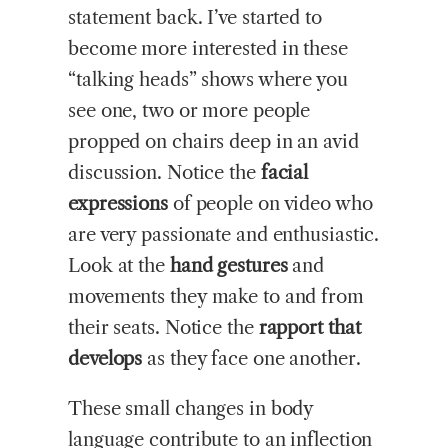
statement back. I’ve started to
become more interested in these
“talking heads” shows where you
see one, two or more people
propped on chairs deep in an avid
discussion. Notice the
facial
expressions
of people on video who
are very passionate and enthusiastic.
Look at the
hand gestures
and
movements they make to and from
their seats. Notice the
rapport that
develops
as they face one another.
These small changes in body
language contribute to an inflection