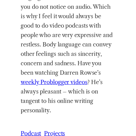
you do not notice on audio. Which
is why I feel it would always be
good to do video podcasts with
people who are very expressive and
restless. Body language can convey
other feelings such as sincerity,
concern and sadness. Have you
been watching Darren Rowse’s
weekly Problogger videos
? He’s
always pleasant – which is on
tangent to his online writing
personality.
Podcast
Projects