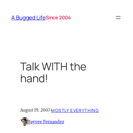
Skip
to
A Bugged Life
Since 2004
content
Talk WITH the
hand!
August 19, 2007
·
MOSTLY EVERYTHING
Jayvee Fernandez