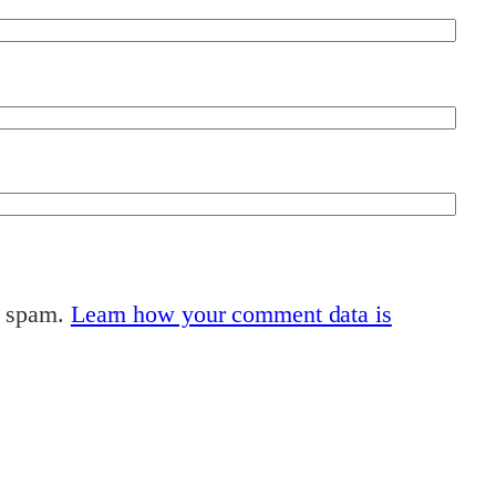
e spam.
Learn how your comment data is