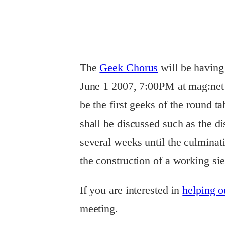
The
Geek
Chorus
will be having 
June 1 2007, 7:00PM at mag:net c
be the first geeks of the round t
shall be discussed such as the di
several weeks until the culminati
the construction of a working s
If you are interested in
helping ou
meeting.