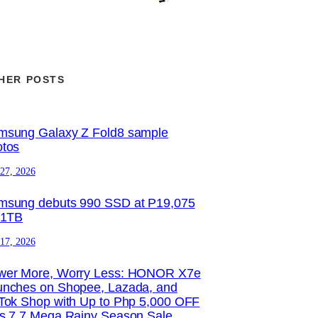
HER POSTS
msung Galaxy Z Fold8 sample
otos
 27, 2026
msung debuts 990 SSD at P19,075
 1TB
 17, 2026
wer More, Worry Less: HONOR X7e
unches on Shopee, Lazada, and
Tok Shop with Up to Php 5,000 OFF
is 7.7 Mega Rainy Season Sale