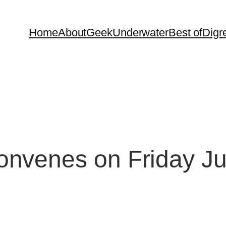
Home
About
Geek
Underwater
Best of
Digr
nvenes on Friday J