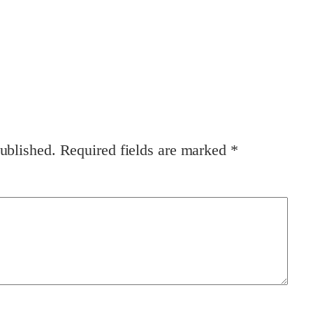
ublished.
Required fields are marked
*