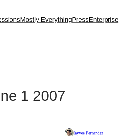
essions
Mostly Everything
Press
Enterprise
une 1 2007
Jayvee Fernandez