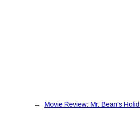
←
Movie Review: Mr. Bean’s Holi