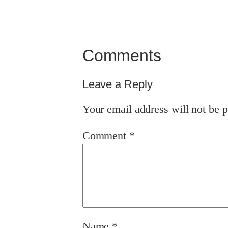
Comments
Leave a Reply
Your email address will not be p
Comment
*
Name
*