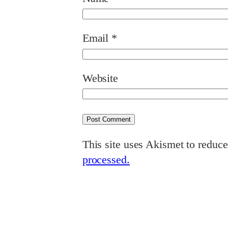
Email
*
Website
This site uses Akismet to reduc
processed.