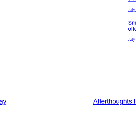
July
Sma
off
July
day
Afterthoughts 