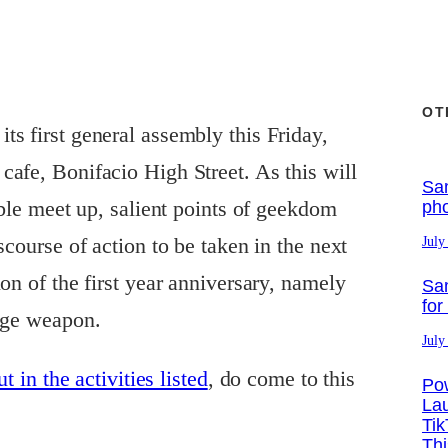
OT
its first general assembly this Friday,
afe, Bonifacio High Street. As this will
Sa
able meet up, salient points of geekdom
ph
scourse of action to be taken in the next
July
on of the first year anniversary, namely
Sa
for
iege weapon.
July
t in the activities listed
, do come to this
Po
La
Tik
Th