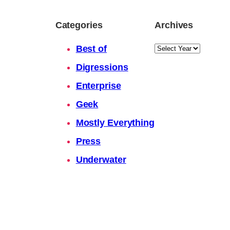
Categories
Archives
Archives
Best of
Digressions
Enterprise
Geek
Mostly Everything
Press
Underwater