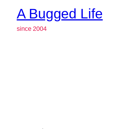
A Bugged Life
since 2004