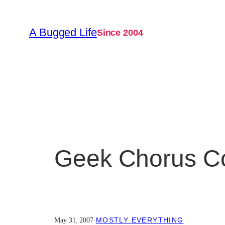
Skip
to
A Bugged Life
Since 2004
content
Geek Chorus Co
MOSTLY EVERYTHING
May 31, 2007
·