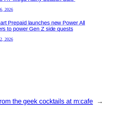
 6, 2026
rt Prepaid launches new Power All
ers to power Gen Z side quests
 2, 2026
from the geek cocktails at m:cafe
→