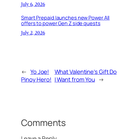
July 6, 2026
Smart Prepaid launches new Power All
offers to power Gen Z side quests
July 2, 2026
←
Yo Joe!
What Valentine’s Gift Do
Pinoy Hero!
I Want from You
→
Comments
Leave a Reply