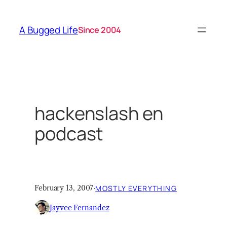
Skip
to
A Bugged Life
Since 2004
content
hackenslash en
podcast
February 13, 2007
·
MOSTLY EVERYTHING
Jayvee Fernandez