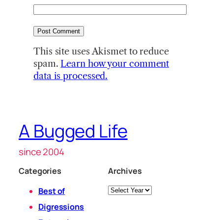
This site uses Akismet to reduce
spam.
Learn how your comment
data is processed.
A Bugged Life
since 2004
Categories
Archives
Archives
Best of
Digressions