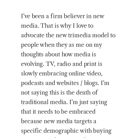
I’ve been a firm believer in new
media. That is why I love to
advocate the new trimedia model to
people when they as me on my
thoughts about how media is
evolving. TV, radio and print is
slowly embracing online video,
podcasts and websites / blogs. I’m
not saying this is the death of
traditional media. I’m just saying
that it needs to be embraced
because new media targets a
specific demographic with buying