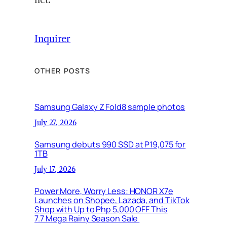
Inquirer
OTHER POSTS
Samsung Galaxy Z Fold8 sample photos
July 27, 2026
Samsung debuts 990 SSD at P19,075 for
1TB
July 17, 2026
Power More, Worry Less: HONOR X7e
Launches on Shopee, Lazada, and TikTok
Shop with Up to Php 5,000 OFF This
7.7 Mega Rainy Season Sale