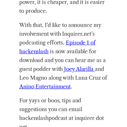
power, it is cheaper, and it is easier
to produce.
With that, I’d like to announce my
involvement with Inquirer.net’s
podcasting efforts.
Episode
1 of
hackenslash
is now available for
download and you can hear me as a
guest podder with
Joey Alarilla
and
Leo Magno along with Luna Cruz of
Anino Entertainment
.
For yays or boos, tips and
suggestions you can email
hackenslashpodcast at inquirer dot
net.