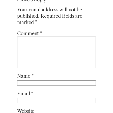
Your email address will not be
published.
Required fields are
marked
*
Comment
*
Name
*
Email
*
Website