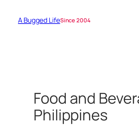
Skip
to
A Bugged Life
Since 2004
content
Food and Bever
Philippines