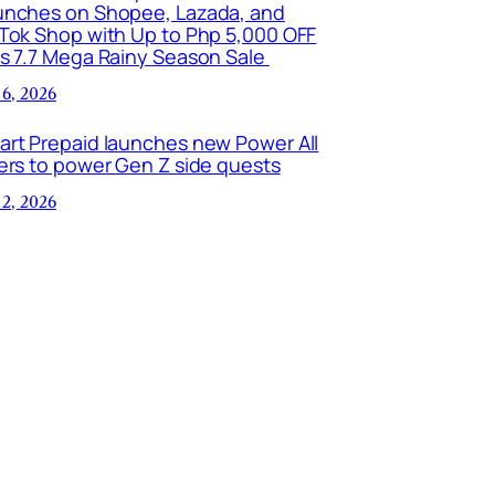
unches on Shopee, Lazada, and
kTok Shop with Up to Php 5,000 OFF
is 7.7 Mega Rainy Season Sale
 6, 2026
art Prepaid launches new Power All
ers to power Gen Z side quests
 2, 2026