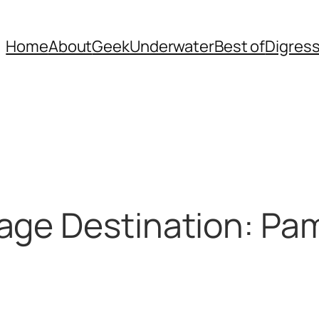
Home
About
Geek
Underwater
Best of
Digres
age Destination: Pa