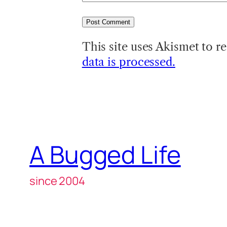
This site uses Akismet to 
data is processed.
A Bugged Life
since 2004