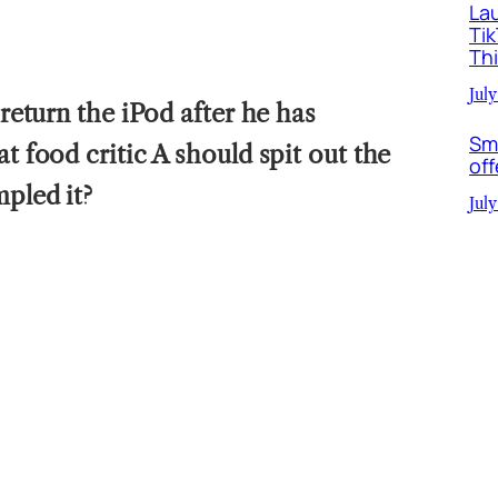
La
Ti
Th
July
 return the iPod after he has
Sm
at food critic A should spit out the
off
mpled it?
July