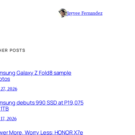
Jayvee Fernandez
HER POSTS
msung Galaxy Z Fold8 sample
otos
 27, 2026
msung debuts 990 SSD at P19,075
 1TB
 17, 2026
wer More, Worry Less: HONOR X7e