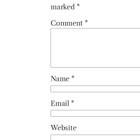
marked
*
Comment
*
Name
*
Email
*
Website