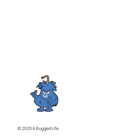
© 2025 A Bugged Life