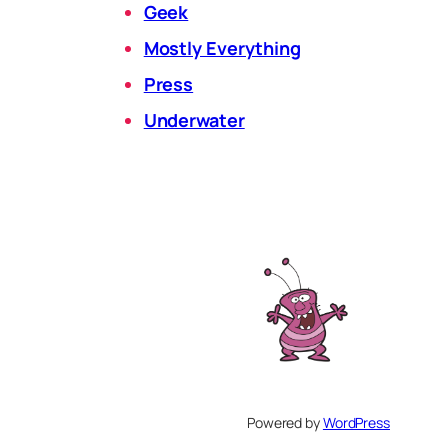
Geek
Mostly Everything
Press
Underwater
Powered by
WordPress