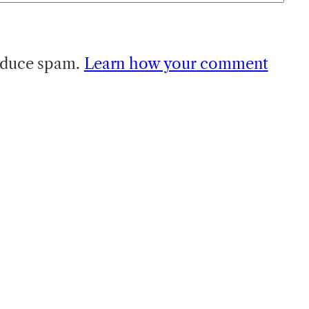
reduce spam.
Learn how your comment