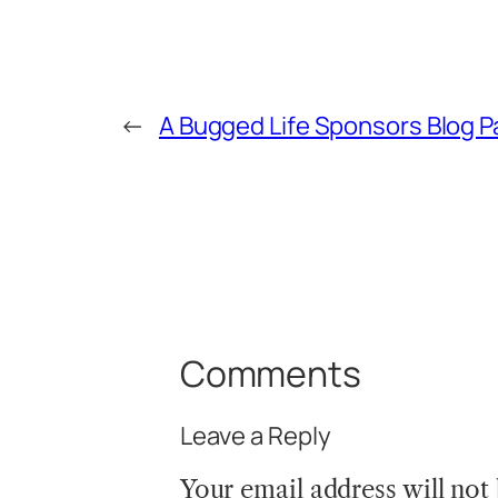
←
A Bugged Life Sponsors Blog P
Comments
Leave a Reply
Your email address will not