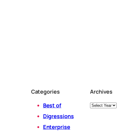
Categories
Archives
Archives
Best of
Digressions
Enterprise