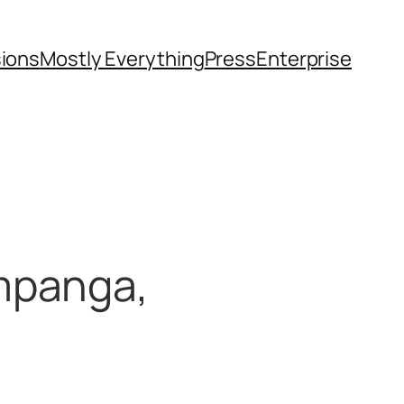
sions
Mostly Everything
Press
Enterprise
mpanga,