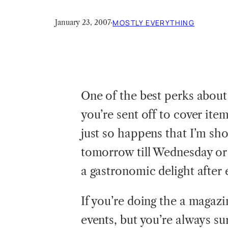
January 23, 2007
·
MOSTLY EVERYTHING
One of the best perks about
you’re sent off to cover ite
just so happens that I’m sh
tomorrow till Wednesday or
a gastronomic delight after 
If you’re doing the a magazi
events, but you’re always s