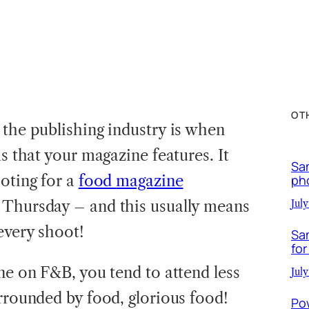
OT
 the publishing industry is when
ms that your magazine features. It
Sa
ooting for a
food
magazine
ph
 Thursday – and this usually means
July
every shoot!
Sa
for
ne on F&B, you tend to attend less
July
urrounded by food, glorious food!
Po