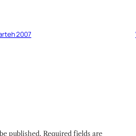
arteh 2007
 be published.
Required fields are