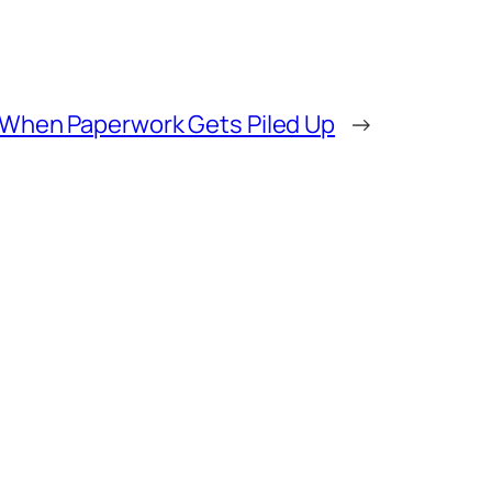
When Paperwork Gets Piled Up
→