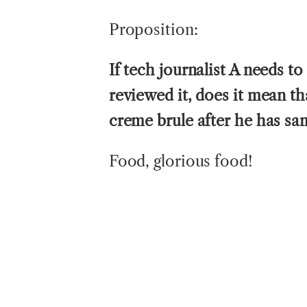
Proposition:
If tech journalist A needs to
reviewed it, does it mean th
creme brule after he has sa
Food, glorious food!