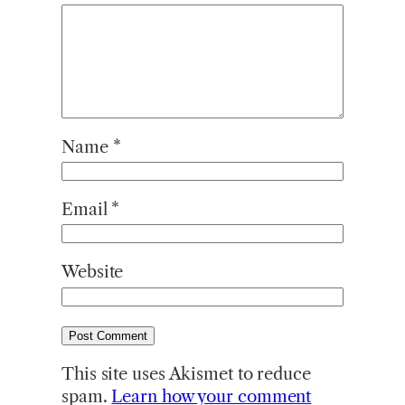
Name
*
Email
*
Website
This site uses Akismet to reduce
spam.
Learn how your comment