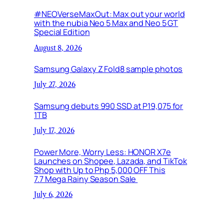
#NEOVerseMaxOut: Max out your world
with the nubia Neo 5 Max and Neo 5 GT
Special Edition
August 8, 2026
Samsung Galaxy Z Fold8 sample photos
July 27, 2026
Samsung debuts 990 SSD at P19,075 for
1TB
July 17, 2026
Power More, Worry Less: HONOR X7e
Launches on Shopee, Lazada, and TikTok
Shop with Up to Php 5,000 OFF This
7.7 Mega Rainy Season Sale
July 6, 2026