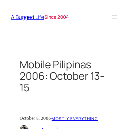
Skip
to
A Bugged Life
Since 2004
content
Mobile Pilipinas
2006: October 13-
15
October 8, 2006
·
MOSTLY EVERYTHING