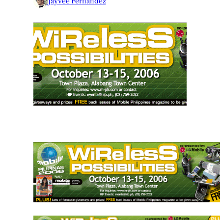
Jayvee Fernandez