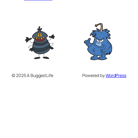
© 2025 A Bugged Life
Powered by
WordPress