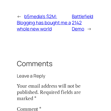
←
b5media’s $2M:
Battlefield
Blogging has bought me a
2142
whole new world
Demo
→
Comments
Leave a Reply
Your email address will not be
published.
Required fields are
marked
*
Comment
*