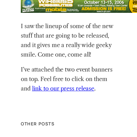
I
saw the lineup of some of the new
stuff that are going to be released,
and it gives me a really wide geeky
smile. Come one, come all!
I’ve attached the two event banners
on top. Feel free to click on them
and
link to our press release
.
OTHER POSTS