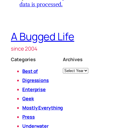
data is processed.
A Bugged Life
since 2004
Categories
Archives
Archives
Best of
Digressions
Enterprise
Geek
Mostly Everything
Press
Underwater