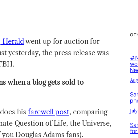
OT
g Herald
went up for auction for
st yesterday, the press release was
#N
TBH.
wor
Neo
Aug
s when a blog gets sold to
Sa
ph
 does his
farewell post
, comparing
July
ate Question of Life, the Universe,
Sa
for
f you Douglas Adams fans).