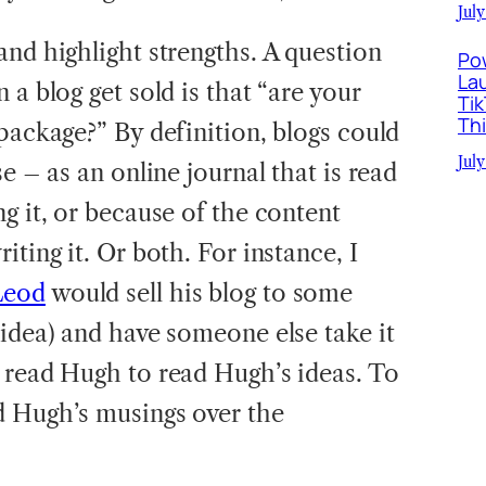
July
and highlight strengths. A question
Po
La
 a blog get sold is that “are your
Ti
Th
package?” By definition, blogs could
July
e – as an online journal that is read
g it, or because of the content
iting it. Or both. For instance, I
Leod
would sell his blog to some
 idea) and have someone else take it
 read Hugh to read Hugh’s ideas. To
d Hugh’s musings over the