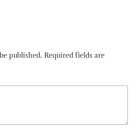
 be published.
Required fields are