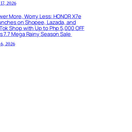
 17, 2026
wer More, Worry Less: HONOR X7e
unches on Shopee, Lazada, and
kTok Shop with Up to Php 5,000 OFF
is 7.7 Mega Rainy Season Sale
 6, 2026