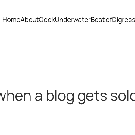
Home
About
Geek
Underwater
Best of
Digres
hen a blog gets sol