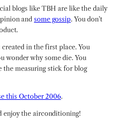
al blogs like TBH are like the daily
opinion and
some gossip
. You don’t
roduct.
created in the first place. You
ou wonder why some die. You
he measuring stick for blog
se this October 2006
.
 enjoy the airconditioning!