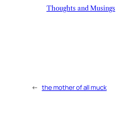
Thoughts and Musings
←
the mother of all muck