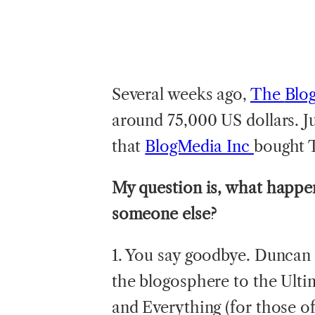
Several weeks ago,
The
Blo
around 75,000 US dollars. Ju
that
BlogMedia Inc
bought 
My question is, what happen
someone else?
1. You say goodbye. Duncan
the blogosphere to the Ultim
and Everything (for those o