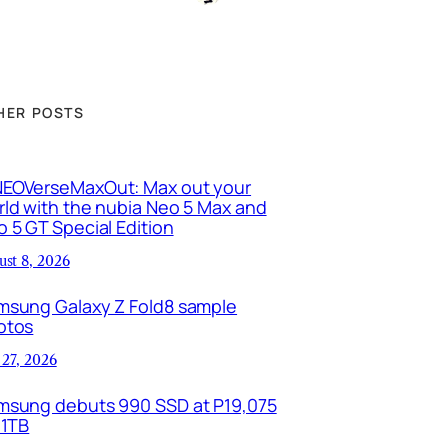
HER POSTS
EOVerseMaxOut: Max out your
ld with the nubia Neo 5 Max and
 5 GT Special Edition
ust 8, 2026
msung Galaxy Z Fold8 sample
otos
 27, 2026
msung debuts 990 SSD at P19,075
 1TB