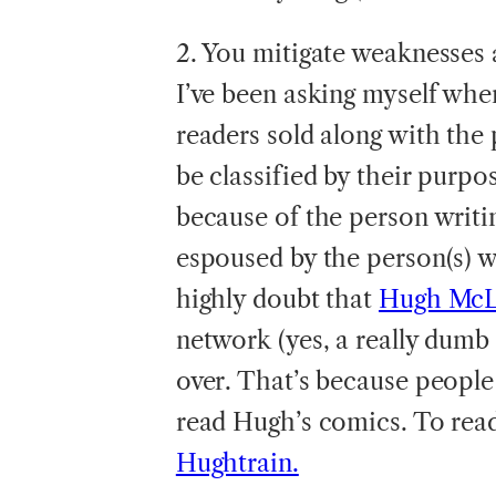
2. You mitigate weaknesses 
I’ve been asking myself when
readers sold along with the 
be classified by their purpos
because of the person writin
espoused by the person(s) wr
highly doubt that
Hugh Mc
network (yes, a really dumb
over. That’s because people
read Hugh’s comics. To rea
Hughtrain.