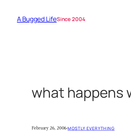
Skip
to
A Bugged Life
Since 2004
content
what happens w
February 26, 2006
·
MOSTLY EVERYTHING