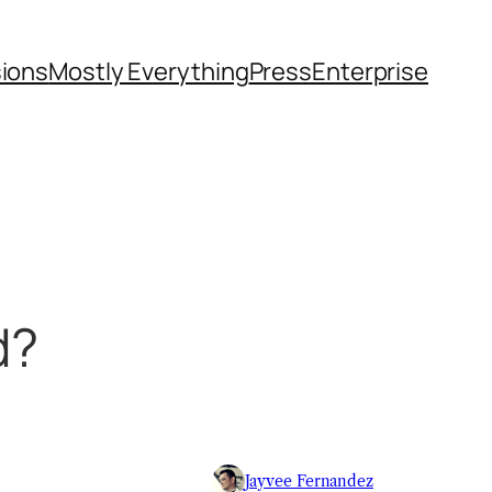
sions
Mostly Everything
Press
Enterprise
d?
Jayvee Fernandez