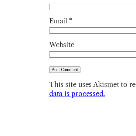
Email
*
Website
This site uses Akismet to 
data is processed.