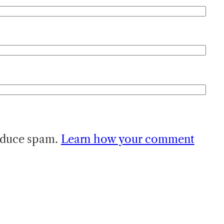
reduce spam.
Learn how your comment