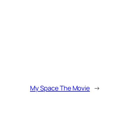
My Space The Movie
→