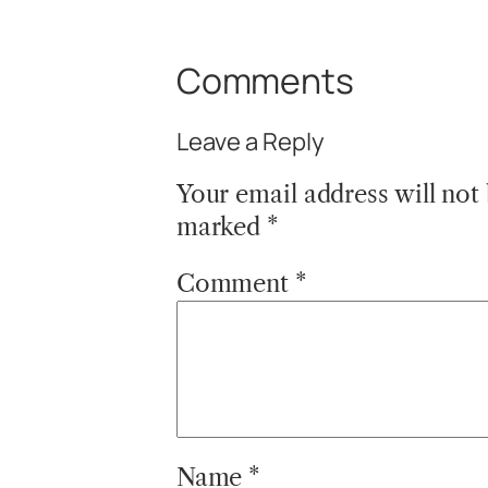
Comments
Leave a Reply
Your email address will not
marked
*
Comment
*
Name
*