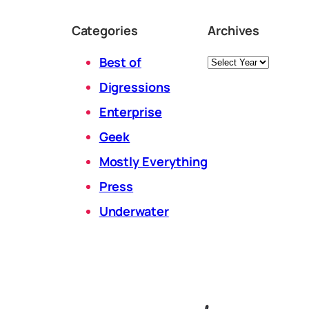
Categories
Archives
Archives
Best of
Digressions
Enterprise
Geek
Mostly Everything
Press
Underwater