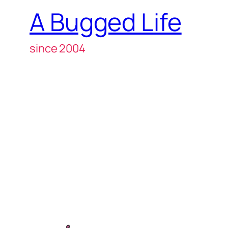
A Bugged Life
since 2004