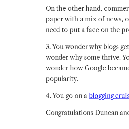
On the other hand, commerci
paper with a mix of news, 
need to put a face on the p
3. You wonder why blogs get 
wonder why some thrive. Y
wonder how Google became t
popularity.
4. You go on a
blogging crui
Congratulations Duncan and