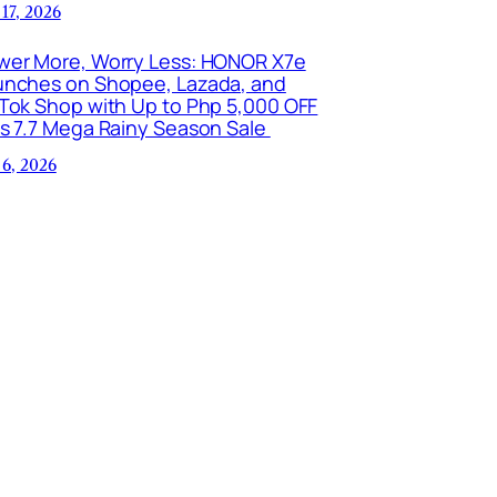
 17, 2026
wer More, Worry Less: HONOR X7e
unches on Shopee, Lazada, and
kTok Shop with Up to Php 5,000 OFF
is 7.7 Mega Rainy Season Sale
 6, 2026