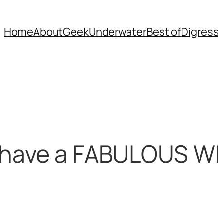
Home
About
Geek
Underwater
Best of
Digres
o have a FABULOUS 