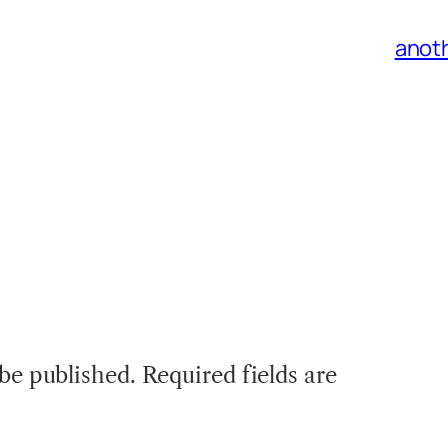
anoth
 be published.
Required fields are