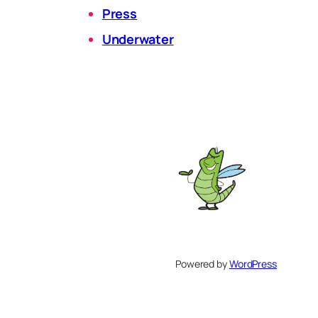
Press
Underwater
Powered by
WordPress