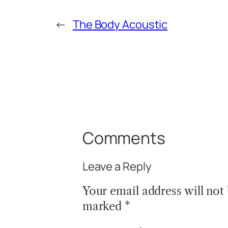
←
The Body Acoustic
Comments
Leave a Reply
Your email address will not
marked
*