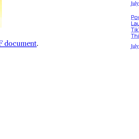
July
Po
La
Ti
Th
DF document
.
July