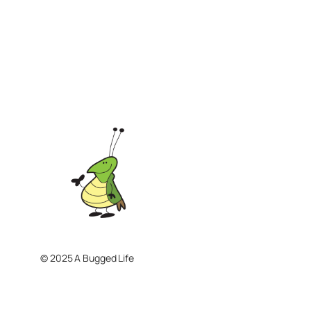
© 2025 A Bugged Life