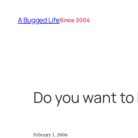
Skip
to
A Bugged Life
Since 2004
content
Do you want t
February 1, 2006
·