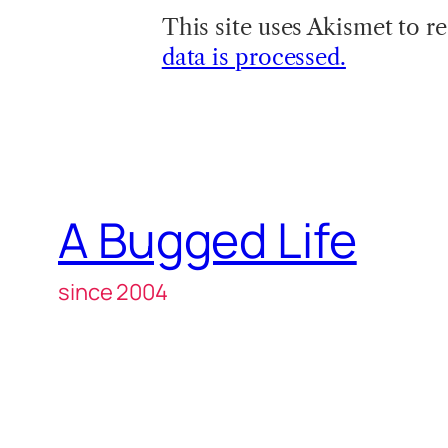
This site uses Akismet to 
data is processed.
A Bugged Life
since 2004