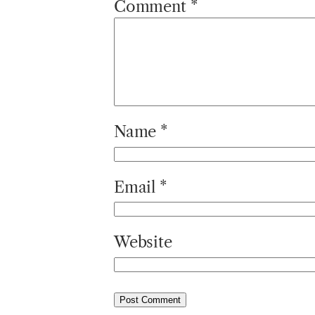
Comment
*
Name
*
Email
*
Website