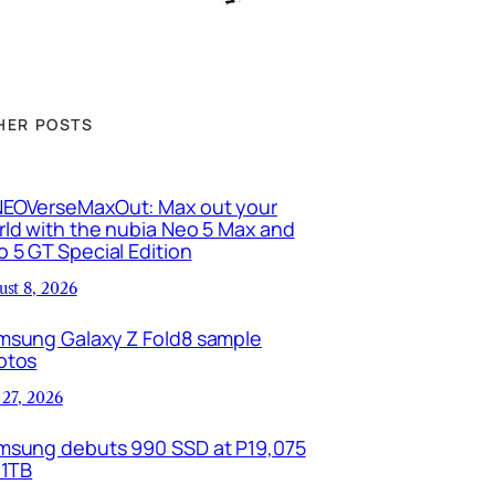
HER POSTS
EOVerseMaxOut: Max out your
ld with the nubia Neo 5 Max and
 5 GT Special Edition
ust 8, 2026
msung Galaxy Z Fold8 sample
otos
 27, 2026
msung debuts 990 SSD at P19,075
 1TB