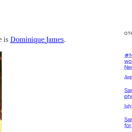
OT
e is
Dominique
James
.
#N
wor
Neo
Aug
Sa
ph
July
Sa
for