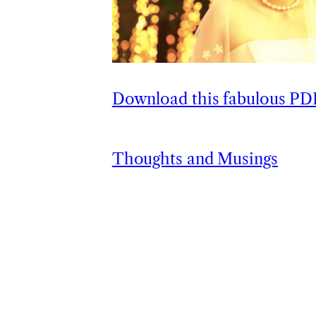
Download this fabulous P
Thoughts and Musings