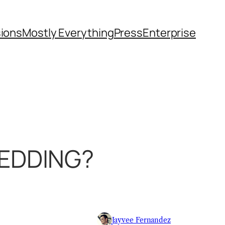
sions
Mostly Everything
Press
Enterprise
WEDDING?
Jayvee Fernandez