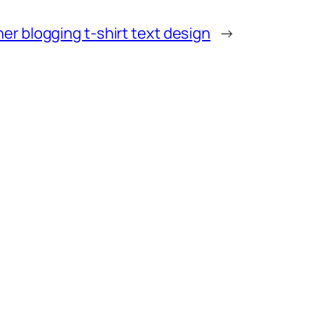
er blogging t-shirt text design
→