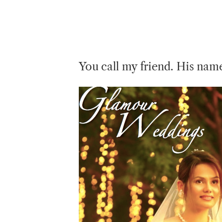
You call my friend. His nam