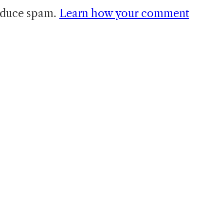
reduce spam.
Learn how your comment