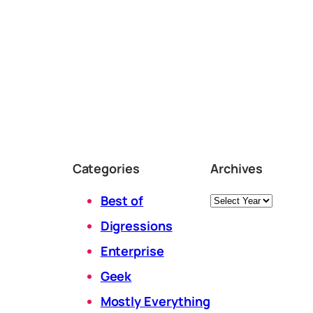
Categories
Archives
Archives
Best of
Digressions
Enterprise
Geek
Mostly Everything